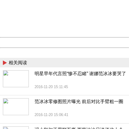
Sorry for the inconvenience.
Please report this message and include the following
information to us.
Thank you very much!
URL:
http://3g.china.com:8080/act/news/10000169/20161121
Server:
cms-9-158
Date:
2026/08/09 05:43:18
Powered by China
China
相关阅读
明星早年代言照“惨不忍睹” 谢娜范冰冰要哭了
2016-11-20 15:11:45
范冰冰零修图照片曝光 前后对比手臂粗一圈
2016-11-20 15:06:41