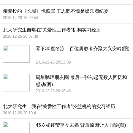
亲爹投的《长城》也照骂 王思聪不愧是娱乐圈纪委
2016-12-20 16:09:54
北大研究生自曝在“关爱性工作者”机构实习经历
2016-12-26 20:37:38
零下30度冬泳：百位勇敢者齐聚大兴安岭(图)
2016-12-26 20:22:09
周星驰晒朋友圈 最后一张勾起无数人回忆和
感动(图)
2016-12-26 20:18:48
北大研究生：我在“关爱性工作者”公益机构的实习经历
2016-12-26 20:10:41
45岁杨钰莹至今未婚 背后原因让人心酸(图)