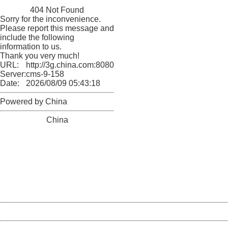
China
404 Not Found
Sorry for the inconvenience.
Please report this message and
include the following
information to us.
Thank you very much!
URL:
http://3g.china.com:8080/act/news/10000169/20161121
Server:
cms-9-158
Date:
2026/08/09 05:43:18
Powered by China
China
404 Not Found
Sorry for the inconvenience.
Please report this message and include the following
information to us.
Thank you very much!
URL:
http://3g.china.com:8080/act/news/10000169/20161121
Server:
cms-9-158
Date:
2026/08/09 05:43:18
Powered by China