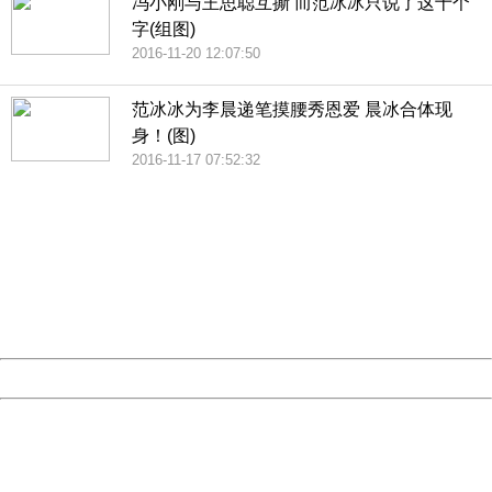
冯小刚与王思聪互撕 而范冰冰只说了这十个
字(组图)
2016-11-20 12:07:50
范冰冰为李晨递笔摸腰秀恩爱 晨冰合体现
身！(图)
2016-11-17 07:52:32
404 Not Found
Sorry for the inconvenience.
Please report this message and include the following
information to us.
Thank you very much!
URL:
http://3g.china.com:8080/act/news/10000169/20161121
Server:
cms-9-158
Date:
2026/08/09 05:43:18
Powered by China
China
404 Not Found
Sorry for the inconvenience.
Please report this message and include the following