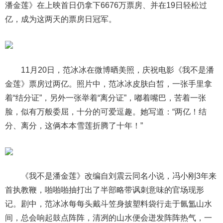
潘金莲》在上映首日仍拿下6676万票房、并在19日轻松过
亿，成为这两天的票房日冠军。
11月20日，范冰冰在微博晒美照，庆祝电影《我不是潘
金莲》票房过两亿。照片中，范冰冰皮肤白皙，一张手里拿
着“结分证”，另外一张举着“离分证”，嘟着嘴巴，苦着一张
脸，似有万般委屈，十分的可爱逗趣。她写道：“两亿！结
分、离分，这俩本本雪莲折腾了十年！”
《我不是潘金莲》改编自刘震云同名小说，冯小刚3年来
首执教鞭，啪啪啪抽打出了半部略带讽刺意味的官场现形
记。剧中，范冰冰每每头戴斗笠身披塑料袋行走于氤氲山水
间，总会响起鼓点阵阵，清冽的山水便会迸发阵阵热气，一