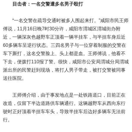
目击者：一名交警遭多名男子殴打
“一名交警在疏导交通时被多人围起来打。”咸阳市民王师
傅说，11月16日晚7时30分许，咸阳市渭城区渭城街办附
近，一辆深灰色越野车正顶着一辆半挂车，与半挂车身后近
60多辆车呈逆行状态。三四名男子与一位穿着制服的交警在
车下厮打，这名交警脸上、头上都是血。王师傅说，他看不
下去，便拨打110报了警。很快，咸阳市公安局渭城分局渭城
派出所的民警赶到现场，将打人男子带走，被打交警被同事
送往医院。
王师傅介绍，由于事发地点是一处铁路道口，目前正在
改造，仅留下半边道路供车辆通行。这辆越野车从西向东行
驶时正好顶着半挂车车头，导致半挂车后边好多辆车无法前
行。