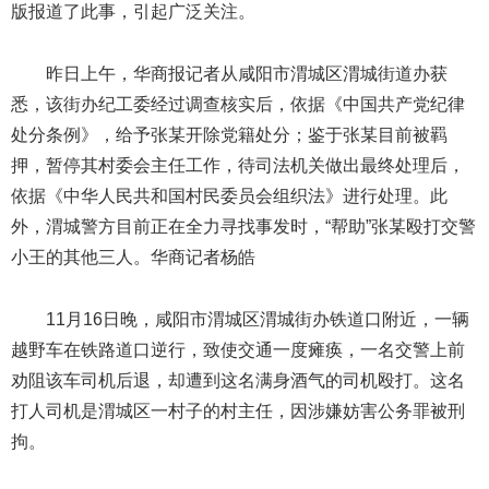
版报道了此事，引起广泛关注。
昨日上午，华商报记者从咸阳市渭城区渭城街道办获
悉，该街办纪工委经过调查核实后，依据《中国共产党纪律
处分条例》，给予张某开除党籍处分；鉴于张某目前被羁
押，暂停其村委会主任工作，待司法机关做出最终处理后，
依据《中华人民共和国村民委员会组织法》进行处理。此
外，渭城警方目前正在全力寻找事发时，“帮助”张某殴打交警
小王的其他三人。华商记者杨皓
11月16日晚，咸阳市渭城区渭城街办铁道口附近，一辆
越野车在铁路道口逆行，致使交通一度瘫痪，一名交警上前
劝阻该车司机后退，却遭到这名满身酒气的司机殴打。这名
打人司机是渭城区一村子的村主任，因涉嫌妨害公务罪被刑
拘。