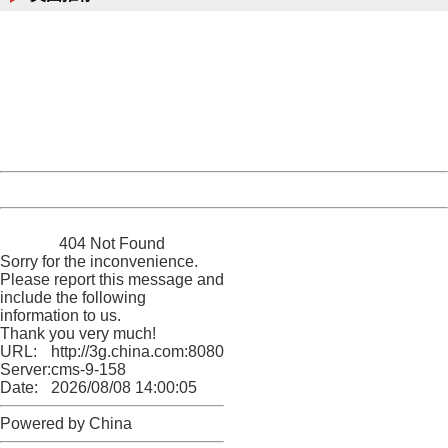
404 Not Found
Sorry for the inconvenience.
Please report this message and include the following
information to us.
Thank you very much!
URL:
http://3g.china.com:8080/act/news/10000169/20161120
Server:
cms-9-158
Date:
2026/08/08 14:00:05
Powered by China
China
404 Not Found
Sorry for the inconvenience.
Please report this message and
include the following
information to us.
Thank you very much!
URL:
http://3g.china.com:8080/act/news/10000169/20161120
Server:
cms-9-158
Date:
2026/08/08 14:00:05
Powered by China