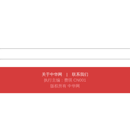
China
404 Not Found
Sorry for the inconvenience.
Please report this message and include the following
information to us.
Thank you very much!
URL:
http://3g.china.com:8080/act/news/10000169/20161120
Server:
cms-9-158
Date:
2026/08/08 14:00:05
Powered by China
China
关于中华网
|
联系我们
执行主编：费琪 CN001
版权所有 中华网
404 Not Found
Sorry for the inconvenience.
Please report this message and include the following
information to us.
Thank you very much!
URL:
http://3g.china.com:8080/act/news/10000169/20161120
Server:
cms-9-158