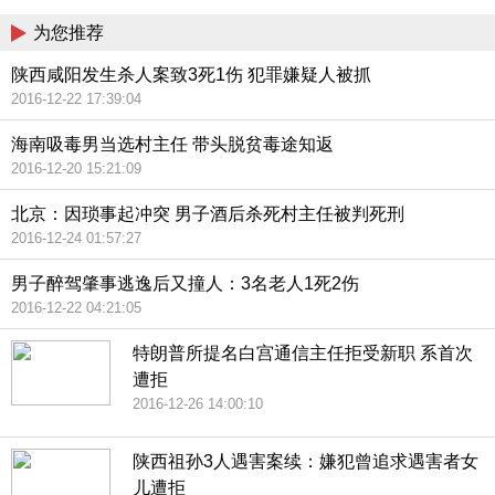
为您推荐
陕西咸阳发生杀人案致3死1伤 犯罪嫌疑人被抓
2016-12-22 17:39:04
海南吸毒男当选村主任 带头脱贫毒途知返
2016-12-20 15:21:09
北京：因琐事起冲突 男子酒后杀死村主任被判死刑
2016-12-24 01:57:27
男子醉驾肇事逃逸后又撞人：3名老人1死2伤
2016-12-22 04:21:05
特朗普所提名白宫通信主任拒受新职 系首次
遭拒
2016-12-26 14:00:10
陕西祖孙3人遇害案续：嫌犯曾追求遇害者女
儿遭拒