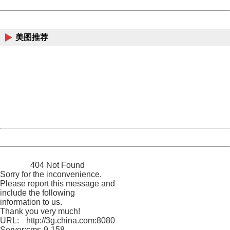
Powered by China
China
美图推荐
404 Not Found
Sorry for the inconvenience.
Please report this message and include the following
information to us.
Thank you very much!
URL:
http://3g.china.com:8080/act/news/10000169/20161118
Server:
cms-9-158
Date:
2026/08/07 22:45:36
Powered by China
China
404 Not Found
Sorry for the inconvenience.
Please report this message and
include the following
information to us.
Thank you very much!
URL:
http://3g.china.com:8080/act/news/10000169/20161118
Server:
cms-9-158