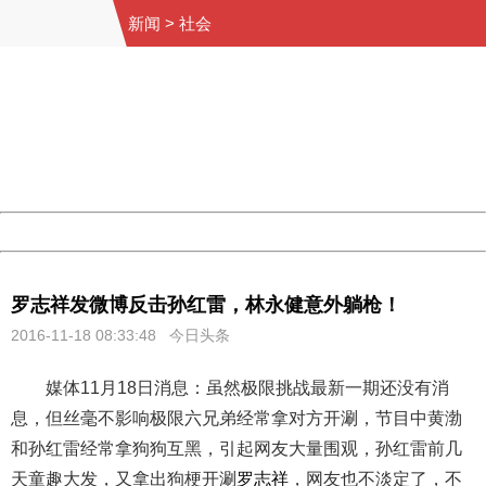
新闻
>
社会
404 Not Found
Sorry for the inconvenience.
Please report this message and include the following
information to us.
Thank you very much!
URL:
http://3g.china.com:8080/act/news/10000169/20161118
Server:
cms-9-158
Date:
2026/08/07 22:45:36
Powered by China
China
罗志祥发微博反击孙红雷，林永健意外躺枪！
2016-11-18 08:33:48 今日头条
媒体11月18日消息：虽然极限挑战最新一期还没有消
息，但丝毫不影响极限六兄弟经常拿对方开涮，节目中黄渤
和孙红雷经常拿狗狗互黑，引起网友大量围观，孙红雷前几
天童趣大发，又拿出狗梗开涮
罗志祥
，网友也不淡定了，不