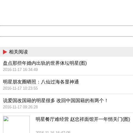
Thank you very much!
URL:
http://3g.china.com:8080/act/news/10000169/20161118
Server:
cms-9-158
Date:
2026/08/07 22:45:36
Powered by China
China
相关阅读
盘点那些年婚内出轨的世界体坛明星(图)
2016-11-17 16:34:49
明星朋友圈晒照：八仙过海各显神通
2016-11-17 10:23:55
说爱国改国籍的明星很多 改回中国国籍的有两个！
2016-11-17 09:26:28
明星餐厅难经营 赵忠祥面馆开一年悄关门(图)
2016-11-16 16:47:05