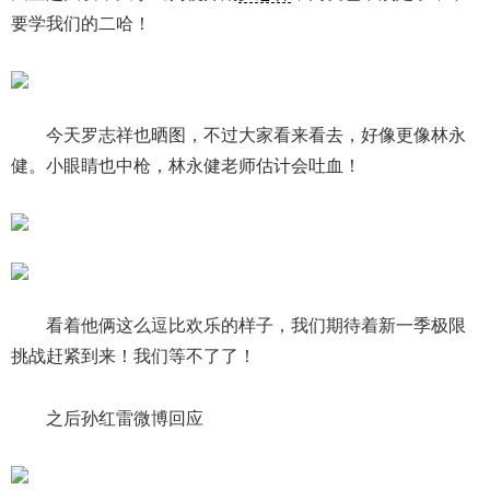
要学我们的二哈！
今天罗志祥也晒图，不过大家看来看去，好像更像林永
健。小眼睛也中枪，林永健老师估计会吐血！
看着他俩这么逗比欢乐的样子，我们期待着新一季极限
挑战赶紧到来！我们等不了了！
之后孙红雷微博回应