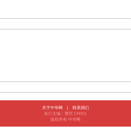
URL:
http://3g.china.com:8080/act/news/10000169/20161118
Server:
cms-9-158
Date:
2026/08/07 22:45:36
Powered by China
China
404 Not Found
Sorry for the inconvenience.
Please report this message and include the following
information to us.
Thank you very much!
URL:
http://3g.china.com:8080/act/news/10000169/20161118
Server:
cms-9-158
Date:
2026/08/07 22:45:36
Powered by China
China
关于中华网
|
联系我们
执行主编：费琪 CN001
版权所有 中华网
404 Not Found