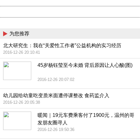
Date:
2026/08/07 22:45:36
Powered by China
China
为您推荐
北大研究生：我在“关爱性工作者”公益机构的实习经历
2016-12-26 20:10:41
45岁杨钰莹至今未婚 背后原因让人心酸(图)
2016-12-26 20:07:02
幼儿园给幼童吃变质米面遭停课整改 食药监介入
2016-12-26 20:05:38
暖闻｜19元车费乘客付了1900元，温州的哥
发朋友圈寻人
2016-12-26 19:50:36