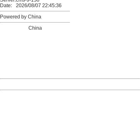
Date:
2026/08/07 22:45:36
Powered by China
China
404 Not Found
Sorry for the inconvenience.
Please report this message and include the following
information to us.
Thank you very much!
URL:
http://3g.china.com:8080/act/news/10000169/20161118
Server:
cms-9-158
Date:
2026/08/07 22:45:36
Powered by China
China
404 Not Found
Sorry for the inconvenience.
Please report this message and include the following
information to us.
Thank you very much!
URL:
http://3g.china.com:8080/act/news/10000169/20161118
Server:
cms-9-158