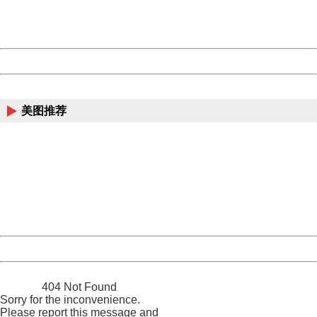
URL:
http://3g.china.com:8080/act/news/10000169/20161117
Server:
cms-9-158
Date:
2026/08/07 02:01:12
Powered by China
China
美图推荐
404 Not Found
Sorry for the inconvenience.
Please report this message and include the following
information to us.
Thank you very much!
URL:
http://3g.china.com:8080/act/news/10000169/20161117
Server:
cms-9-158
Date:
2026/08/07 02:01:12
Powered by China
China
404 Not Found
Sorry for the inconvenience.
Please report this message and