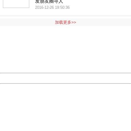
发朋友圈寻人
2016-12-26 19:50:36
加载更多>>
404 Not Found
Sorry for the inconvenience.
Please report this message and include the following
information to us.
Thank you very much!
URL:
http://3g.china.com:8080/act/news/10000169/20161117
Server:
cms-9-158
Date:
2026/08/07 02:01:12
Powered by China
China
404 Not Found
Sorry for the inconvenience.
Please report this message and include the following
information to us.
Thank you very much!
URL:
http://3g.china.com:8080/act/news/10000169/20161117
Server:
cms-9-158
Date:
2026/08/07 02:01:12