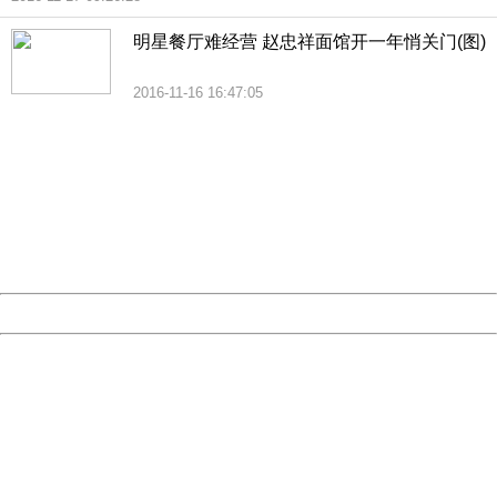
明星餐厅难经营 赵忠祥面馆开一年悄关门(图)
2016-11-16 16:47:05
404 Not Found
Sorry for the inconvenience.
Please report this message and include the following
information to us.
Thank you very much!
URL:
http://3g.china.com:8080/act/news/10000169/20161117
Server:
cms-9-158
Date:
2026/08/07 02:01:12
Powered by China
China
404 Not Found
Sorry for the inconvenience.
Please report this message and include the following
information to us.
Thank you very much!
URL:
http://3g.china.com:8080/act/news/10000169/20161117
Server:
cms-9-158