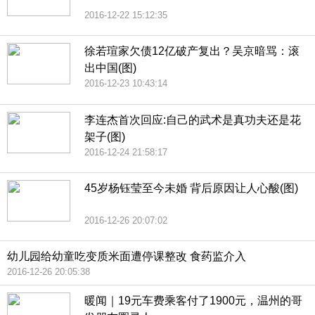
2016-12-22 15:12:35
徐若瑄家欠债12亿破产复出？吴京暗骂：滚
出中国(图)
2016-12-23 10:43:14
李连杰首次回应:自己的武术是真功夫还是花
架子(图)
2016-12-24 21:58:17
45岁杨钰莹至今未婚 背后原因让人心酸(图)
2016-12-26 20:07:02
幼儿园给幼童吃变质米面遭停课整改 食药监介入
2016-12-26 20:05:38
暖闻｜19元车费乘客付了1900元，温州的哥