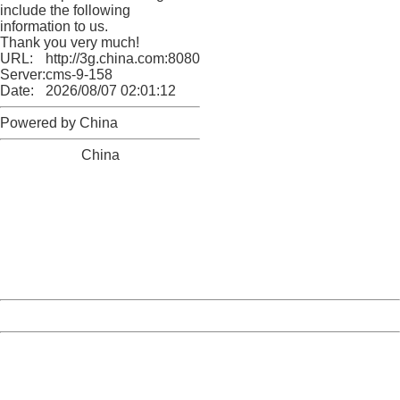
include the following
information to us.
Thank you very much!
URL:
http://3g.china.com:8080/act/news/10000169/20161117
Server:
cms-9-158
Date:
2026/08/07 02:01:12
Powered by China
China
404 Not Found
Sorry for the inconvenience.
Please report this message and include the following
information to us.
Thank you very much!
URL:
http://3g.china.com:8080/act/news/10000169/20161117
Server:
cms-9-158
Date:
2026/08/07 02:01:12
Powered by China
China
404 Not Found
Sorry for the inconvenience.
Please report this message and include the following