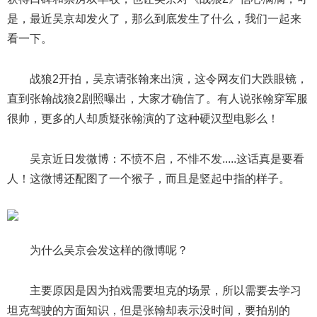
是，最近吴京却发火了，那么到底发生了什么，我们一起来
看一下。
战狼2开拍，吴京请张翰来出演，这令网友们大跌眼镜，
直到张翰战狼2剧照曝出，大家才确信了。有人说张翰穿军服
很帅，更多的人却质疑张翰演的了这种硬汉型电影么！
吴京近日发微博：不愤不启，不悱不发.....这话真是要看
人！这微博还配图了一个猴子，而且是竖起中指的样子。
为什么吴京会发这样的微博呢？
主要原因是因为拍戏需要坦克的场景，所以需要去学习
坦克驾驶的方面知识，但是张翰却表示没时间，要拍别的