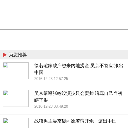
information to us.
Thank you very much!
URL:
http://3g.china.com:8080/act/news/10000169/20161117
Server:
cms-9-158
Date:
2026/08/07 02:01:12
Powered by China
China
为您推荐
徐若瑄家破产想来内地捞金 吴京不答应:滚出
中国
2016-12-23 12:57:25
吴京暗嘲张翰没演技只会耍帅 暗骂自己当初
瞎了眼
2016-12-23 08:49:20
战狼男主吴京疑向徐若瑄开炮：滚出中国