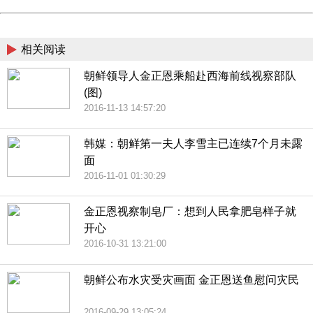
Powered by China
China
相关阅读
朝鲜领导人金正恩乘船赴西海前线视察部队
(图)
2016-11-13 14:57:20
韩媒：朝鲜第一夫人李雪主已连续7个月未露
面
2016-11-01 01:30:29
金正恩视察制皂厂：想到人民拿肥皂样子就
开心
2016-10-31 13:21:00
朝鲜公布水灾受灾画面 金正恩送鱼慰问灾民
2016-09-29 13:05:24