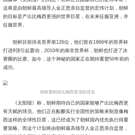
这将是由朝鲜最高领导人金正恩亲自监督的宏伟计划，朝鲜
的目标是产出比梅西更强的世界巨星，在未来征服亚洲，并
征服世界。
朝鲜目前排名世界第126位，他们曾在1966年的世界杯
打进8强引起轰动，2010年的南非世界杯，朝鲜也打进了决
赛圈的比赛。如今，这个神秘的国家正在期待重塑50年前的
成功。
朝鲜要制造比梅西更强的球员
《太阳报》称，朝鲜期待自己的国家能够产出比梅西更
有天赋的球员。他们正在酝酿实行全国性的策略来制造像梅
西这样的全球性巨星，这已经成为了朝鲜国内优先执行得重
要策略。而这个计划将由朝鲜最高领导人金正恩亲自监督，