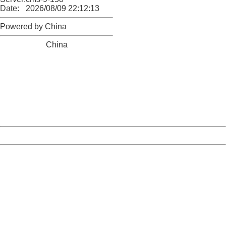
Date:
2026/08/09 22:12:13
Powered by China
China
404 Not Found
Sorry for the inconvenience.
Please report this message and include the following
information to us.
Thank you very much!
URL:
http://3g.china.com:8080/act/news/10000169/20161116
Server:
cms-9-158
Date:
2026/08/09 22:12:13
Powered by China
China
404 Not Found
Sorry for the inconvenience.
Please report this message and include the following
information to us.
Thank you very much!
URL:
http://3g.china.com:8080/act/news/10000169/20161116
Server:
cms-9-158