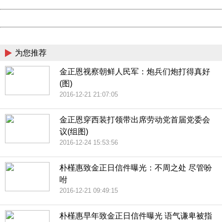
Date:
2026/08/09 22:12:13
Powered by China
China
为您推荐
金正恩视察朝鲜人民军：炮兵们炮打得真好
(图)
2016-12-21 21:07:05
金正恩穿西装打领带出席劳动党首届党委会
议(组图)
2016-12-24 15:53:56
朴槿惠致金正日信件曝光：不周之处 尽管吩
咐
2016-12-21 09:49:15
朴槿惠早年致金正日信件曝光 语气谦卑被指