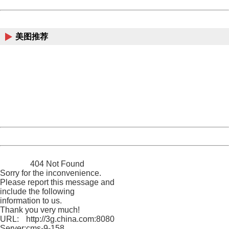
Powered by China
China
美图推荐
404 Not Found
Sorry for the inconvenience.
Please report this message and include the following
information to us.
Thank you very much!
URL:
http://3g.china.com:8080/act/news/10000169/20161116
Server:
cms-9-158
Date:
2026/08/09 22:12:13
Powered by China
China
404 Not Found
Sorry for the inconvenience.
Please report this message and
include the following
information to us.
Thank you very much!
URL:
http://3g.china.com:8080/act/news/10000169/20161116
Server:
cms-9-158