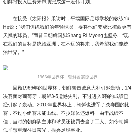
朝鲜将投入巨资来帮助完成这一宏伟计划。
在接受《太阳报》采访时，平壤国际足球学校的教练Yu
He说：“我们训练我们的年轻球员，要将他们变成比梅西更有
天赋的球员。”而昔日朝鲜国脚Shang Ri Myong也坚称：“现
在我们的目标是统治亚洲，在不远的将来，我希望我们能统
治世界。”
1966年世界杯，朝鲜曾震惊世界
回顾1966年的世界杯，朝鲜曾击败意大利引起轰动，1/4
决赛面对葡萄牙，朝鲜3-5遗憾失利。不过进入8强的成绩已
经引起了轰动。2010年世界杯上，朝鲜也进军了决赛圈的比
赛，不过小组赛未能出线。不少媒体还爆料，由于战绩不
佳，当时的朝鲜队主帅和球员还被罚去当了工人。如今朝鲜
似乎想重现往日荣光，振兴足球事业。