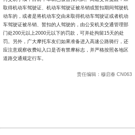
取得机动车驾驶证、机动车驾驶证被吊销或暂扣期间驾驶机
动车的，或者是将机动车交由未取得机动车驾驶证或者机动
车驾驶证被吊销、暂扣的人驾驶的，由公安机关交通管理部
门处200元以上2000元以下的罚款，可并处拘留15天的处
罚。另外，广大摩托车友们如果准备进入高速公路骑行，还
应注意观察收费站入口是否有禁摩标志，并严格按照各地区
道路交通规定行车。
责任编辑：穆启春 CN063
404 Not Found
Sorry for the inconvenience.
Please report this message and include the following
information to us.
Thank you very much!
URL:
http://3g.china.com:8080/act/news/10000169/20161113
Server:
cms-9-158
Date:
2026/08/07 10:23:18
Powered by China