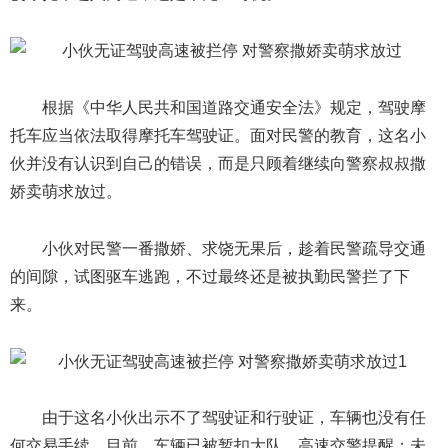
根据《中华人民共和国道路交通安全法》规定，驾驶摩
托车应当依法取得摩托车驾驶证。面对民警的教育，这名小
伙并没有认识到自己的错误，而是只顾着继续向警察叔叔撒
娇卖萌求放过。
小伙对民警一番撒娇、求饶无果后，趁着民警疏导交通
的间隙，试图驱车逃跑，不过最终还是被执勤民警拦了下
来。
由于这名小伙出示不了驾驶证和行驶证，车辆也没有任
何交易手续，目前，车辆已被暂扣大队。高速交警提醒：未