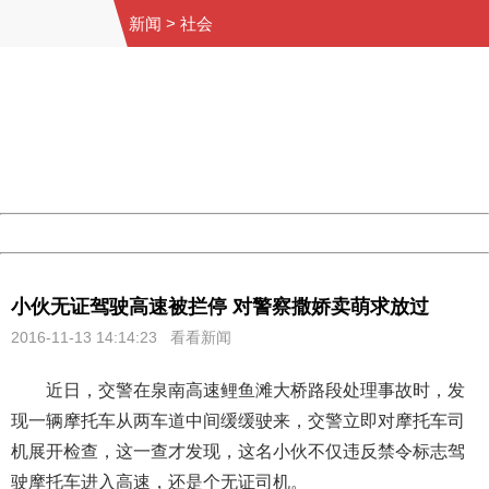
新闻
>
社会
404 Not Found
Sorry for the inconvenience.
Please report this message and include the following
information to us.
Thank you very much!
URL:
http://3g.china.com:8080/act/news/10000169/20161113
Server:
cms-9-158
Date:
2026/08/07 10:23:18
Powered by China
China
小伙无证驾驶高速被拦停 对警察撒娇卖萌求放过
2016-11-13 14:14:23 看看新闻
近日，交警在泉南高速鲤鱼滩大桥路段处理事故时，发
现一辆摩托车从两车道中间缓缓驶来，交警立即对摩托车司
机展开检查，这一查才发现，这名小伙不仅违反禁令标志驾
驶摩托车进入高速，还是个无证司机。