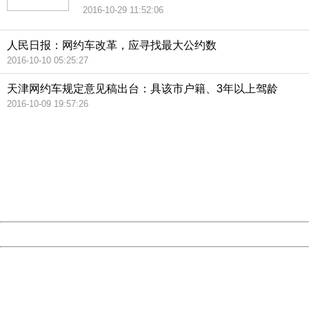
2016-10-29 11:52:06
人民日报：网约车改革，应寻找最大公约数
2016-10-10 05:25:27
天津网约车规定意见稿出台：具该市户籍、3年以上驾龄
2016-10-09 19:57:26
404 Not Found
Sorry for the inconvenience.
Please report this message and include the following
information to us.
Thank you very much!
URL:
http://3g.china.com:8080/act/news/10000169/20161113
Server:
cms-9-158
Date:
2026/08/07 10:23:18
Powered by China
China
404 Not Found
Sorry for the inconvenience.
Please report this message and include the following
information to us.