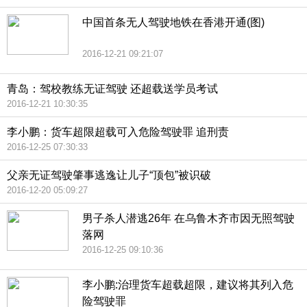
中国首条无人驾驶地铁在香港开通(图)
2016-12-21 09:21:07
青岛：驾校教练无证驾驶 还超载送学员考试
2016-12-21 10:30:35
李小鹏：货车超限超载可入危险驾驶罪 追刑责
2016-12-25 07:30:33
父亲无证驾驶肇事逃逸让儿子“顶包”被识破
2016-12-20 05:09:27
男子杀人潜逃26年 在乌鲁木齐市因无照驾驶
落网
2016-12-25 09:10:36
李小鹏:治理货车超载超限，建议将其列入危
险驾驶罪