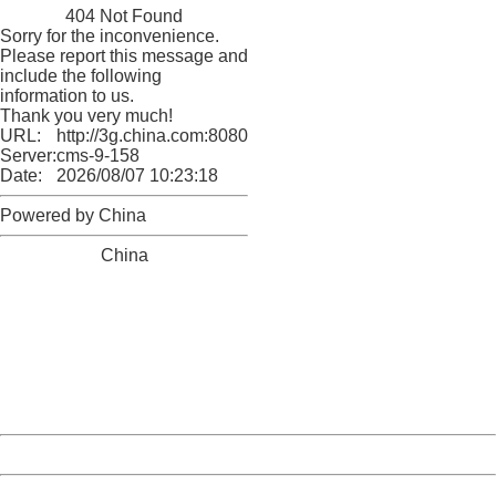
404 Not Found
Sorry for the inconvenience.
Please report this message and
include the following
information to us.
Thank you very much!
URL:
http://3g.china.com:8080/act/news/10000169/20161113
Server:
cms-9-158
Date:
2026/08/07 10:23:18
Powered by China
China
404 Not Found
Sorry for the inconvenience.
Please report this message and include the following
information to us.
Thank you very much!
URL:
http://3g.china.com:8080/act/news/10000169/20161113
Server:
cms-9-158
Date:
2026/08/07 10:23:18
Powered by China
China