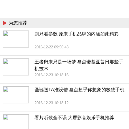
Powered by China
China
为您推荐
别只看参数 原来手机品牌的内涵如此精彩
2016-12-22 09:56:43
王者归来只是一场梦 盘点诺基亚昔日那些手
机技术
2016-12-23 10:18:16
圣诞送TA准没错 盘点超乎你想象的极致手机
2016-12-23 10:18:12
看片听歌全不误 大屏影音娱乐手机推荐