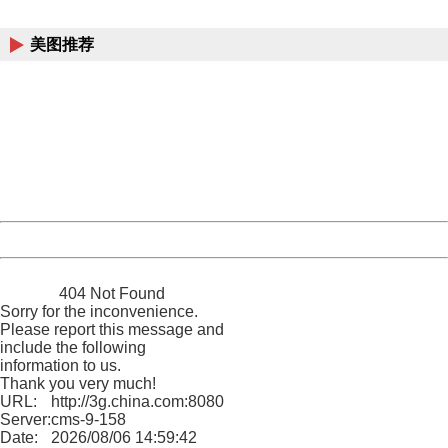
China
美图推荐
404 Not Found
Sorry for the inconvenience.
Please report this message and include the following
information to us.
Thank you very much!
URL:
http://3g.china.com:8080/act/news/10000169/20161107
Server:
cms-9-158
Date:
2026/08/06 14:59:42
Powered by China
China
404 Not Found
Sorry for the inconvenience.
Please report this message and
include the following
information to us.
Thank you very much!
URL:
http://3g.china.com:8080/act/news/10000169/20161107
Server:
cms-9-158
Date:
2026/08/06 14:59:42