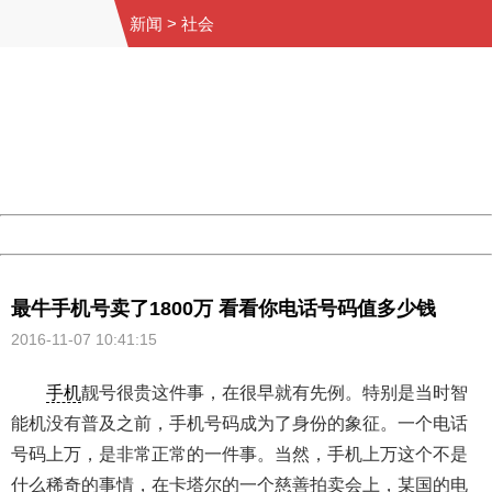
新闻
>
社会
404 Not Found
Sorry for the inconvenience.
Please report this message and include the following
information to us.
Thank you very much!
URL:
http://3g.china.com:8080/act/news/10000169/20161107
Server:
cms-9-158
Date:
2026/08/06 14:59:42
Powered by China
China
最牛手机号卖了1800万 看看你电话号码值多少钱
2016-11-07 10:41:15
手机
靓号很贵这件事，在很早就有先例。特别是当时智
能机没有普及之前，手机号码成为了身份的象征。一个电话
号码上万，是非常正常的一件事。当然，手机上万这个不是
什么稀奇的事情，在卡塔尔的一个慈善拍卖会上，某国的电