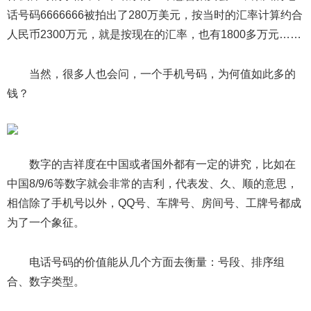
话号码6666666被拍出了280万美元，按当时的汇率计算约合
人民币2300万元，就是按现在的汇率，也有1800多万元……
当然，很多人也会问，一个手机号码，为何值如此多的
钱？
数字的吉祥度在中国或者国外都有一定的讲究，比如在
中国8/9/6等数字就会非常的吉利，代表发、久、顺的意思，
相信除了手机号以外，QQ号、车牌号、房间号、工牌号都成
为了一个象征。
电话号码的价值能从几个方面去衡量：号段、排序组
合、数字类型。