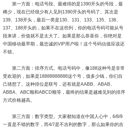
第一方面：电话号段。最难得的是1390开头的号段，最
稀少，现在已经很少有人见到1390开头的号码了。其次是
139、138开头，最后一类是130、131、133、135、136、
137、188开头的，如果不在这些列，你的电话号码可能从号
段来讲，价值就不是太大了。如果是那么恭喜你，你绝对是
中国移动最早期，最忠诚的VIP用户啦！这个号码估值应该还
不错。
第二方面：排序方式。电话号码中，像188这种号是非常
受欢迎的，如果是18888888888这个号，值多少钱，你们自
己猜想了。这种排位是联号，还有就是AABB、ABAB、
ABBA、ABC顺和ABCD顺等，最终的结果是越难见到的排序
方式价格越高。
第三方面：数字类型。大家都知道在中国人心中，6/8/9
一直是不错的数字，而4/7是不吉利的数字，那么如果你的吉