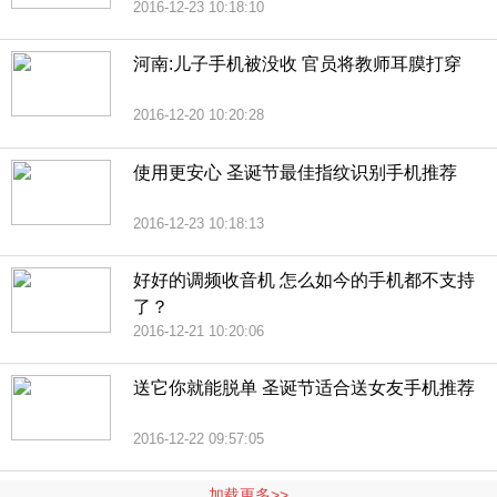
2016-12-23 10:18:10
河南:儿子手机被没收 官员将教师耳膜打穿
2016-12-20 10:20:28
使用更安心 圣诞节最佳指纹识别手机推荐
2016-12-23 10:18:13
好好的调频收音机 怎么如今的手机都不支持
了？
2016-12-21 10:20:06
送它你就能脱单 圣诞节适合送女友手机推荐
2016-12-22 09:57:05
加载更多>>