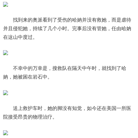
找到来的奥派看到了受伤的哈妠并没有救她，而是虐待
并且侵犯她，持续了几个小时。完事后没有管她，任由哈妠
在这山中度过。
不幸中的万幸是，搜救队在隔天中午时，就找到了哈
妠，她被困在岩石中。
送上救护车时，她的脚没有知觉，如今还在美国一所医
院接受昂贵的物理治疗。