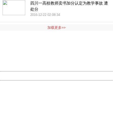
四川一高校教师卖书加分认定为教学事故 遭
处分
2016-12-22 02:08:34
加载更多>>
404 Not Found
Sorry for the inconvenience.
Please report this message and include the following
information to us.
Thank you very much!
URL:
http://3g.china.com:8080/act/news/10000169/20161105
Server:
cms-9-158
Date:
2026/08/06 12:32:24
Powered by China
China
404 Not Found
Sorry for the inconvenience.
Please report this message and include the following
information to us.
Thank you very much!
URL:
http://3g.china.com:8080/act/news/10000169/20161105