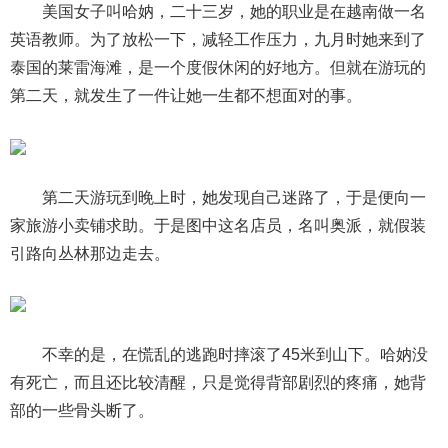
美国女子叫哈妠，二十三岁，她的职业是在越南做一名
英语教师。为了放松一下，减轻工作压力，九月时她来到了
泰国的莱雷海滩，是一个度假休闲的好地方。但就在游玩的
第二天，就发生了一件让她一生都不想面对的事。
第二天游玩到晚上时，她发现自己迷路了，于是便向一
家旅游小卖铺求助。于是图中这名店员，名叫奥派，就假装
引路向丛林那边走去。
不幸的是，在慌乱的逃跑时摔滚了45米到山下。哈妠没
有死亡，而且还比较清醒，只是觉得背部剧烈的疼痛，她背
部的一些骨头断了。