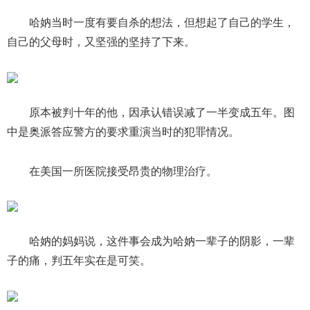
哈妠当时一度有要自杀的想法，但想起了自己的学生，
自己的父母时，又坚强的坚持了下来。
原本被判十年的他，因承认错误减了一半变成五年。图
中是奥派答应警方的要求重演当时的犯罪情况。
在美国一所医院接受昂贵的物理治疗。
哈妠的妈妈说，这件事会成为哈妠一辈子的阴影，一辈
子的痛，判五年实在是可笑。