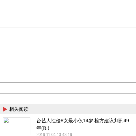
URL:
http://3g.china.com:8080/act/news/10000169/20161105
Server:
cms-9-158
Date:
2026/08/06 12:32:24
Powered by China
China
404 Not Found
Sorry for the inconvenience.
Please report this message and include the following
information to us.
Thank you very much!
URL:
http://3g.china.com:8080/act/news/10000169/20161105
Server:
cms-9-158
Date:
2026/08/06 12:32:24
Powered by China
China
相关阅读
台艺人性侵8女最小仅14岁 检方建议判刑49
年(图)
2016-11-04 13:43:16