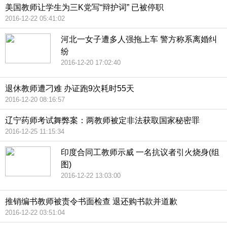
美国教师让学生为三K党写“辩护词” 已被停职
2016-12-22 05:41:02
河北一女子遭多人强拖上车 警方称系离婚纠
纷
2016-12-20 17:02:40
退休教师遭刁难 办证跑9次耗时55天
2016-12-20 08:16:57
辽宁药师考试舞弊案：两教师被定非法获取国家秘密罪
2016-12-25 11:15:34
印度合同工教师示威 一名抗议者引火烧身(组
图)
2016-12-22 13:03:00
推销编书教师被责令书面检查 退还购书款并道歉
2016-12-22 03:51:04