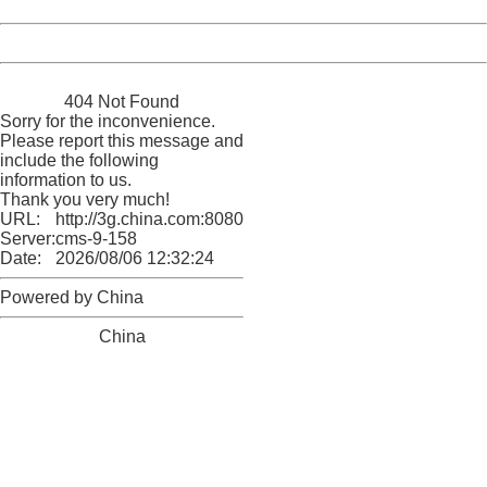
Date:
2026/08/06 12:32:24
Powered by China
China
404 Not Found
Sorry for the inconvenience.
Please report this message and
include the following
information to us.
Thank you very much!
URL:
http://3g.china.com:8080/act/news/10000169/20161105
Server:
cms-9-158
Date:
2026/08/06 12:32:24
Powered by China
China
404 Not Found
Sorry for the inconvenience.
Please report this message and include the following
information to us.
Thank you very much!
URL:
http://3g.china.com:8080/act/news/10000169/20161105
Server:
cms-9-158