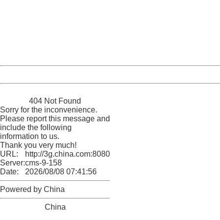
Sorry for the inconvenience.
Please report this message and include the following
information to us.
Thank you very much!
URL:
http://3g.china.com:8080/act/news/10000169/20161023
Server:
cms-9-158
Date:
2026/08/08 07:41:56
Powered by China
China
404 Not Found
Sorry for the inconvenience.
Please report this message and
include the following
information to us.
Thank you very much!
URL:
http://3g.china.com:8080/act/news/10000169/20161023
Server:
cms-9-158
Date:
2026/08/08 07:41:56
Powered by China
China
404 Not Found