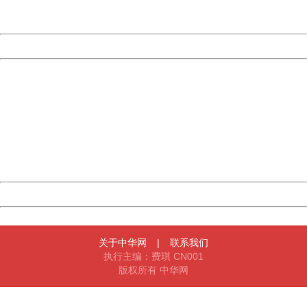
Server:
cms-9-158
Date:
2026/08/08 07:41:56
Powered by China
China
404 Not Found
Sorry for the inconvenience.
Please report this message and include the following
information to us.
Thank you very much!
URL:
http://3g.china.com:8080/act/news/10000169/20161023
Server:
cms-9-158
Date:
2026/08/08 07:41:56
Powered by China
China
关于中华网
|
联系我们
执行主编：费琪 CN001
版权所有 中华网
404 Not Found
Sorry for the inconvenience.