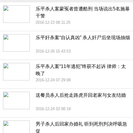
乐平杀人案蒙冤者曾遭酷刑 当场说出5名施暴
干警
2016-12-23 08:11:25
乐平奸杀案“自认真凶” 杀人奸尸后坐现场抽烟
2016-12-26 15:43:53
乐平杀人案“11年逃犯”终获不起诉 律师：太
晚了
2016-12-24 07:29:08
送餐员杀人后抢走路虎开回老家与女友结婚
2016-12-24 02:08:19
男子杀人后回家办婚礼 听到死刑判决呼吸急
促