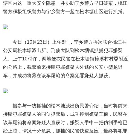
辖区内这一重大安全隐患，并协助宁乡警方早日破案，桃江
警方积极组织警力与宁乡警方一起在松木塘山区进行抓捕。
今日（10月23日）上午8时，宁乡警方再次联合桃江县
公安局松木塘派出所、刑侦大队到松木塘镇抓捕犯罪嫌疑
人。上午10时许，两地便衣民警在松木塘镇樟溪村村委附近
的公路上，截获前来接应犯罪嫌疑人外逃的长安小型越野
车，并成功将藏在该车尾箱的命案犯罪嫌疑人抓获。
据参与一线抓捕的松木塘派出所民警介绍，当时将前来
接应犯罪嫌疑人的同伙抓获后，成功控制嫌疑车辆，民警在
该车尾箱将命案嫌疑人查获时，嫌疑人手中一把仿制手枪已
经上膛，情况十分危急，抓捕的民警快速反应，最终将犯罪