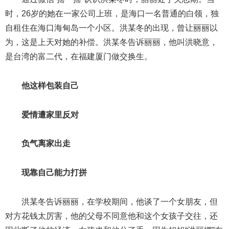
时，26岁的她在一家公司上班，是海口一名普通的白领，独
自租住在海口海甸岛一个小区。洪某冬的出现，曾让丽丽以
为，这是上天对她的补偿。洪某冬告诉丽丽，他叫洪晓意，
是台湾的富二代，在福建厦门做交换生。
他这样包装自己
爱情遭家里反对
负气离家出走
现靠自己能力打拼
洪某冬告诉丽丽，在学校期间，他谈了一个女朋友，但
对方花钱太厉害，他的父母不同意他和这个女孩子交往，还