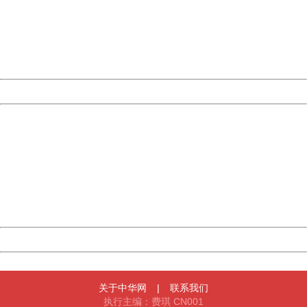
Please report this message and include the following
information to us.
Thank you very much!
URL:
http://3g.china.com:8080/act/news/10000169/20161023
Server:
cms-9-157
Date:
2026/08/06 09:45:51
Powered by China
China
404 Not Found
Sorry for the inconvenience.
Please report this message and include the following
information to us.
Thank you very much!
URL:
http://3g.china.com:8080/act/news/10000169/20161023
Server:
cms-9-157
Date:
2026/08/06 09:45:51
Powered by China
China
关于中华网
|
联系我们
执行主编：费琪 CN001