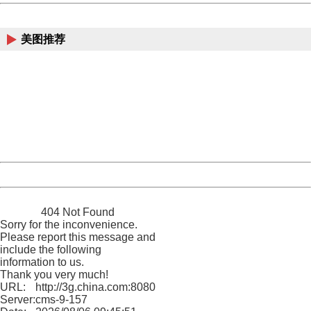
China
美图推荐
404 Not Found
Sorry for the inconvenience.
Please report this message and include the following
information to us.
Thank you very much!
URL:
http://3g.china.com:8080/act/news/10000169/20161023
Server:
cms-9-157
Date:
2026/08/06 09:45:51
Powered by China
China
404 Not Found
Sorry for the inconvenience.
Please report this message and
include the following
information to us.
Thank you very much!
URL:
http://3g.china.com:8080/act/news/10000169/20161023
Server:
cms-9-157