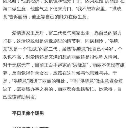
因此断了他的经济，女孩也和他分了手。因为姐姐“洪丽娜”在
海口做生意，他赌气之下便来海口。“我不想靠家里。”“洪晓
意”告诉丽丽，他正靠自己的能力在做生意。
爱情遭家里反对，富二代负气离家出走，靠自己的能力
打拼，这活脱脱就是偶像剧里的情节啊。同病相怜，“洪晓
意”又是一个“励志”的富二代，虽然“洪晓意”比自己小4岁，个
头也不高，对爱情还是充满幻想的丽丽还是很快坠入情网。
对于无房无车，目前正白手起家的“洪晓意”，丽丽不但没有嫌
弃，反而觉得作为女友，应该在这时候与他患难与共。于
是，“洪晓意”搬进了丽丽的租处，平时“洪晓意”做生意资金短
缺了，需要钱办事之类的，丽丽都会拿钱帮忙。她觉得，自
己应该帮助男友。
平日里像个暖男