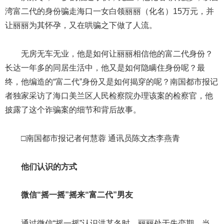
湾富二代的身份骗走海口一女白领丽丽（化名）15万元，并
让丽丽为其怀孕，又在哄骗之下做了人流。
无房无车无业，他是如何让丽丽相信他的富二代身份？
长达一年多的同居生活中，他又是如何隐瞒住身份呢？最
终，他编造的“富二代”身份又是如何揭穿的呢？南国都市报记
者独家采访了海口美兰区人民检察院办理该案的检察官，他
披露了这个诈骗案的细节和背后故事。
□南国都市报记者何慧蓉 通讯员陈文杰李燕青
他们认识的方式
微信“摇一摇”摇来“富二代”男友
通过微信“摇一摇”认识洪某冬时，丽丽处于失恋期。当