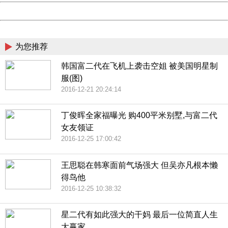
Powered by China
China
为您推荐
韩国富二代在飞机上袭击空姐 被美国明星制
服(图)
2016-12-21 20:24:14
丁俊晖全家福曝光 购400平米别墅,与富二代
女友领证
2016-12-25 17:00:42
王思聪在韩寒面前气场强大 但吴亦凡根本懒
得鸟他
2016-12-25 10:38:32
星二代有如此强大的干妈 最后一位简直人生
大赢家