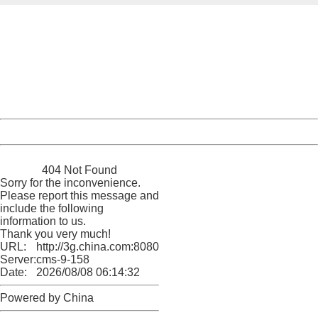
404 Not Found
Sorry for the inconvenience.
Please report this message and include the following
information to us.
Thank you very much!
URL:
http://3g.china.com:8080/act/news/10000169/20161023
Server:
cms-9-158
Date:
2026/08/08 06:14:32
Powered by China
China
404 Not Found
Sorry for the inconvenience.
Please report this message and
include the following
information to us.
Thank you very much!
URL:
http://3g.china.com:8080/act/news/10000169/20161023
Server:
cms-9-158
Date:
2026/08/08 06:14:32
Powered by China