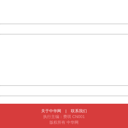
Thank you very much!
URL:
http://3g.china.com:8080/act/news/10000169/20161023
Server:
cms-9-158
Date:
2026/08/08 06:14:32
Powered by China
China
404 Not Found
Sorry for the inconvenience.
Please report this message and include the following
information to us.
Thank you very much!
URL:
http://3g.china.com:8080/act/news/10000169/20161023
Server:
cms-9-158
Date:
2026/08/08 06:14:32
Powered by China
China
关于中华网
|
联系我们
执行主编：费琪 CN001
版权所有 中华网