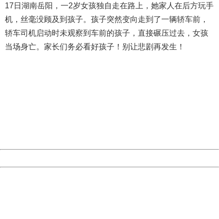
17日湖南岳阳，一2岁女孩独自走在路上，她家人在后方玩手
机，丝毫没顾及到孩子。孩子突然变向走到了一辆轿车前，
轿车司机启动时未观察到车前的孩子，直接碾压过去，女孩
当场身亡。家长们务必看好孩子！别让悲剧再发生！
404 Not Found
Sorry for the inconvenience.
Please report this message and include the following
information to us.
Thank you very much!
URL:
http://3g.china.com:8080/act/news/10000169/20161023
Server:
cms-9-158
Date:
2026/08/08 06:14:32
Powered by China
China
404 Not Found
Sorry for the inconvenience.
Please report this message and include the following
information to us.