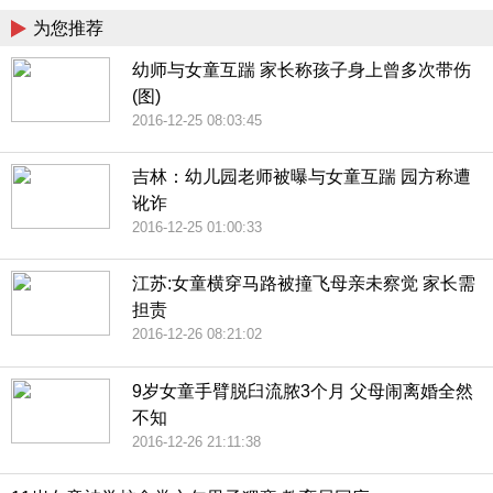
为您推荐
幼师与女童互踹 家长称孩子身上曾多次带伤
(图)
2016-12-25 08:03:45
吉林：幼儿园老师被曝与女童互踹 园方称遭
讹诈
2016-12-25 01:00:33
江苏:女童横穿马路被撞飞母亲未察觉 家长需
担责
2016-12-26 08:21:02
9岁女童手臂脱臼流脓3个月 父母闹离婚全然
不知
2016-12-26 21:11:38