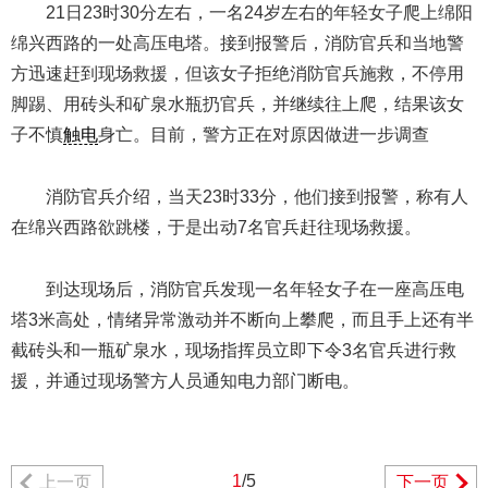
21日23时30分左右，一名24岁左右的年轻女子爬上绵阳
绵兴西路的一处高压电塔。接到报警后，消防官兵和当地警
方迅速赶到现场救援，但该女子拒绝消防官兵施救，不停用
脚踢、用砖头和矿泉水瓶扔官兵，并继续往上爬，结果该女
子不慎
触电
身亡。目前，警方正在对原因做进一步调查
消防官兵介绍，当天23时33分，他们接到报警，称有人
在绵兴西路欲跳楼，于是出动7名官兵赶往现场救援。
到达现场后，消防官兵发现一名年轻女子在一座高压电
塔3米高处，情绪异常激动并不断向上攀爬，而且手上还有半
截砖头和一瓶矿泉水，现场指挥员立即下令3名官兵进行救
援，并通过现场警方人员通知电力部门断电。
1
/5
上一页
下一页