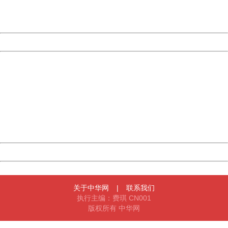
URL:
http://3g.china.com:8080/act/news/10000169/20161022
Server:
cms-9-157
Date:
2026/08/07 18:33:09
Powered by China
China
404 Not Found
Sorry for the inconvenience.
Please report this message and include the following
information to us.
Thank you very much!
URL:
http://3g.china.com:8080/act/news/10000169/20161022
Server:
cms-9-157
Date:
2026/08/07 18:33:09
Powered by China
China
关于中华网
|
联系我们
执行主编：费琪 CN001
版权所有 中华网
404 Not Found