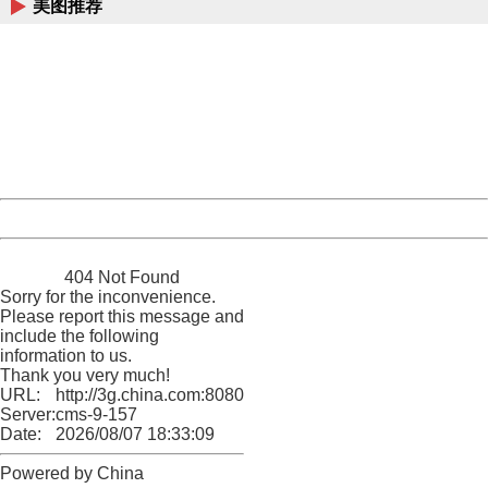
美图推荐
404 Not Found
Sorry for the inconvenience.
Please report this message and include the following
information to us.
Thank you very much!
URL:
http://3g.china.com:8080/act/news/10000169/20161022
Server:
cms-9-157
Date:
2026/08/07 18:33:09
Powered by China
China
404 Not Found
Sorry for the inconvenience.
Please report this message and
include the following
information to us.
Thank you very much!
URL:
http://3g.china.com:8080/act/news/10000169/20161022
Server:
cms-9-157
Date:
2026/08/07 18:33:09
Powered by China