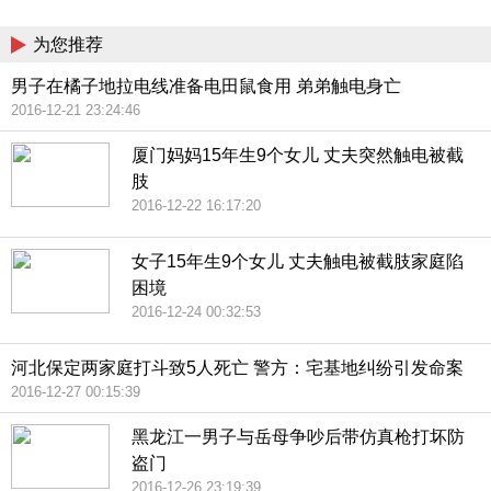
China
为您推荐
男子在橘子地拉电线准备电田鼠食用 弟弟触电身亡
2016-12-21 23:24:46
厦门妈妈15年生9个女儿 丈夫突然触电被截
肢
2016-12-22 16:17:20
女子15年生9个女儿 丈夫触电被截肢家庭陷
困境
2016-12-24 00:32:53
河北保定两家庭打斗致5人死亡 警方：宅基地纠纷引发命案
2016-12-27 00:15:39
黑龙江一男子与岳母争吵后带仿真枪打坏防
盗门
2016-12-26 23:19:39