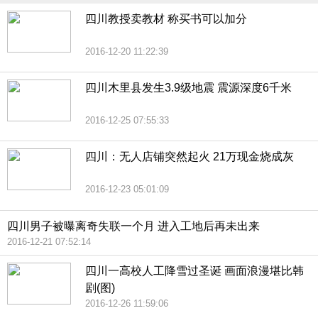
四川教授卖教材 称买书可以加分
2016-12-20 11:22:39
四川木里县发生3.9级地震 震源深度6千米
2016-12-25 07:55:33
四川：无人店铺突然起火 21万现金烧成灰
2016-12-23 05:01:09
四川男子被曝离奇失联一个月 进入工地后再未出来
2016-12-21 07:52:14
四川一高校人工降雪过圣诞 画面浪漫堪比韩
剧(图)
2016-12-26 11:59:06