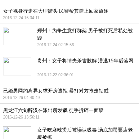
女子裸身行走在大理街头 民警帮其踏上回家旅途
2016-12-24 15:04:11
郑州：为争生意打群架 男子被打死后私处被
毁
2016-12-24 02:15:56
贵州：女子将情夫杀害肢解 潜逃15年后落网
2016-12-22 02:36:01
已婚男网约离异女求开房遭拒 暴打对方抢走钻戒
2016-12-26 04:40:49
黑龙江六旬醉汉在派出所发飙 徒手拆碎一面墙
2016-12-26 13:56:11
女子吃麻辣烫后被误认吸毒 汤底加罂粟店老
板被抓