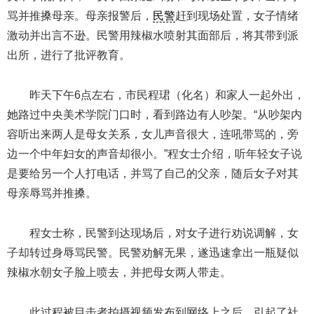
骂并推搡母亲。母亲报警后，
民警
赶到现场处置，女子情绪
激动并出言不逊。民警用辣椒水喷射其面部后，将其带到派
出所，进行了批评教育。
昨天下午6点左右，市民程珺（化名）和家人一起外出，
她路过中央美术学院门口时，看到路边有人吵架。“从吵架内
容听出来两人是母女关系，女儿声音很大，连吼带骂的，旁
边一个中年妇女的声音却很小。”程女士介绍，听年轻女子说
是要给另一个人打电话，并骂了自己的父亲，随后女子对其
母亲辱骂并推搡。
程女士称，民警到达现场后，对女子进行劝说调解，女
子却转过身辱骂民警。民警劝解无果，遂迅速拿出一瓶疑似
辣椒水朝女子脸上喷去，并把母女两人带走。
此过程被目击者拍摄视频发布到网络上之后，引起了社