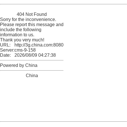
China
404 Not Found
Sorry for the inconvenience.
Please report this message and
include the following
information to us.
Thank you very much!
URL:
http://3g.china.com:8080/act/news/10000169/20160905
Server:
cms-9-158
Date:
2026/08/09 04:27:38
Powered by China
China
404 Not Found
Sorry for the inconvenience.
Please report this message and include the following
information to us.
Thank you very much!
URL:
http://3g.china.com:8080/act/news/10000169/20160905
Server:
cms-9-158
Date:
2026/08/09 04:27:38
Powered by China