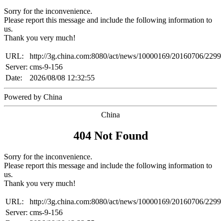
Sorry for the inconvenience.
Please report this message and include the following information to
us.
Thank you very much!
URL:
http://3g.china.com:8080/act/news/10000169/20160706/229
Server:
cms-9-156
Date:
2026/08/08 12:32:55
Powered by China
China
404 Not Found
Sorry for the inconvenience.
Please report this message and include the following information to
us.
Thank you very much!
URL:
http://3g.china.com:8080/act/news/10000169/20160706/229
Server:
cms-9-156