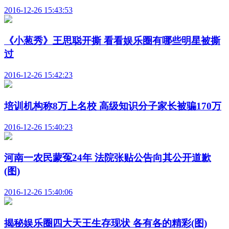
2016-12-26 15:43:53
《小葱秀》王思聪开撕 看看娱乐圈有哪些明星被撕
过
2016-12-26 15:42:23
培训机构称8万上名校 高级知识分子家长被骗170万
2016-12-26 15:40:23
河南一农民蒙冤24年 法院张贴公告向其公开道歉
(图)
2016-12-26 15:40:06
揭秘娱乐圈四大天王生存现状 各有各的精彩(图)