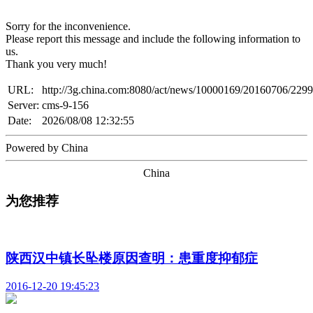
Sorry for the inconvenience.
Please report this message and include the following information to
us.
Thank you very much!
URL:
http://3g.china.com:8080/act/news/10000169/20160706/229
Server:
cms-9-156
Date:
2026/08/08 12:32:55
Powered by China
China
为您推荐
陕西汉中镇长坠楼原因查明：患重度抑郁症
2016-12-20 19:45:23