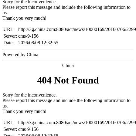
Sorry for the inconvenience.
Please report this message and include the following information to
us.
Thank you very much!
URL:
http://3g.china.com:8080/act/news/10000169/20160706/229
Server:
cms-9-156
Date:
2026/08/08 12:32:55
Powered by China
China
404 Not Found
Sorry for the inconvenience.
Please report this message and include the following information to
us.
Thank you very much!
URL:
http://3g.china.com:8080/act/news/10000169/20160706/229
Server:
cms-9-156
Date:
2026/08/08 12:32:55