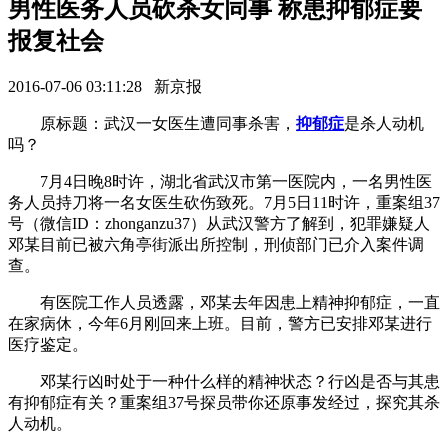
男性医务人员砍杀女同事 称患抑郁症要
报复社会
2016-07-06 03:11:28 新京报
原标题：武汉一女医生遭同事杀害，
抑郁症
是杀人动机
吗？
7月4日晚8时许，湖北省武汉市第一医院内，一名男性医
务人员持刀将一名女医生砍伤致死。7月5日11时许，重案组37
号（微信ID：zhonganzu37）从武汉警方了解到，犯罪嫌疑人
邓某目前已被六角亭街派出所控制，刑侦部门已介入案件调
查。
有医院工作人员透露，邓某去年因患上精神抑郁症，一直
在家病休，今年6月刚回来上班。目前，警方已安排邓某进行
医疗鉴定。
邓某行凶时处于一种什么样的精神状态？行凶是否与其患
有抑郁症有关？重案组37号探员带你还原事发经过，探究其杀
人动机。