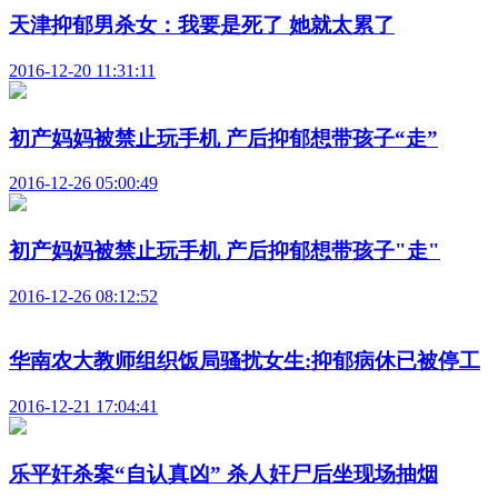
天津抑郁男杀女：我要是死了 她就太累了
2016-12-20 11:31:11
初产妈妈被禁止玩手机 产后抑郁想带孩子“走”
2016-12-26 05:00:49
初产妈妈被禁止玩手机 产后抑郁想带孩子"走"
2016-12-26 08:12:52
华南农大教师组织饭局骚扰女生:抑郁病休已被停工
2016-12-21 17:04:41
乐平奸杀案“自认真凶” 杀人奸尸后坐现场抽烟