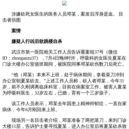
涉嫌砍死女医生的医务人员邓某，案发后浑身是血。 目
击者供图
案情
嫌疑人行凶后欲跳楼自杀
武汉市第一医院相关工作人员告诉重案组37号（微信
ID：zhonganzu37），7月4日晚8时许，呼吸科的女医生夏某在
门诊大楼办公室值班期间，被医院同事邓某砍伤数刀后死亡。
“他（邓某）本来不上班，处于病休期间，拿着菜刀冲到
办公室朝夏某砍去。”上述工作人员称，砍人者邓某，今年31
岁，前不久刚调离临床科室，目前在病案室工作。被害人夏某
为呼吸科医生，32岁左右，已婚，育有一个三岁孩子。
该工作人员表示，邓某去年因患上精神抑郁症，一直在家
病休，今年6月刚回来上班。
现场另一名目击者介绍，邓某准备了两把菜刀，来到门诊
大楼11层，告诉护士要寻找夏某，进入办公室后将夏某砍杀致