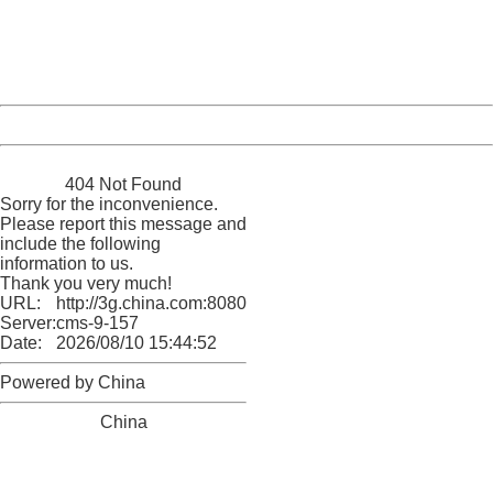
information to us.
Thank you very much!
URL:
http://3g.china.com:8080/act/news/1007/20160623/229
Server:
cms-9-157
Date:
2026/08/10 15:44:52
Powered by China
China
404 Not Found
Sorry for the inconvenience.
Please report this message and
include the following
information to us.
Thank you very much!
URL:
http://3g.china.com:8080/act/news/1007/20160623/229
Server:
cms-9-157
Date:
2026/08/10 15:44:52
Powered by China
China
404 Not Found
Sorry for the inconvenience.
Please report this message and include the following