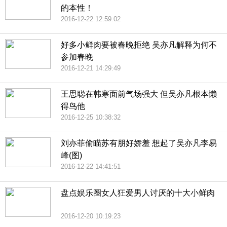
的本性！
2016-12-22 12:59:02
好多小鲜肉要被春晚拒绝 吴亦凡解释为何不
参加春晚
2016-12-21 14:29:49
王思聪在韩寒面前气场强大 但吴亦凡根本懒
得鸟他
2016-12-25 10:38:32
刘亦菲偷瞄苏有朋好娇羞 想起了吴亦凡李易
峰(图)
2016-12-22 14:41:51
盘点娱乐圈女人狂爱男人讨厌的十大小鲜肉
2016-12-20 10:19:23