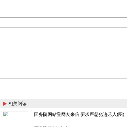
URL:
http://3g.china.com:8080/act/news/1007/20160623/229
Server:
cms-9-157
Date:
2026/08/10 15:44:52
Powered by China
China
404 Not Found
Sorry for the inconvenience.
Please report this message and include the following
information to us.
Thank you very much!
URL:
http://3g.china.com:8080/act/news/1007/20160623/229
Server:
cms-9-157
Date:
2026/08/10 15:44:52
Powered by China
China
相关阅读
国务院网站登网友来信 要求严惩劣迹艺人(图)