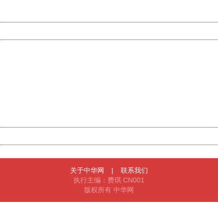
Server:
cms-9-157
Date:
2026/08/10 15:44:52
Powered by China
China
404 Not Found
Sorry for the inconvenience.
Please report this message and include the following
information to us.
Thank you very much!
URL:
http://3g.china.com:8080/act/news/1007/20160623/229
Server:
cms-9-157
Date:
2026/08/10 15:44:52
Powered by China
China
关于中华网
|
联系我们
执行主编：费琪 CN001
版权所有 中华网
404 Not Found
Sorry for the inconvenience.