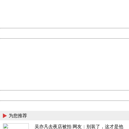
information to us.
Thank you very much!
URL:
http://3g.china.com:8080/act/news/1007/20160623/229
Server:
cms-9-157
Date:
2026/08/10 15:44:52
Powered by China
China
404 Not Found
Sorry for the inconvenience.
Please report this message and include the following
information to us.
Thank you very much!
URL:
http://3g.china.com:8080/act/news/1007/20160623/229
Server:
cms-9-157
Date:
2026/08/10 15:44:52
Powered by China
China
为您推荐
吴亦凡去夜店被拍 网友：别装了，这才是他