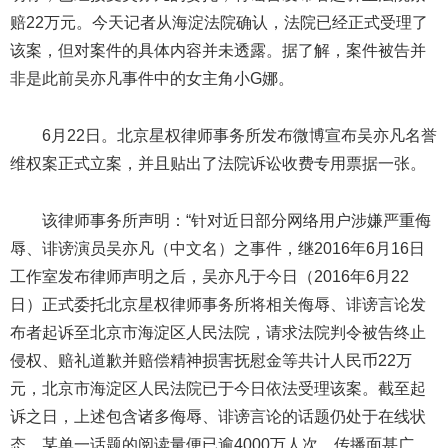
赔22万元。今天记者从海淀法院确认，法院已经正式受理了
该案，但对案件的具体内容并未透露。据了解，案件被告并
非是此前吴亦凡事件中的女主角小G娜。
6月22日。北京星权律师事务所发布微博宣布吴亦凡名誉
维权案正式立案，并且贴出了法院诉讼收费专用票据一张。
该律师事务所声明：“针对近日部分网络用户涉嫌严重侮
辱、诽谤演员吴亦凡（中文名）之事件，继2016年6月16日
工作室发布律师声明之后，吴亦凡于今日（2016年6月22
日）正式委托北京星权律师事务所将相关侮辱、诽谤言论发
布者起诉至北京市海淀区人民法院，请求法院判令被告终止
侵权、赔礼道歉并赔偿精神损害抚慰金等共计人民币22万
元，北京市海淀区人民法院已于今日依法受理该案。截至起
诉之日，上述包含诸多侮辱、诽谤言论的话题仍处于在线状
态，某单一话题的阅读量便已逾4000万人次，传播面甚广。