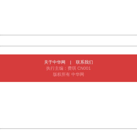
Please report this message and include the following
information to us.
Thank you very much!
URL:
http://3g.china.com:8080/act/news/1007/20160621/229
Server:
cms-9-158
Date:
2026/08/06 15:03:32
Powered by China
China
关于中华网
|
联系我们
执行主编：费琪 CN001
版权所有 中华网
404 Not Found
Sorry for the inconvenience.
Please report this message and include the following
information to us.
Thank you very much!
URL:
http://3g.china.com:8080/act/news/1007/20160621/229
Server:
cms-9-158
Date:
2026/08/06 15:03:32
Powered by China