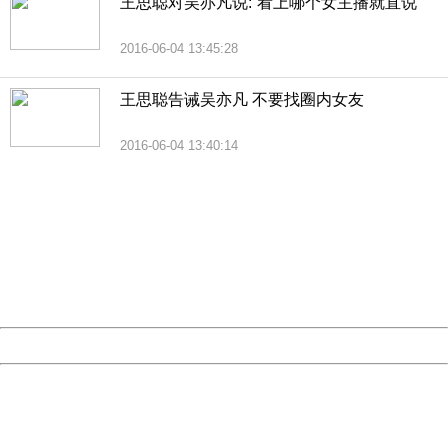
王思聪对吴亦凡说:“看上哪个女主播就直说”
2016-06-04 13:45:28
王思聪告诫吴亦凡 不要找圈内女友
2016-06-04 13:40:14
404 Not Found
Sorry for the inconvenience.
Please report this message and include the following
information to us.
Thank you very much!
URL:
http://3g.china.com:8080/act/news/1007/20160621/229
Server:
cms-9-158
Date:
2026/08/06 15:03:32
Powered by China
China
404 Not Found
Sorry for the inconvenience.
Please report this message and include the following