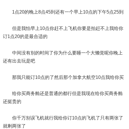
1点20的晚上8点45到还有一个早上10点的下午5点25到
但是我怕早上10点你赶不上飞机你要是拍赶不上我给你
订1点20的是最合适的
中间没有别的时间了你为什么要睡一个大懒觉呢你晚上
还有出去玩是吧
那我只能订10点的了然后那个加拿大航空10点我给你买
给你买商务舱还是普通的都行但是我现在给你买商务舱
还挺贵的
你千万别误飞机就行我给你订10点的飞机了只有两张了
就剩两张了