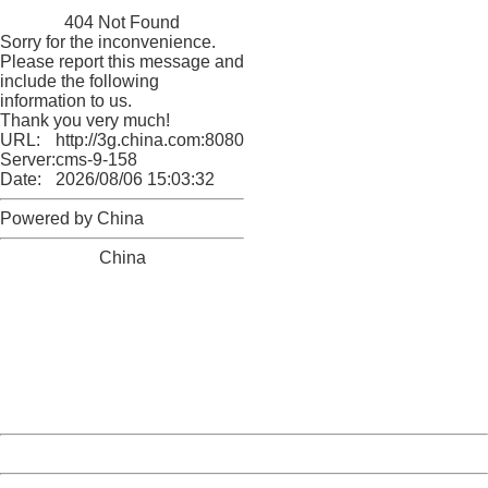
China
404 Not Found
Sorry for the inconvenience.
Please report this message and
include the following
information to us.
Thank you very much!
URL:
http://3g.china.com:8080/act/news/1007/20160621/229
Server:
cms-9-158
Date:
2026/08/06 15:03:32
Powered by China
China
404 Not Found
Sorry for the inconvenience.
Please report this message and include the following
information to us.
Thank you very much!
URL:
http://3g.china.com:8080/act/news/1007/20160621/229
Server:
cms-9-158
Date:
2026/08/06 15:03:32
Powered by China