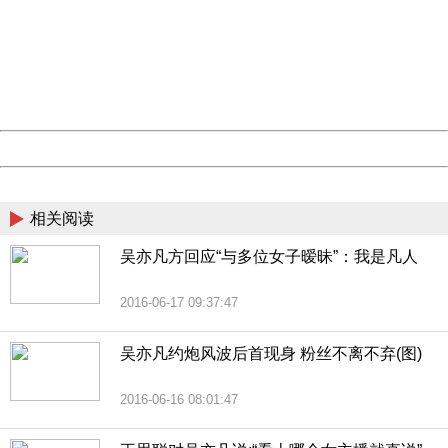
Sorry for the inconvenience.
Please report this message and include the following
information to us.
Thank you very much!
URL:
http://3g.china.com:8080/act/news/1007/20160621/229
Server:
cms-9-158
Date:
2026/08/06 15:03:32
Powered by China
China
相关阅读
吴亦凡方回应“与多位女子暧昧”：我是凡人
2016-06-17 09:37:47
吴亦凡约炮风波后首现身 粉丝不离不弃(图)
2016-06-16 08:01:47