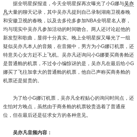
据全明星探报道，今天全明星探再次曝光了小G娜与
吴亦
凡
大量的聊天记录，其中吴亦凡提到自己录制湖南卫视春晚
和安徽卫视的春晚，以及去多伦多参加NBA全明星名人赛，
均与现实中吴亦凡参加活动的时间吻合。两人还讨论起他的
新发型和歌曲，显得十分真实。晚上全明星探又曝光了一组
疑似吴亦凡本人的音频，在音频中，男方为小G娜订机票，还
特意关心女方赶不上飞机。吴亦凡还询问小G娜要买商务舱还
是普通舱的机票，不过令小编惊讶的是，吴亦凡在最后给小G
娜买了飞往加拿大的普通舱的机票，他自己声称买商务舱的
机票还是挺贵的。
为了给小G娜订机票，吴亦凡全程贴心的询问时间点，还
生怕对方晚点，虽然由于商务舱的机票较贵选着了普通座
位，但在最后还是征求女方的各种意见。
吴亦凡音频内容：