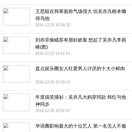
王思聪在韩寒面前气场强大 但吴亦凡根本懒
得鸟他
2016-12-25 10:38:32
刘亦菲偷瞄苏有朋好娇羞 想起了吴亦凡李易
峰(图)
2016-12-22 14:41:51
盘点娱乐圈女人狂爱男人讨厌的十大小鲜肉
2016-12-20 10:19:23
年度搞笑撞衫：吴亦凡大妈穿同款 韩红与他
神同步
2016-12-20 10:52:07
华语圈影响最大的十位艺人 第一名无人不服