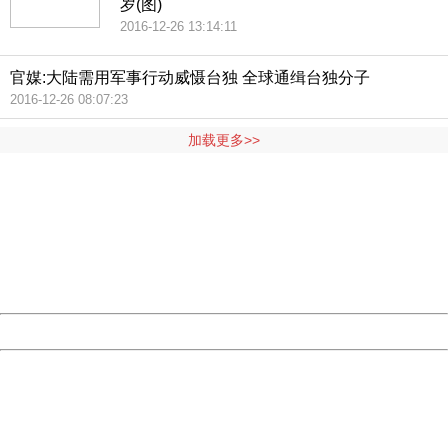
岁(图)
2016-12-26 13:14:11
官媒:大陆需用军事行动威慑台独 全球通缉台独分子
2016-12-26 08:07:23
加载更多>>
404 Not Found
Sorry for the inconvenience.
Please report this message and include the following
information to us.
Thank you very much!
URL:
http://3g.china.com:8080/act/news/1007/20160522/227
Server:
cms-9-156
Date:
2026/08/08 16:00:27
Powered by China
China
404 Not Found
Sorry for the inconvenience.
Please report this message and include the following
information to us.