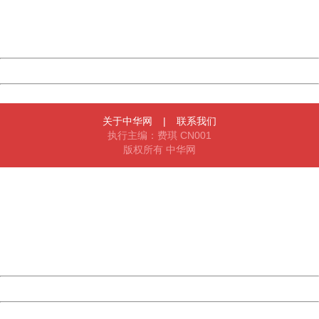
Thank you very much!
URL:
http://3g.china.com:8080/act/news/1007/20160522/227
Server:
cms-9-156
Date:
2026/08/08 16:00:27
Powered by China
China
关于中华网
|
联系我们
执行主编：费琪 CN001
版权所有 中华网
404 Not Found
Sorry for the inconvenience.
Please report this message and include the following
information to us.
Thank you very much!
URL:
http://3g.china.com:8080/act/news/1007/20160522/227
Server:
cms-9-156
Date:
2026/08/08 16:00:27
Powered by China
China