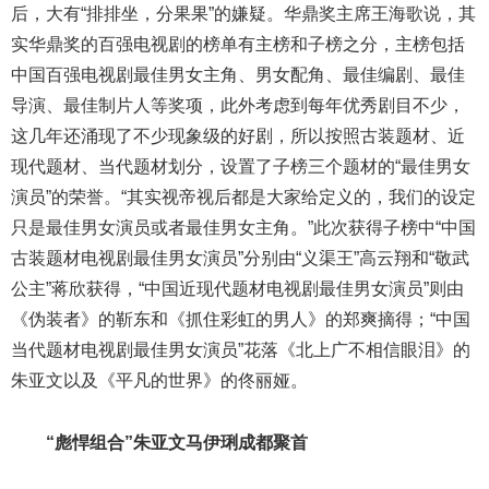
后，大有“排排坐，分果果”的嫌疑。华鼎奖主席王海歌说，其
实华鼎奖的百强电视剧的榜单有主榜和子榜之分，主榜包括
中国百强电视剧最佳男女主角、男女配角、最佳编剧、最佳
导演、最佳制片人等奖项，此外考虑到每年优秀剧目不少，
这几年还涌现了不少现象级的好剧，所以按照古装题材、近
现代题材、当代题材划分，设置了子榜三个题材的“最佳男女
演员”的荣誉。“其实视帝视后都是大家给定义的，我们的设定
只是最佳男女演员或者最佳男女主角。”此次获得子榜中“中国
古装题材电视剧最佳男女演员”分别由“义渠王”高云翔和“敬武
公主”蒋欣获得，“中国近现代题材电视剧最佳男女演员”则由
《伪装者》的靳东和《抓住彩虹的男人》的郑爽摘得；“中国
当代题材电视剧最佳男女演员”花落《北上广不相信眼泪》的
朱亚文以及《平凡的世界》的佟丽娅。
“彪悍组合”朱亚文马伊琍成都聚首