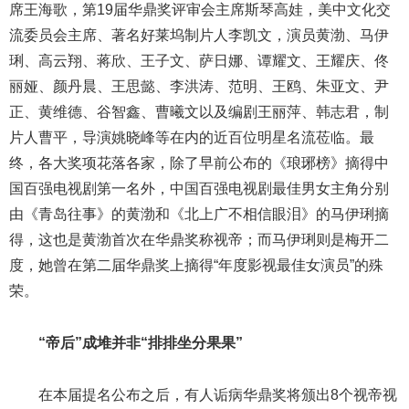
席王海歌，第19届华鼎奖评审会主席斯琴高娃，美中文化交
流委员会主席、著名好莱坞制片人李凯文，演员黄渤、马伊
琍、高云翔、蒋欣、王子文、萨日娜、谭耀文、王耀庆、佟
丽娅、颜丹晨、王思懿、李洪涛、范明、王鸥、朱亚文、尹
正、黄维德、谷智鑫、曹曦文以及编剧王丽萍、韩志君，制
片人曹平，导演姚晓峰等在内的近百位明星名流莅临。最
终，各大奖项花落各家，除了早前公布的《琅琊榜》摘得中
国百强电视剧第一名外，中国百强电视剧最佳男女主角分别
由《青岛往事》的黄渤和《北上广不相信眼泪》的马伊琍摘
得，这也是黄渤首次在华鼎奖称视帝；而马伊琍则是梅开二
度，她曾在第二届华鼎奖上摘得“年度影视最佳女演员”的殊
荣。
“帝后”成堆并非“排排坐分果果”
在本届提名公布之后，有人诟病华鼎奖将颁出8个视帝视