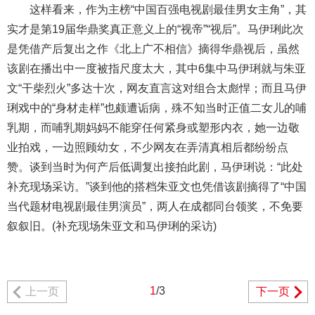
这样看来，作为主榜“中国百强电视剧最佳男女主角”，其
实才是第19届华鼎奖真正意义上的“视帝”“视后”。马伊琍此次
是凭借产后复出之作《北上广不相信》摘得华鼎视后，虽然
该剧在播出中一度被指尺度太大，其中6集中马伊琍就与朱亚
文“干柴烈火”多达十次，网友直言这对组合太彪悍；而且马伊
琍戏中的“身材走样”也颇遭诟病，殊不知当时正值二女儿的哺
乳期，而哺乳期妈妈不能穿任何紧身或塑形内衣，她一边敬
业拍戏，一边照顾幼女，不少网友在弄清真相后都纷纷点
赞。谈到当时为何产后低调复出接拍此剧，马伊琍说：“此处
补充现场采访。”谈到他的搭档朱亚文也凭借该剧摘得了“中国
当代题材电视剧最佳男演员”，两人在成都同台领奖，不免要
叙叙旧。(补充现场朱亚文和马伊琍的采访)
1
/3
上一页
下一页