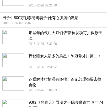
2016-12-26 09:21:30
男子中800万彩票隐瞒妻子:她有心脏病怕激动
2016-12-26 16:17:34
那些年的气功大师们:严新称发功可拦截原子
弹
2016-12-26 15:32:26
揭秘睡女人最多的男星！陈冠希才排第二！
2016-12-26 11:51:12
苏联解体时情况有多糟：连副总理都要去抢
食物
2016-12-26 13:04:03
93版《包青天》导演之一陈俊良逝世 享年74