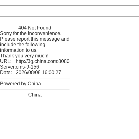
Powered by China
China
404 Not Found
Sorry for the inconvenience.
Please report this message and
include the following
information to us.
Thank you very much!
URL:
http://3g.china.com:8080/act/news/1007/20160522/227
Server:
cms-9-156
Date:
2026/08/08 16:00:27
Powered by China
China
404 Not Found
Sorry for the inconvenience.
Please report this message and include the following
information to us.
Thank you very much!
URL:
http://3g.china.com:8080/act/news/1007/20160522/227
Server:
cms-9-156