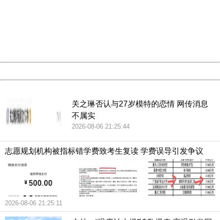
Sorry for the inconvenience.
Please report this message and include the following
information to us.
Thank you very much!
URL:
http://3g.china.com:8080/act/news/10000166/20181022
Server:
cms-9-156
Date:
2026/08/06 22:15:42
Powered by China
China
关之琳否认与27岁模特的恋情 网传消息
不属实
2026-08-06 21:25:44
志愿规划机构被指标错学费致考生复读 学费误导引发争议
2026-08-06 21:25:11