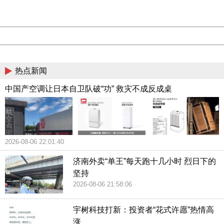
Server:
cms-9-156
Date:
2026/08/06 22:15:42
Powered by China
China
热点新闻
中国产空调让日本自卫队破“功” 救灾不成反成桌
2026-08-06 22:01:40
济南外卖“单王”每天跑十几小时 烈日下的
坚持
2026-08-06 21:58:06
宇树科技打新：投资者“花式许愿”热情高
涨