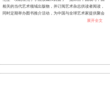
相关的当代艺术领域出版物，并订阅艺术杂志供读者阅读，
同时定期举办图书推介活动，为中国与全球艺术家提供聚会
交流场所。
展开全文
404 Not Found
Sorry for the inconvenience.
纽伦堡－埃朗根孔子学院院长徐艳说，除了中国传统文化遗
Please report this message and include the following
产，摄影、音乐等中国当代艺术在世界上也广受欢迎，孔院
information to us.
Thank you very much!
致力于将这一艺术空间发展为中外艺术家交流碰面和激发灵
URL:
http://3g.china.com:8080/act/news/10000166/20181022
感的场所。
Server:
cms-9-156
Date:
2026/08/06 22:15:42
巴伐利亚州前州长、纽伦堡－埃朗根孔子学院高级顾问委员
Powered by China
会主席京特·贝克施泰因说，艺术和文化一样，都相当于一个
China
国家的基因，艺术空间将从哲学和美学角度展现中德文化的
404 Not Found
交融与碰撞。
Sorry for the inconvenience.
Please report this message and include the following
information to us.
Thank you very much!
URL:
http://3g.china.com:8080/act/news/10000166/20181022