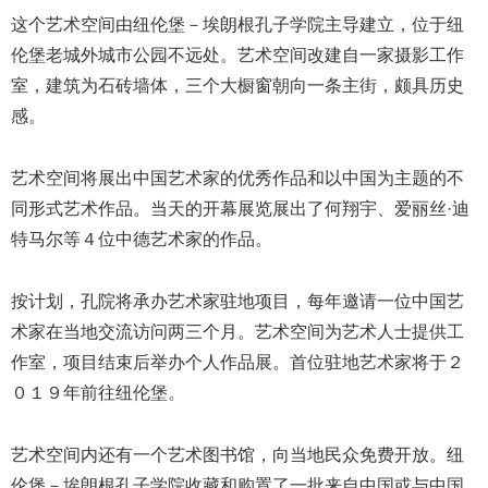
这个艺术空间由纽伦堡－埃朗根孔子学院主导建立，位于纽
伦堡老城外城市公园不远处。艺术空间改建自一家摄影工作
室，建筑为石砖墙体，三个大橱窗朝向一条主街，颇具历史
感。
艺术空间将展出中国艺术家的优秀作品和以中国为主题的不
同形式艺术作品。当天的开幕展览展出了何翔宇、爱丽丝·迪
特马尔等４位中德艺术家的作品。
按计划，孔院将承办艺术家驻地项目，每年邀请一位中国艺
术家在当地交流访问两三个月。艺术空间为艺术人士提供工
作室，项目结束后举办个人作品展。首位驻地艺术家将于２
０１９年前往纽伦堡。
艺术空间内还有一个艺术图书馆，向当地民众免费开放。纽
伦堡－埃朗根孔子学院收藏和购置了一批来自中国或与中国