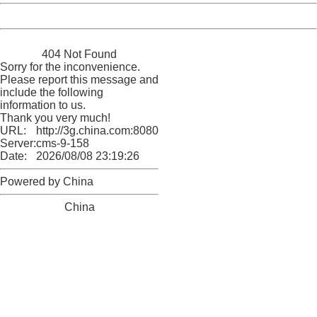
Powered by China
China
404 Not Found
Sorry for the inconvenience.
Please report this message and
include the following
information to us.
Thank you very much!
URL:
http://3g.china.com:8080/act/news/10000166/20171015
Server:
cms-9-158
Date:
2026/08/08 23:19:26
Powered by China
China
404 Not Found
Sorry for the inconvenience.
Please report this message and include the following
information to us.
Thank you very much!
URL:
http://3g.china.com:8080/act/news/10000166/20171015
Server:
cms-9-158
Date:
2026/08/08 23:19:26