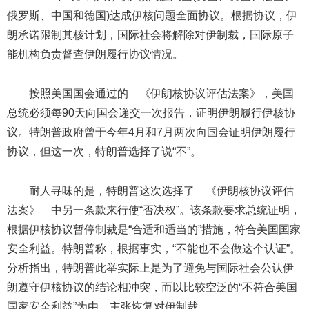
俄罗斯、中国和德国)达成伊核问题全面协议。根据协议，伊
朗承诺限制其核计划，国际社会将解除对伊制裁，国际原子
能机构负责督查伊朗履行协议情况。
按照美国国会通过的 《伊朗核协议评估法案》，美国
总统必须每90天向国会递交一次报告，证明伊朗履行伊核协
议。特朗普政府曾于今年4月和7月两次向国会证明伊朗履行
协议，但这一次，特朗普选择了说“不”。
耐人寻味的是，特朗普这次选择了 《伊朗核协议评估
法案》 中另一条款来行使“否决权”。该条款要求总统证明，
根据伊核协议暂停制裁是“合适和适当的”措施，符合美国国家
安全利益。特朗普称，根据事实，“不能也不会做这个认证”。
分析指出，特朗普此举实际上是为了避免与国际社会公认伊
朗遵守伊核协议的结论相冲突，而以比较空泛的“不符合美国
国家安全利益”为由，主张恢复对伊制裁。