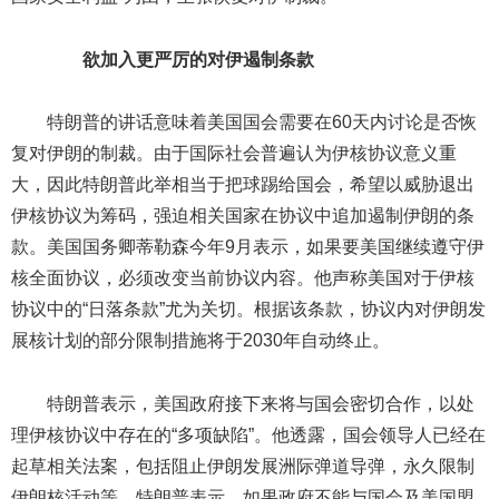
欲加入更严厉的对伊遏制条款
特朗普的讲话意味着美国国会需要在60天内讨论是否恢
复对伊朗的制裁。由于国际社会普遍认为伊核协议意义重
大，因此特朗普此举相当于把球踢给国会，希望以威胁退出
伊核协议为筹码，强迫相关国家在协议中追加遏制伊朗的条
款。美国国务卿蒂勒森今年9月表示，如果要美国继续遵守伊
核全面协议，必须改变当前协议内容。他声称美国对于伊核
协议中的“日落条款”尤为关切。根据该条款，协议内对伊朗发
展核计划的部分限制措施将于2030年自动终止。
特朗普表示，美国政府接下来将与国会密切合作，以处
理伊核协议中存在的“多项缺陷”。他透露，国会领导人已经在
起草相关法案，包括阻止伊朗发展洲际弹道导弹，永久限制
伊朗核活动等。特朗普表示，如果政府不能与国会及美国盟