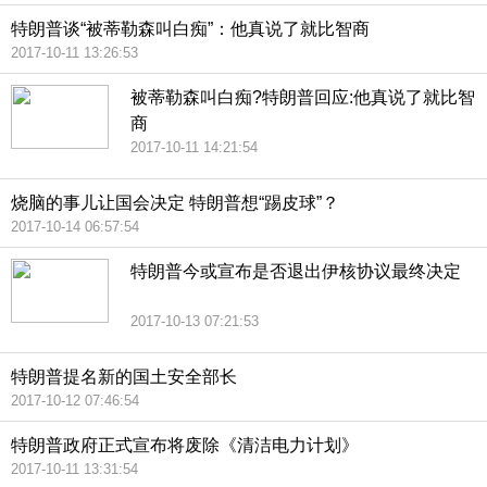
特朗普谈“被蒂勒森叫白痴”：他真说了就比智商
2017-10-11 13:26:53
被蒂勒森叫白痴?特朗普回应:他真说了就比智
商
2017-10-11 14:21:54
烧脑的事儿让国会决定 特朗普想“踢皮球”？
2017-10-14 06:57:54
特朗普今或宣布是否退出伊核协议最终决定
2017-10-13 07:21:53
特朗普提名新的国土安全部长
2017-10-12 07:46:54
特朗普政府正式宣布将废除《清洁电力计划》
2017-10-11 13:31:54