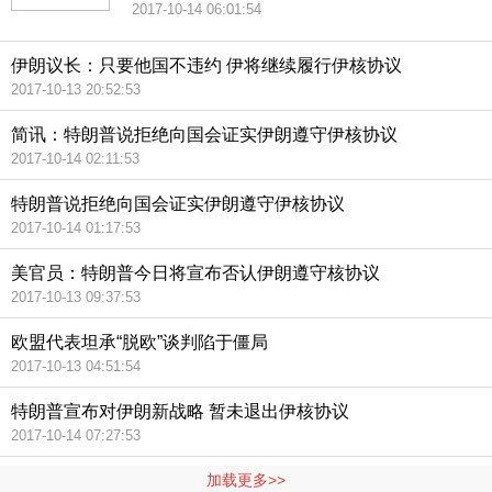
2017-10-14 06:01:54
伊朗议长：只要他国不违约 伊将继续履行伊核协议
2017-10-13 20:52:53
简讯：特朗普说拒绝向国会证实伊朗遵守伊核协议
2017-10-14 02:11:53
特朗普说拒绝向国会证实伊朗遵守伊核协议
2017-10-14 01:17:53
美官员：特朗普今日将宣布否认伊朗遵守核协议
2017-10-13 09:37:53
欧盟代表坦承“脱欧”谈判陷于僵局
2017-10-13 04:51:54
特朗普宣布对伊朗新战略 暂未退出伊核协议
2017-10-14 07:27:53
加载更多>>