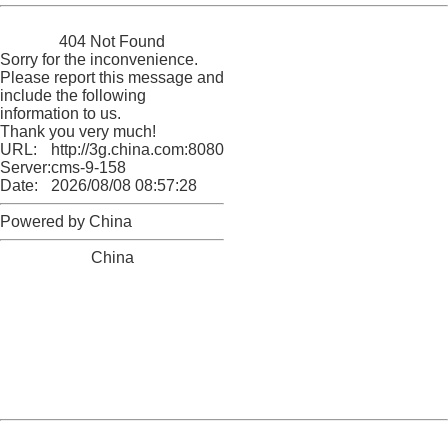
China
404 Not Found
Sorry for the inconvenience.
Please report this message and
include the following
information to us.
Thank you very much!
URL:
http://3g.china.com:8080/act/news/10000166/20171014
Server:
cms-9-158
Date:
2026/08/08 08:57:28
Powered by China
China
404 Not Found
Sorry for the inconvenience.
Please report this message and include the following
information to us.
Thank you very much!
URL:
http://3g.china.com:8080/act/news/10000166/20171014
Server:
cms-9-158
Date:
2026/08/08 08:57:28
Powered by China