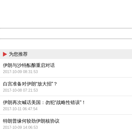
information to us.
Thank you very much!
URL:
http://3g.china.com:8080/act/news/10000166/20171014
Server:
cms-9-158
Date:
2026/08/07 00:54:29
Powered by China
China
为您推荐
伊朗与沙特酝酿重启对话
2017-10-09 08:31:53
白宫准备对伊朗“放大招”？
2017-10-08 07:21:53
伊朗再次喊话美国：勿犯“战略性错误”！
2017-10-11 06:47:54
特朗普缘何较劲伊朗核协议
2017-10-09 14:06:53