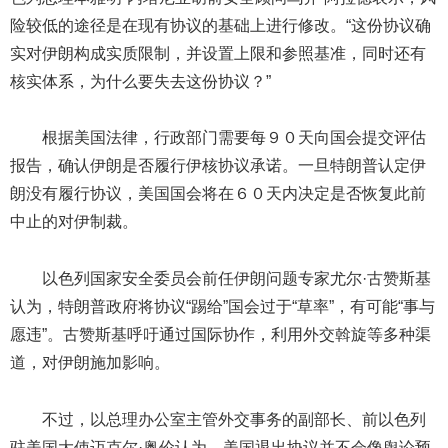
险较低的途径是在现有协议的基础上进行修改。“这份协议确
实对伊朗构成实质限制，并设置上限和参照基准，同时还有
核实体系，为什么要失去这份协议？”
根据美国法律，行政部门需要每９０天向国会提交评估
报告，确认伊朗是否履行伊核协议承诺。一旦特朗普认定伊
朗没有履行协议，美国国会将在６０天内决定是否恢复此前
中止的对伊制裁。
以色列国家安全委员会前任伊朗问题专家尤尔·古赞斯基
认为，特朗普政府将协议“踢给”国会过于“草率”，有可能“事与
愿违”。古赞斯基呼吁通过国际协作，利用外交斡旋等多种渠
道，对伊朗施加影响。
不过，以总理办公室主管外交事务的副部长、前以色列
驻美国大使迈克尔·奥伦认为，美国退出协议并不会像舆论预