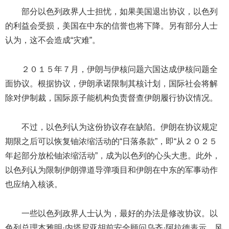
部分以色列政界人士担忧，如果美国退出协议，以色列
的利益会受损，美国在中东的信誉也将下降。另有部分人士
认为，这不会造成“灾难”。
２０１５年７月，伊朗与伊核问题六国达成伊核问题全
面协议。根据协议，伊朗承诺限制其核计划，国际社会将解
除对伊制裁，国际原子能机构负责督查伊朗履行协议情况。
不过，以色列认为这份协议存在缺陷。伊朗在协议规定
期限之后可以恢复铀浓缩活动的“日落条款”，即“从２０２５
年起部分放松铀浓缩活动”，成为以色列的心头大患。此外，
以色列认为限制伊朗弹道导弹项目和伊朗在中东的军事动作
也应纳入核谈。
一些以色列政界人士认为，最好的办法是修改协议。以
色列总理本雅明·内塔尼亚胡前安全顾问乌齐·阿拉德表示，风