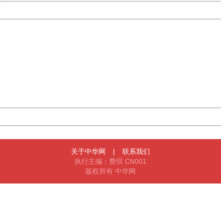
Powered by China
China
404 Not Found
Sorry for the inconvenience.
Please report this message and include the following
information to us.
Thank you very much!
URL:
http://3g.china.com:8080/act/news/10000166/20171014
Server:
cms-9-158
Date:
2026/08/07 00:54:29
Powered by China
China
关于中华网
|
联系我们
执行主编：费琪 CN001
版权所有 中华网
404 Not Found
Sorry for the inconvenience.
Please report this message and include the following
information to us.