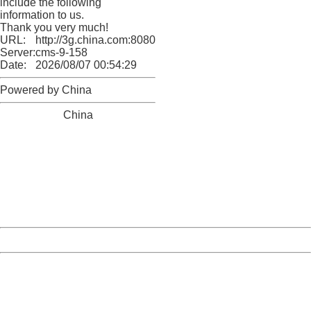
include the following
information to us.
Thank you very much!
URL:
http://3g.china.com:8080/act/news/10000166/20171014
Server:
cms-9-158
Date:
2026/08/07 00:54:29
Powered by China
China
404 Not Found
Sorry for the inconvenience.
Please report this message and include the following
information to us.
Thank you very much!
URL:
http://3g.china.com:8080/act/news/10000166/20171014
Server:
cms-9-158
Date:
2026/08/07 00:54:29
Powered by China
China
404 Not Found
Sorry for the inconvenience.
Please report this message and include the following