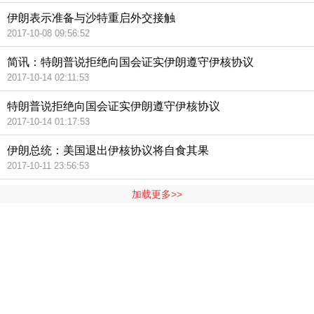
伊朗表示准备与沙特重启外交接触
2017-10-08 09:56:52
简讯：特朗普说拒绝向国会证实伊朗遵守伊核协议
2017-10-14 02:11:53
特朗普说拒绝向国会证实伊朗遵守伊核协议
2017-10-14 01:17:53
伊朗总统：美国退出伊核协议将自食其果
2017-10-11 23:56:53
加载更多>>
404 Not Found
Sorry for the inconvenience.
Please report this message and include the following
information to us.
Thank you very much!
URL:
http://3g.china.com:8080/act/news/10000166/20171014
Server:
cms-9-158
Date:
2026/08/07 00:54:29