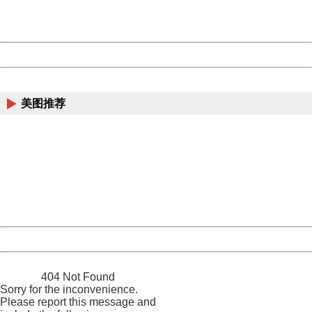
URL:
http://3g.china.com:8080/act/news/10000166/20171014
Server:
cms-9-158
Date:
2026/08/07 00:54:29
Powered by China
China
美图推荐
404 Not Found
Sorry for the inconvenience.
Please report this message and include the following
information to us.
Thank you very much!
URL:
http://3g.china.com:8080/act/news/10000166/20171014
Server:
cms-9-158
Date:
2026/08/07 00:54:29
Powered by China
China
404 Not Found
Sorry for the inconvenience.
Please report this message and