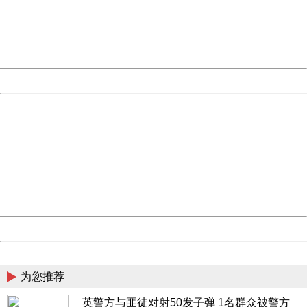
information to us.
Thank you very much!
URL:
http://3g.china.com:8080/act/news/10000166/20170605
Server:
cms-9-157
Date:
2026/08/07 14:09:56
Powered by China
China
404 Not Found
Sorry for the inconvenience.
Please report this message and include the following
information to us.
Thank you very much!
URL:
http://3g.china.com:8080/act/news/10000166/20170605
Server:
cms-9-157
Date:
2026/08/07 14:09:56
Powered by China
China
为您推荐
英警方与匪徒对射50发子弹 1名群众被警方