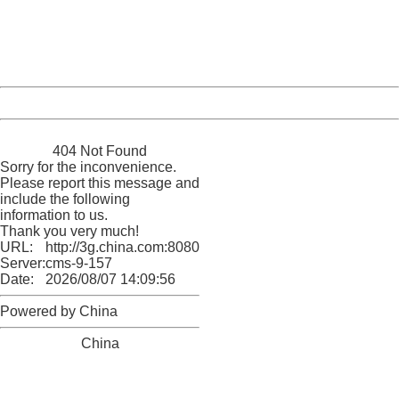
information to us.
Thank you very much!
URL:
http://3g.china.com:8080/act/news/10000166/20170605
Server:
cms-9-157
Date:
2026/08/07 14:09:56
Powered by China
China
404 Not Found
Sorry for the inconvenience.
Please report this message and
include the following
information to us.
Thank you very much!
URL:
http://3g.china.com:8080/act/news/10000166/20170605
Server:
cms-9-157
Date:
2026/08/07 14:09:56
Powered by China
China
404 Not Found
Sorry for the inconvenience.
Please report this message and include the following