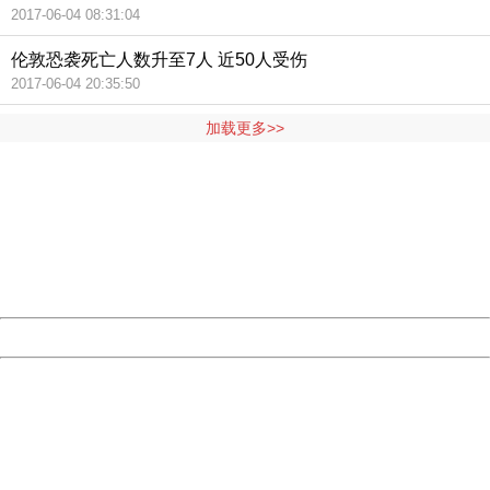
2017-06-04 08:31:04
伦敦恐袭死亡人数升至7人 近50人受伤
2017-06-04 20:35:50
加载更多>>
404 Not Found
Sorry for the inconvenience.
Please report this message and include the following
information to us.
Thank you very much!
URL:
http://3g.china.com:8080/act/news/10000166/20170605
Server:
cms-9-157
Date:
2026/08/07 14:09:56
Powered by China
China
404 Not Found
Sorry for the inconvenience.
Please report this message and include the following
information to us.
Thank you very much!