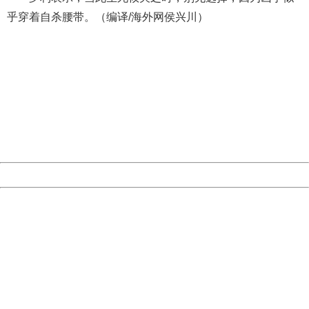
乎穿着自杀腰带。（编译/海外网侯兴川）
404 Not Found
Sorry for the inconvenience.
Please report this message and include the following
information to us.
Thank you very much!
URL:
http://3g.china.com:8080/act/news/10000166/20170605
Server:
cms-9-157
Date:
2026/08/07 14:09:56
Powered by China
China
404 Not Found
Sorry for the inconvenience.
Please report this message and include the following
information to us.
Thank you very much!
URL:
http://3g.china.com:8080/act/news/10000166/20170605
Server:
cms-9-157
Date:
2026/08/07 14:09:56