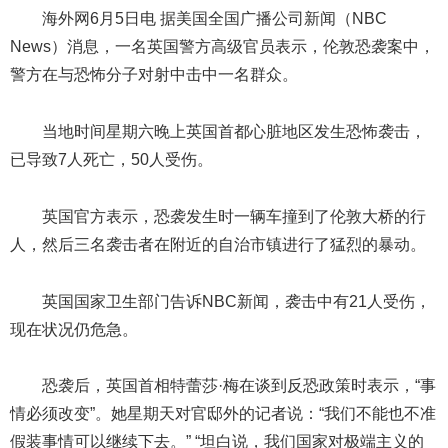
海外网6月5日电 据美国全国广播公司新闻（NBC
News）消息，一名英国警方高级官员表示，伦敦恐袭案中，
警方在与恐怖分子对射中击中一名群众。
当地时间星期六晚上英国首都心脏地区发生恐怖袭击，
已导致7人死亡，50人受伤。
英国官方表示，恐袭发生时一辆车撞到了伦敦大桥的行
人，然后三名袭击者在附近的自治市镇进行了猛烈的暴动。
英国国家卫生部门告诉NBC新闻，袭击中有21人受伤，
现在状况仍危急。
恐袭后，英国首相特蕾莎·梅在谈到反恐政策时表示，“事
情必须改变”。她星期天对官邸外的记者说：“我们不能也不准
假装事情可以继续下去。” “坦白说，我们国家对极端主义的