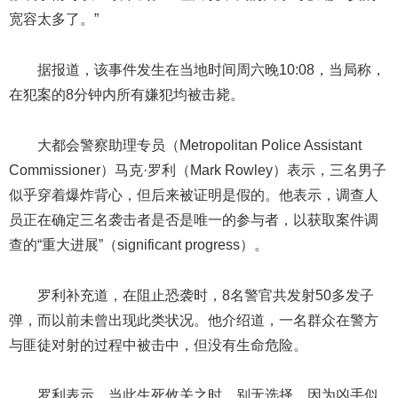
宽容太多了。”
据报道，该事件发生在当地时间周六晚10:08，当局称，
在犯案的8分钟内所有嫌犯均被击毙。
大都会警察助理专员（Metropolitan Police Assistant
Commissioner）马克·罗利（Mark Rowley）表示，三名男子
似乎穿着爆炸背心，但后来被证明是假的。他表示，调查人
员正在确定三名袭击者是否是唯一的参与者，以获取案件调
查的“重大进展”（significant progress）。
罗利补充道，在阻止恐袭时，8名警官共发射50多发子
弹，而以前未曾出现此类状况。他介绍道，一名群众在警方
与匪徒对射的过程中被击中，但没有生命危险。
罗利表示，当此生死攸关之时，别无选择，因为凶手似