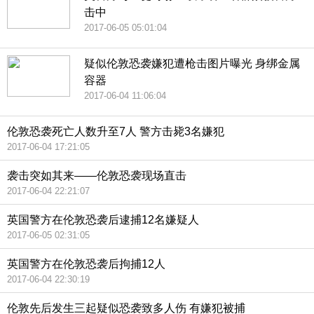
击中
2017-06-05 05:01:04
疑似伦敦恐袭嫌犯遭枪击图片曝光 身绑金属
容器
2017-06-04 11:06:04
伦敦恐袭死亡人数升至7人 警方击毙3名嫌犯
2017-06-04 17:21:05
袭击突如其来——伦敦恐袭现场直击
2017-06-04 22:21:07
英国警方在伦敦恐袭后逮捕12名嫌疑人
2017-06-05 02:31:05
英国警方在伦敦恐袭后拘捕12人
2017-06-04 22:30:19
伦敦先后发生三起疑似恐袭致多人伤 有嫌犯被捕