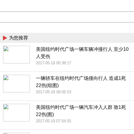
Server:
cms-9-158
Date:
2026/08/07 16:53:41
Powered by China
China
为您推荐
美国纽约时代广场一辆车辆冲撞行人 至少10
人受伤
2017-05-19 00:38:17
一辆轿车在纽约时代广场撞向行人 造成1死
22伤(组图)
2017-05-19 08:06:53
美国纽约时代广场一辆汽车冲入人群 致1死
22伤(图)
2017-05-19 07:54:55