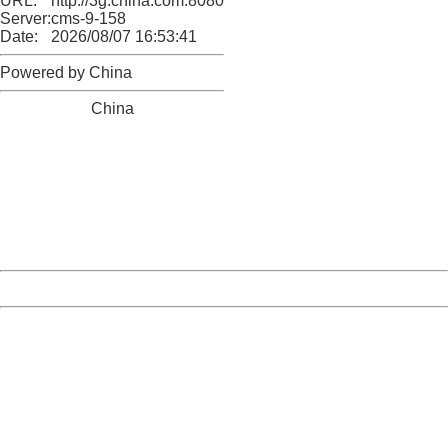
URL:
http://3g.china.com:8080/act/news/10000166/20170519
Server:
cms-9-158
Date:
2026/08/07 16:53:41
Powered by China
China
404 Not Found
Sorry for the inconvenience.
Please report this message and include the following
information to us.
Thank you very much!
URL:
http://3g.china.com:8080/act/news/10000166/20170519
Server:
cms-9-158
Date:
2026/08/07 16:53:41
Powered by China
China
404 Not Found
Sorry for the inconvenience.
Please report this message and include the following
information to us.
Thank you very much!
URL:
http://3g.china.com:8080/act/news/10000166/20170519