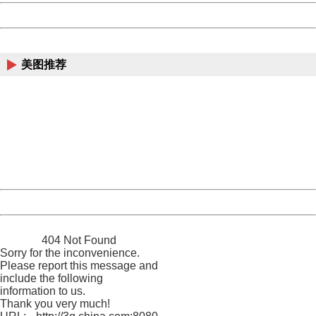
Powered by China
China
美图推荐
404 Not Found
Sorry for the inconvenience.
Please report this message and include the following
information to us.
Thank you very much!
URL:
http://3g.china.com:8080/act/news/10000166/20170519
Server:
cms-9-158
Date:
2026/08/07 16:53:41
Powered by China
China
404 Not Found
Sorry for the inconvenience.
Please report this message and
include the following
information to us.
Thank you very much!