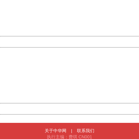
Please report this message and include the following
information to us.
Thank you very much!
URL:
http://3g.china.com:8080/act/news/10000166/20170519
Server:
cms-9-158
Date:
2026/08/07 16:53:41
Powered by China
China
404 Not Found
Sorry for the inconvenience.
Please report this message and include the following
information to us.
Thank you very much!
URL:
http://3g.china.com:8080/act/news/10000166/20170519
Server:
cms-9-158
Date:
2026/08/07 16:53:41
Powered by China
China
关于中华网
|
联系我们
执行主编：费琪 CN001