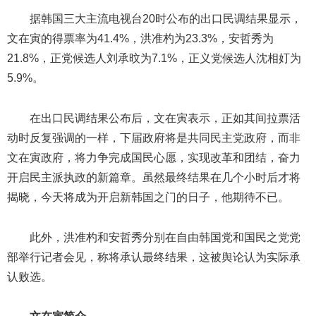
据韩国三大主流电视台20时公布的出口民调结果显示，
文在寅的得票率为41.4%，洪准杓为23.3%，安哲秀为
21.8%，正党候选人刘承旼为7.1%，正义党候选人沈相奵为
5.9%。
在出口民调结果公布后，文在寅表示，正如其间拉票活
动时反复强调的一样，下届政府将是共同民主党政府，而非
文在寅政府，将力争完成国民心愿，实现改革和团结，奋力
开启民主派执政的新篇章。虽然最终结果在几个小时后才将
揭晓，今天将成为开启新韩国之门的日子，他期待不已。
此外，洪准杓和安哲秀分别在自由韩国党和国民之党党
部举行记者会见，称将承认最终结果，这被舆论认为实际承
认败选。