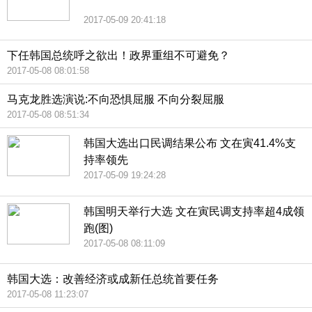
2017-05-09 20:41:18
下任韩国总统呼之欲出！政界重组不可避免？
2017-05-08 08:01:58
马克龙胜选演说:不向恐惧屈服 不向分裂屈服
2017-05-08 08:51:34
韩国大选出口民调结果公布 文在寅41.4%支
持率领先
2017-05-09 19:24:28
韩国明天举行大选 文在寅民调支持率超4成领
跑(图)
2017-05-08 08:11:09
韩国大选：改善经济或成新任总统首要任务
2017-05-08 11:23:07