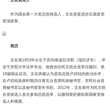
文在寅简介
作为国会第一大党总统候选人，文在寅是进步左派政党
资深政客。
简历
文在寅1953年出生于庆尚南道巨济郡（现巨济市），毕
业于庆熙大学法学专业。他曾担任民主统合党常任顾问、第
19届国会议员。文在寅被认为是前总统卢武铉的政治伙伴，
在卢武铉执政时期历任青瓦台首席民政秘书官、市民社会首
席秘书官以及秘书室室长等职。2012年，文在寅作为民主统
合党候选人首次参加总统选举，以微弱差距败给新国家党候
选人朴槿惠。