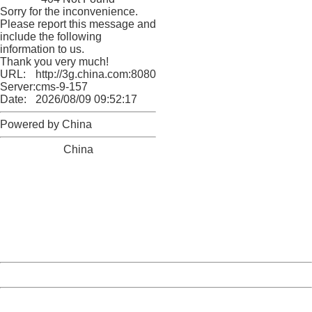
Sorry for the inconvenience.
Please report this message and
include the following
information to us.
Thank you very much!
URL:
http://3g.china.com:8080/act/news/10000166/20170509
Server:
cms-9-157
Date:
2026/08/09 09:52:17
Powered by China
China
404 Not Found
Sorry for the inconvenience.
Please report this message and include the following
information to us.
Thank you very much!
URL:
http://3g.china.com:8080/act/news/10000166/20170509
Server:
cms-9-157
Date:
2026/08/09 09:52:17
Powered by China
China