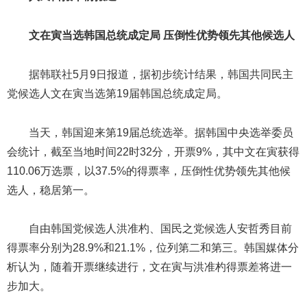
文在寅当选韩国总统成定局 压倒性优势领先其他候选人
据韩联社5月9日报道，据初步统计结果，韩国共同民主
党候选人文在寅当选第19届韩国总统成定局。
当天，韩国迎来第19届总统选举。据韩国中央选举委员
会统计，截至当地时间22时32分，开票9%，其中文在寅获得
110.06万选票，以37.5%的得票率，压倒性优势领先其他候
选人，稳居第一。
自由韩国党候选人洪准杓、国民之党候选人安哲秀目前
得票率分别为28.9%和21.1%，位列第二和第三。韩国媒体分
析认为，随着开票继续进行，文在寅与洪准杓得票差将进一
步加大。