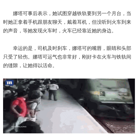
娜塔可事后表示，她试图穿越铁轨要到另一个月台，当
时她正拿着手机跟朋友聊天，戴着耳机，但没听到火车到来
的声音，等她发现火车时，火车已经靠近她的身边。
幸运的是，司机及时刹车，娜塔可的嘴唇，眼睛和头部
只受了轻伤。娜塔可运气也非常好，刚好卡在火车与铁轨间
的缝隙，让她得以活命。