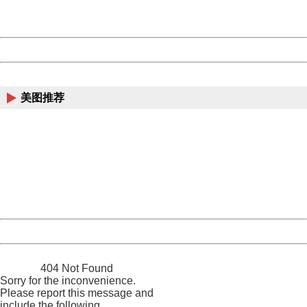
URL:
http://3g.china.com:8080/act/news/1000/20170609/306
Server:
cms-9-158
Date:
2026/08/09 04:01:50
Powered by China
China
美图推荐
404 Not Found
Sorry for the inconvenience.
Please report this message and include the following
information to us.
Thank you very much!
URL:
http://3g.china.com:8080/act/news/1000/20170609/306
Server:
cms-9-158
Date:
2026/08/09 04:01:50
Powered by China
China
404 Not Found
Sorry for the inconvenience.
Please report this message and
include the following