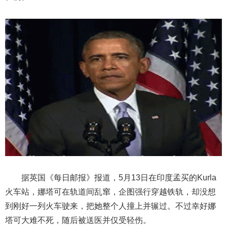
据英国《每日邮报》报道，5月13日在印度孟买的Kurla
火车站，娜塔可在轨道间乱窜，企图强行穿越铁轨，却没想
到刚好一列火车驶来，把她整个人撞上并辗过。不过幸好娜
塔可大难不死，随后被送医并仅受轻伤。