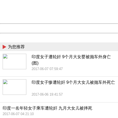
Thank you very much!
URL:
http://3g.china.com:8080/act/news/1000/20170609/306
Server:
cms-9-158
Date:
2026/08/09 04:01:50
Powered by China
China
为您推荐
印度女子遭轮奸 9个月大女婴被抛车外身亡
(图)
2017-06-07 07:59:47
印度女子惨遭轮奸 9个月大女儿被抛车外死亡
2017-06-06 19:41:57
印度一名年轻女子乘车遭轮奸 九月大女儿被摔死
2017-06-07 04:21:10