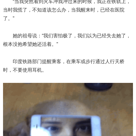
“当我突然看到火车冲我冲过来的时候，我正在铁轨上，
当时我慌了，不知道该怎么办，当我醒来时，已经在医院
了。”
她的祖母说：“我们害怕极了，我们以为已经失去她了，
根本没抱希望她还活着。”
印度铁路部门提醒乘客，在乘车或步行通过人行天桥
时，不要使用耳机。