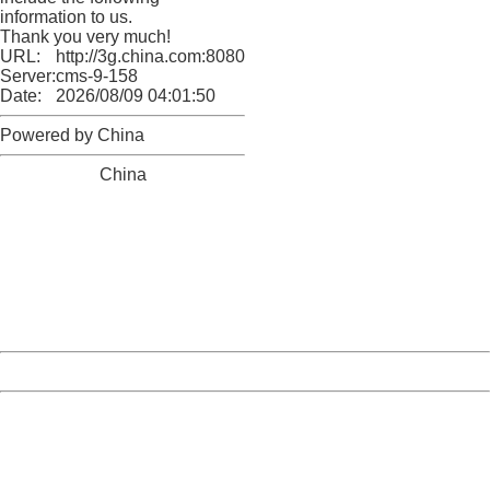
information to us.
Thank you very much!
URL:
http://3g.china.com:8080/act/news/1000/20170609/306
Server:
cms-9-158
Date:
2026/08/09 04:01:50
Powered by China
China
404 Not Found
Sorry for the inconvenience.
Please report this message and include the following
information to us.
Thank you very much!
URL:
http://3g.china.com:8080/act/news/1000/20170609/306
Server:
cms-9-158
Date:
2026/08/09 04:01:50
Powered by China
China
404 Not Found
Sorry for the inconvenience.
Please report this message and include the following
information to us.