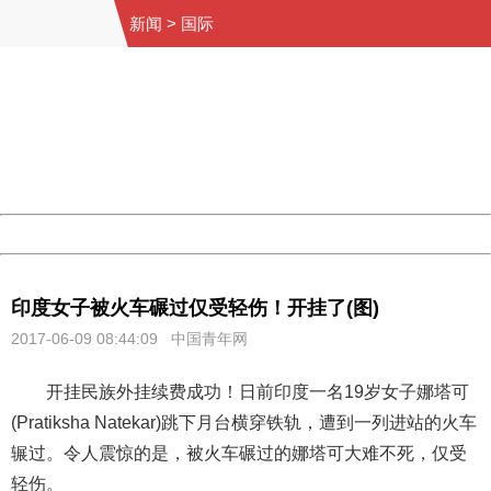
新闻
>
国际
404 Not Found
Sorry for the inconvenience.
Please report this message and include the following
information to us.
Thank you very much!
URL:
http://3g.china.com:8080/act/news/1000/20170609/306
Server:
cms-9-158
Date:
2026/08/09 04:01:50
Powered by China
China
印度女子被火车碾过仅受轻伤！开挂了(图)
2017-06-09 08:44:09
中国青年网
开挂民族外挂续费成功！日前印度一名19岁女子娜塔可
(Pratiksha Natekar)跳下月台横穿铁轨，遭到一列进站的火车
辗过。令人震惊的是，被火车碾过的娜塔可大难不死，仅受
轻伤。