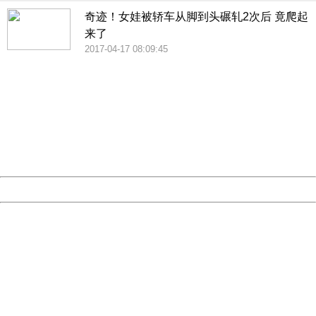
奇迹！女娃被轿车从脚到头碾轧2次后 竟爬起
来了
2017-04-17 08:09:45
404 Not Found
Sorry for the inconvenience.
Please report this message and include the following
information to us.
Thank you very much!
URL:
http://3g.china.com:8080/act/news/1000/20170609/306
Server:
cms-9-158
Date:
2026/08/09 04:01:50
Powered by China
China
404 Not Found
Sorry for the inconvenience.
Please report this message and include the following
information to us.
Thank you very much!
URL:
http://3g.china.com:8080/act/news/1000/20170609/306
Server:
cms-9-158