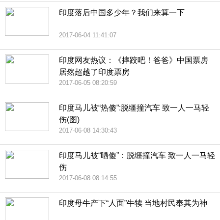
印度落后中国多少年？我们来算一下
2017-06-04 11:41:07
印度网友热议：《摔跤吧！爸爸》中国票房
居然超越了印度票房
2017-06-05 08:20:59
印度马儿被“热傻”:脱缰撞汽车 致一人一马轻
伤(图)
2017-06-08 14:30:43
印度马儿被“晒傻”：脱缰撞汽车 致一人一马轻
伤
2017-06-08 08:14:55
印度母牛产下“人面”牛犊 当地村民奉其为神