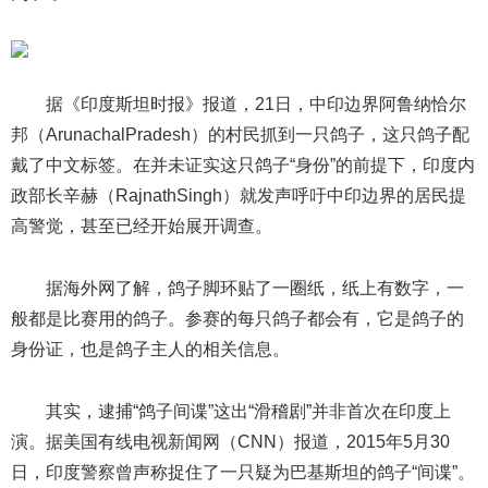
据《印度斯坦时报》报道，21日，中印边界阿鲁纳恰尔
邦（ArunachalPradesh）的村民抓到一只鸽子，这只鸽子配
戴了中文标签。在并未证实这只鸽子“身份”的前提下，印度内
政部长辛赫（RajnathSingh）就发声呼吁中印边界的居民提
高警觉，甚至已经开始展开调查。
据海外网了解，鸽子脚环贴了一圈纸，纸上有数字，一
般都是比赛用的鸽子。参赛的每只鸽子都会有，它是鸽子的
身份证，也是鸽子主人的相关信息。
其实，逮捕“鸽子间谍”这出“滑稽剧”并非首次在印度上
演。据美国有线电视新闻网（CNN）报道，2015年5月30
日，印度警察曾声称捉住了一只疑为巴基斯坦的鸽子“间谍”。