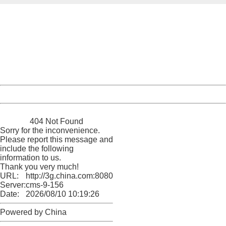
404 Not Found
Sorry for the inconvenience.
Please report this message and include the following
information to us.
Thank you very much!
URL:
http://3g.china.com:8080/act/news/1000/20170523/305
Server:
cms-9-156
Date:
2026/08/10 10:19:26
Powered by China
China
404 Not Found
Sorry for the inconvenience.
Please report this message and
include the following
information to us.
Thank you very much!
URL:
http://3g.china.com:8080/act/news/1000/20170523/305
Server:
cms-9-156
Date:
2026/08/10 10:19:26
Powered by China