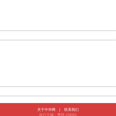
Please report this message and include the following
information to us.
Thank you very much!
URL:
http://3g.china.com:8080/act/news/1000/20170523/305
Server:
cms-9-156
Date:
2026/08/10 10:19:26
Powered by China
China
404 Not Found
Sorry for the inconvenience.
Please report this message and include the following
information to us.
Thank you very much!
URL:
http://3g.china.com:8080/act/news/1000/20170523/305
Server:
cms-9-156
Date:
2026/08/10 10:19:26
Powered by China
China
关于中华网
|
联系我们
执行主编：费琪 CN001