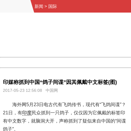
新闻
>
国际
404 Not Found
Sorry for the inconvenience.
Please report this message and include the following
information to us.
Thank you very much!
URL:
http://3g.china.com:8080/act/news/1000/20170523/305
Server:
cms-9-156
Date:
2026/08/10 10:19:26
Powered by China
China
印媒称抓到中国“鸽子间谍”因其佩戴中文标签(图)
2017-05-23 12:56:08
中国网
海外网5月23日电古代有飞鸽传书，现代有“飞鸽间谍”？
21日，有
印度
民众抓到一只鸽子，仅仅因为它佩戴的标签印
有中文数字，就脑洞大开，声称抓到了疑似来自中国的“间谍
鸽子”。