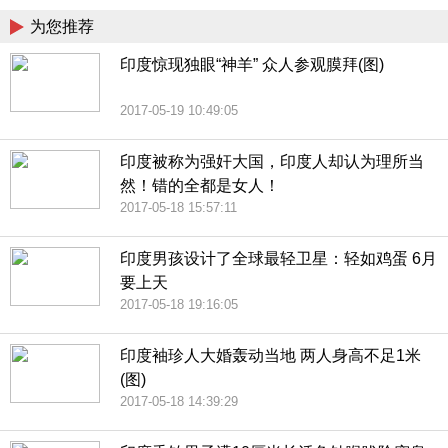
为您推荐
印度惊现独眼“神羊” 众人参观膜拜(图)
2017-05-19 10:49:05
印度被称为强奸大国，印度人却认为理所当
然！错的全都是女人！
2017-05-18 15:57:11
印度男孩设计了全球最轻卫星：轻如鸡蛋 6月
要上天
2017-05-18 19:16:05
印度袖珍人大婚轰动当地 两人身高不足1米
(图)
2017-05-18 14:39:29