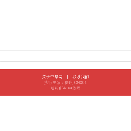
China
404 Not Found
Sorry for the inconvenience.
Please report this message and include the following
information to us.
Thank you very much!
URL:
http://3g.china.com:8080/act/news/1000/20170517/305
Server:
cms-9-158
Date:
2026/08/09 14:01:13
Powered by China
China
关于中华网
|
联系我们
执行主编：费琪 CN001
版权所有 中华网
404 Not Found
Sorry for the inconvenience.
Please report this message and include the following
information to us.
Thank you very much!
URL:
http://3g.china.com:8080/act/news/1000/20170517/305
Server:
cms-9-158