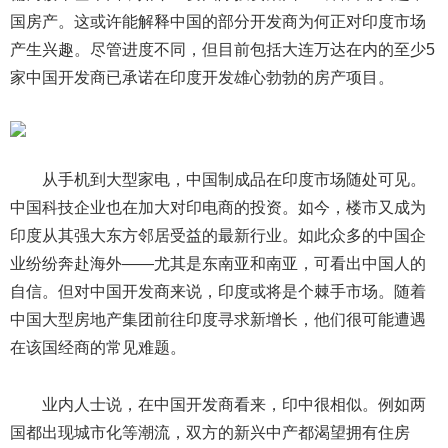
国房产。这或许能解释中国的部分开发商为何正对印度市场
产生兴趣。尽管进度不同，但目前包括大连万达在内的至少5
家中国开发商已承诺在印度开发雄心勃勃的房产项目。
从手机到大型家电，中国制成品在印度市场随处可见。
中国科技企业也在加大对印电商的投资。如今，楼市又成为
印度从其强大东方邻居受益的最新行业。如此众多的中国企
业纷纷奔赴海外——尤其是东南亚和南亚，可看出中国人的
自信。但对中国开发商来说，印度或将是个棘手市场。随着
中国大型房地产集团前往印度寻求新增长，他们很可能遭遇
在该国经商的常见难题。
业内人士说，在中国开发商看来，印中很相似。例如两
国都出现城市化等潮流，双方的新兴中产都渴望拥有住房