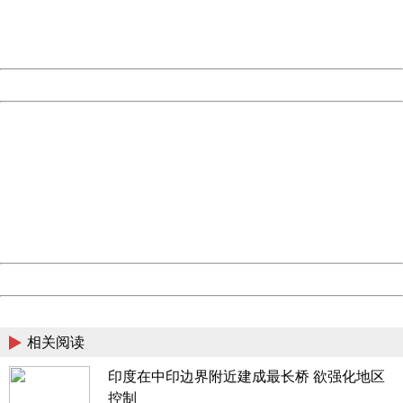
Thank you very much!
URL:
http://3g.china.com:8080/act/news/1000/20170517/305
Server:
cms-9-158
Date:
2026/08/09 14:01:13
Powered by China
China
404 Not Found
Sorry for the inconvenience.
Please report this message and include the following
information to us.
Thank you very much!
URL:
http://3g.china.com:8080/act/news/1000/20170517/305
Server:
cms-9-158
Date:
2026/08/09 14:01:13
Powered by China
China
相关阅读
印度在中印边界附近建成最长桥 欲强化地区
控制