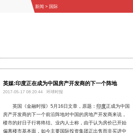
新闻
>
国际
404 Not Found
Sorry for the inconvenience.
Please report this message and include the following
information to us.
Thank you very much!
URL:
http://3g.china.com:8080/act/news/1000/20170517/305
Server:
cms-9-158
Date:
2026/08/09 14:01:13
Powered by China
China
英媒:印度正在成为中国房产开发商的下一个阵地
2017-05-17 08:20:44
环球时报
英国《金融时报》5月16日文章，原题：
印度
正成为中国
房产开发商的下一个前沿阵地对中国的房地产开发商来说，
楼市的好日子行将终结。业内人士称，由于认为房价已开始
偏离楼市基本面，如今主要国际投资集团正出售而非买进中