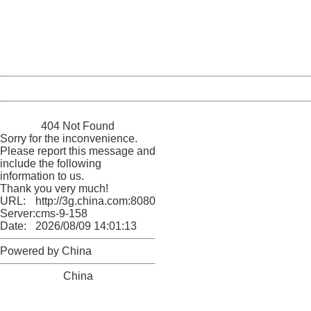
Please report this message and include the following
information to us.
Thank you very much!
URL:
http://3g.china.com:8080/act/news/1000/20170517/305
Server:
cms-9-158
Date:
2026/08/09 14:01:13
Powered by China
China
404 Not Found
Sorry for the inconvenience.
Please report this message and
include the following
information to us.
Thank you very much!
URL:
http://3g.china.com:8080/act/news/1000/20170517/305
Server:
cms-9-158
Date:
2026/08/09 14:01:13
Powered by China
China
404 Not Found
Sorry for the inconvenience.