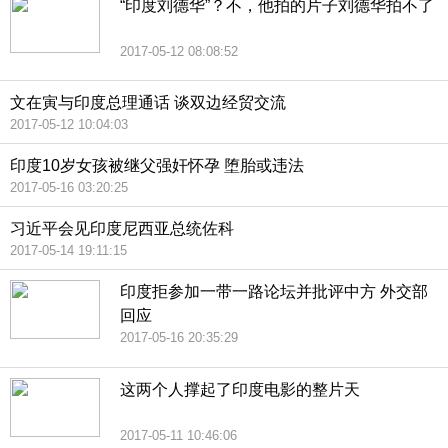
“印度刘德华”？不，他拍的片子刘德华拍不了
2017-05-12 08:08:52
文在寅与印度总理通话 谈双边经贸交流
2017-05-12 10:04:03
印度10岁女孩被继父强奸怀孕 堕胎或违法
2017-05-16 03:20:25
习近平会见印度尼西亚总统佐科
2017-05-14 19:11:15
印度拒参加一带一路论坛并批评中方 外交部
回应
2017-05-16 20:35:29
这两个人撑起了印度电影的整片天
2017-05-11 10:46:06