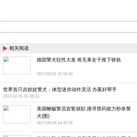
URL:
http://3g.china.com:8080/act/news/1000/20170516/305
Server:
cms-9-156
Date:
2026/08/08 16:42:14
Powered by China
China
相关阅读
德国警犬狂性大发 将无辜女子推下铁轨
2017-02-02 15:50:42
世界首只吉娃娃警犬：体型迷你动作灵活 办案好帮手
2017-02-15 15:38:21
美国蜥蜴警员宣誓就职 搜寻禁药能力秒杀警
犬(图)
2017-04-18 14:44:26