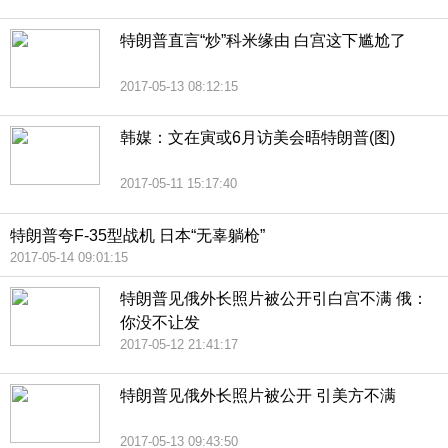
特朗普直言“炒”科米缘由 白宫这下尴尬了
2017-05-13 08:12:15
韩媒：文在寅或6月访美会晤特朗普(图)
2017-05-11 15:17:40
特朗普夸F-35型战机 日本“无辜躺枪”
2017-05-14 09:01:15
特朗普见俄外长照片被公开引白宫不满 俄：
你没不让发
2017-05-12 21:41:17
特朗普见俄外长照片被公开 引美方不满
2017-05-13 09:43:50