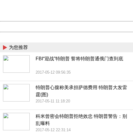
URL:
http://3g.china.com:8080/act/news/1000/20170516/305
Server:
cms-9-156
Date:
2026/08/08 16:42:14
Powered by China
China
为您推荐
FBI“迎战”特朗普 誓将特朗普通俄门查到底
2017-05-12 09:56:35
特朗普心腹称美承担萨德费用 特朗普大发雷
霆(图)
2017-05-11 11:18:20
科米曾密会特朗普拒绝效忠 特朗普警告：别
乱曝料
2017-05-12 22:31:14