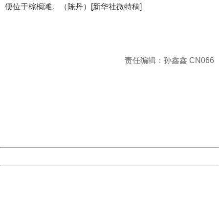
便位于棕榈滩。（陈丹）[新华社微特稿]
责任编辑：孙鑫鑫 CN066
404 Not Found
Sorry for the inconvenience.
Please report this message and include the following
information to us.
Thank you very much!
URL:
http://3g.china.com:8080/act/news/1000/20170516/305
Server:
cms-9-156
Date:
2026/08/08 16:42:14
Powered by China
China
404 Not Found
Sorry for the inconvenience.
Please report this message and include the following
information to us.
Thank you very much!