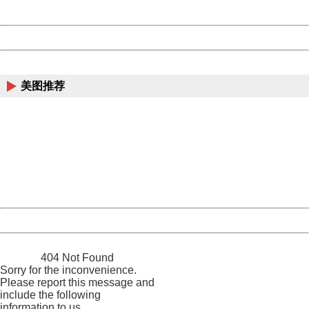
Server:
cms-9-156
Date:
2026/08/08 16:42:14
Powered by China
China
美图推荐
404 Not Found
Sorry for the inconvenience.
Please report this message and include the following
information to us.
Thank you very much!
URL:
http://3g.china.com:8080/act/news/1000/20170516/305
Server:
cms-9-156
Date:
2026/08/08 16:42:14
Powered by China
China
404 Not Found
Sorry for the inconvenience.
Please report this message and
include the following
information to us.