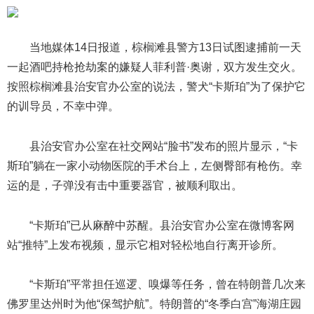
当地媒体14日报道，棕榈滩县警方13日试图逮捕前一天
一起酒吧持枪抢劫案的嫌疑人菲利普·奥谢，双方发生交火。
按照棕榈滩县治安官办公室的说法，警犬“卡斯珀”为了保护它
的训导员，不幸中弹。
县治安官办公室在社交网站“脸书”发布的照片显示，“卡
斯珀”躺在一家小动物医院的手术台上，左侧臀部有枪伤。幸
运的是，子弹没有击中重要器官，被顺利取出。
“卡斯珀”已从麻醉中苏醒。县治安官办公室在微博客网
站“推特”上发布视频，显示它相对轻松地自行离开诊所。
“卡斯珀”平常担任巡逻、嗅爆等任务，曾在特朗普几次来
佛罗里达州时为他“保驾护航”。特朗普的“冬季白宫”海湖庄园