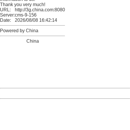
Thank you very much!
URL:
http://3g.china.com:8080/act/news/1000/20170516/305
Server:
cms-9-156
Date:
2026/08/08 16:42:14
Powered by China
China
404 Not Found
Sorry for the inconvenience.
Please report this message and include the following
information to us.
Thank you very much!
URL:
http://3g.china.com:8080/act/news/1000/20170516/305
Server:
cms-9-156
Date:
2026/08/08 16:42:14
Powered by China
China
404 Not Found
Sorry for the inconvenience.
Please report this message and include the following
information to us.
Thank you very much!