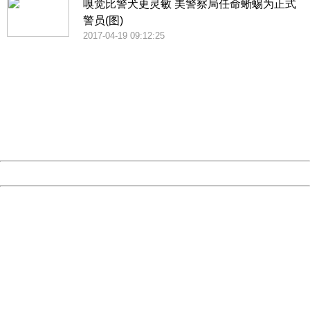
嗅觉比警犬更灵敏 美警察局任命蜥蜴为正式
警员(图)
2017-04-19 09:12:25
404 Not Found
Sorry for the inconvenience.
Please report this message and include the following
information to us.
Thank you very much!
URL:
http://3g.china.com:8080/act/news/1000/20170516/305
Server:
cms-9-156
Date:
2026/08/08 16:42:14
Powered by China
China
404 Not Found
Sorry for the inconvenience.
Please report this message and include the following
information to us.
Thank you very much!
URL:
http://3g.china.com:8080/act/news/1000/20170516/305
Server:
cms-9-156
Date:
2026/08/08 16:42:14