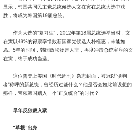
显示，韩国共同民主党总统候选人文在寅在总统大选中获
胜，将成为韩国第19届总统。
作为大选的“复习生”，2012年第18届总统选举当时，文
在寅以48%的得票率惜败新国家党候选人朴槿惠，未能如
愿。5年的时间，韩国政坛物是人非，再度冲击总统宝座的文
在寅，终于成功当选。
这位曾登上美国《时代周刊》杂志封面，被冠以“谈判
者”称呼的新总统，曾经历过些什么？他是否会如此前设想的
那样，带领韩国踏入一个“正义统合”的时代？
早年反独裁入狱
“草根”出身