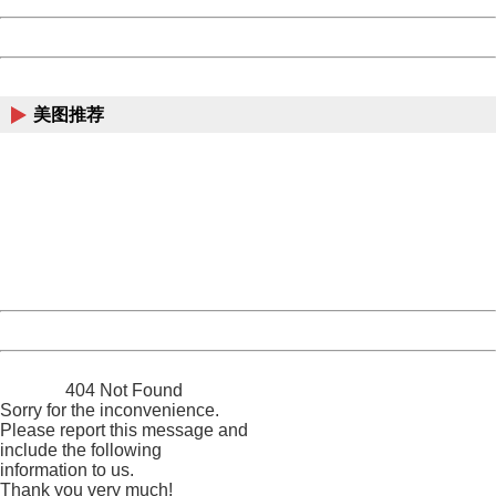
Powered by China
China
美图推荐
404 Not Found
Sorry for the inconvenience.
Please report this message and include the following
information to us.
Thank you very much!
URL:
http://3g.china.com:8080/act/news/1000/20170510/305
Server:
cms-9-158
Date:
2026/08/09 02:57:54
Powered by China
China
404 Not Found
Sorry for the inconvenience.
Please report this message and
include the following
information to us.
Thank you very much!