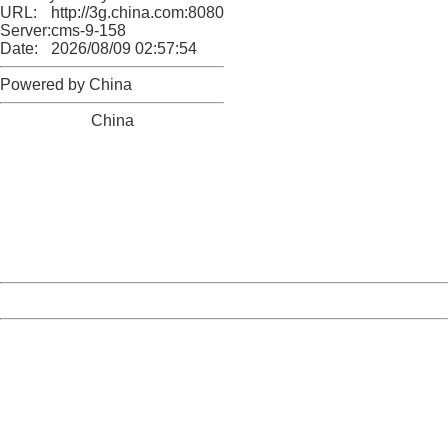
URL:
http://3g.china.com:8080/act/news/1000/20170510/305
Server:
cms-9-158
Date:
2026/08/09 02:57:54
Powered by China
China
404 Not Found
Sorry for the inconvenience.
Please report this message and include the following
information to us.
Thank you very much!
URL:
http://3g.china.com:8080/act/news/1000/20170510/305
Server:
cms-9-158
Date:
2026/08/09 02:57:54
Powered by China
China
404 Not Found
Sorry for the inconvenience.
Please report this message and include the following
information to us.
Thank you very much!
URL:
http://3g.china.com:8080/act/news/1000/20170510/305