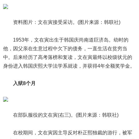
资料图片：文在寅接受采访。(图片来源：韩联社)
1953年，文在寅出生于韩国庆尚南道巨济岛。幼时的
他，因父亲在生意过程中欠下的债务，一直生活在贫穷当
中。后来经历了高考落榜和复读，文在寅最终以校级状元的
身份进入韩国庆熙大学法学系就读，并获得4年全额奖学金。
入狱8个月
在部队服役的文在寅(右三)。(图片来源：韩联社)
在校期间，文在寅因主导反对朴正熙独裁的游行，被军