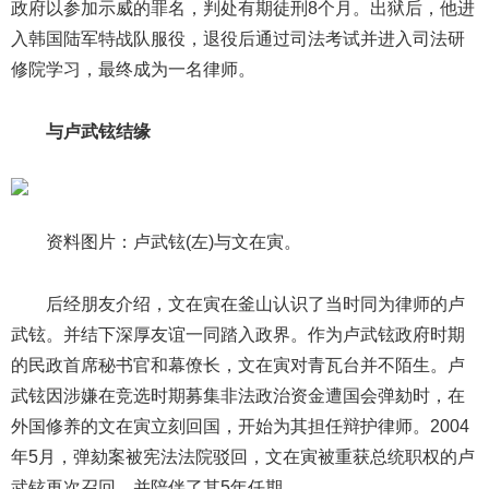
政府以参加示威的罪名，判处有期徒刑8个月。出狱后，他进
入韩国陆军特战队服役，退役后通过司法考试并进入司法研
修院学习，最终成为一名律师。
与卢武铉结缘
资料图片：卢武铉(左)与文在寅。
后经朋友介绍，文在寅在釜山认识了当时同为律师的卢
武铉。并结下深厚友谊一同踏入政界。作为卢武铉政府时期
的民政首席秘书官和幕僚长，文在寅对青瓦台并不陌生。卢
武铉因涉嫌在竞选时期募集非法政治资金遭国会弹劾时，在
外国修养的文在寅立刻回国，开始为其担任辩护律师。2004
年5月，弹劾案被宪法法院驳回，文在寅被重获总统职权的卢
武铉再次召回，并陪伴了其5年任期。