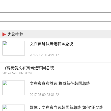
Server:
cms-9-158
Date:
2026/08/09 02:57:54
Powered by China
China
为您推荐
文在寅确认当选韩国总统
2017-05-10 04:21:17
白宫祝贺文在寅当选韩国总统
2017-05-10 06:31:24
文在寅宣布胜选 将成新任韩国总统
2017-05-09 23:31:22
媒体：文在寅当选韩国新总统 如何“正义统