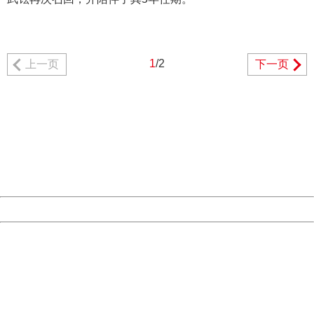
1
/2
上一页
下一页
404 Not Found
Sorry for the inconvenience.
Please report this message and include the following
information to us.
Thank you very much!
URL:
http://3g.china.com:8080/act/news/1000/20170510/305
Server:
cms-9-158
Date:
2026/08/09 02:57:54
Powered by China
China
404 Not Found
Sorry for the inconvenience.
Please report this message and include the following
information to us.
Thank you very much!
URL:
http://3g.china.com:8080/act/news/1000/20170510/305