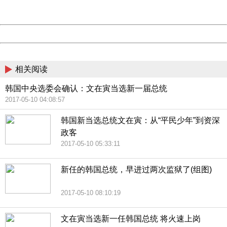
Server:
cms-9-158
Date:
2026/08/09 02:57:54
Powered by China
China
相关阅读
韩国中央选委会确认：文在寅当选新一届总统
2017-05-10 04:08:57
韩国新当选总统文在寅：从“平民少年”到资深
政客
2017-05-10 05:33:11
新任的韩国总统，早进过两次监狱了(组图)
2017-05-10 08:10:19
文在寅当选新一任韩国总统 将火速上岗