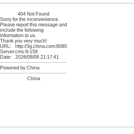
China
404 Not Found
Sorry for the inconvenience.
Please report this message and
include the following
information to us.
Thank you very much!
URL:
http://3g.china.com:8080/act/news/1000/20170510/305
Server:
cms-9-158
Date:
2026/08/08 21:17:41
Powered by China
China
404 Not Found
Sorry for the inconvenience.
Please report this message and include the following
information to us.
Thank you very much!
URL:
http://3g.china.com:8080/act/news/1000/20170510/305
Server:
cms-9-158
Date:
2026/08/08 21:17:41
Powered by China