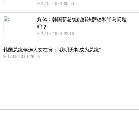
2017-05-10 01:00:50
媒体：韩国新总统能解决萨德和半岛问题
吗？
2017-05-10 01:22:16
韩国总统候选人文在寅：“我明天将成为总统”
2017-05-10 01:26:26
404 Not Found
Sorry for the inconvenience.
Please report this message and include the following
information to us.
Thank you very much!
URL:
http://3g.china.com:8080/act/news/1000/20170510/305
Server:
cms-9-158
Date:
2026/08/08 21:17:41
Powered by China
China
404 Not Found
Sorry for the inconvenience.