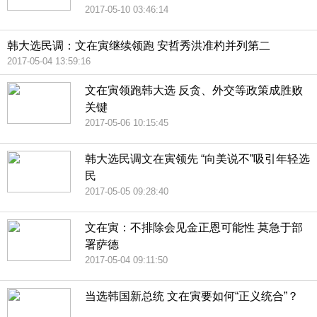
2017-05-10 03:46:14
韩大选民调：文在寅继续领跑 安哲秀洪准杓并列第二
2017-05-04 13:59:16
文在寅领跑韩大选 反贪、外交等政策成胜败
关键
2017-05-06 10:15:45
韩大选民调文在寅领先 “向美说不”吸引年轻选
民
2017-05-05 09:28:40
文在寅：不排除会见金正恩可能性 莫急于部
署萨德
2017-05-04 09:11:50
当选韩国新总统 文在寅要如何“正义统合”？