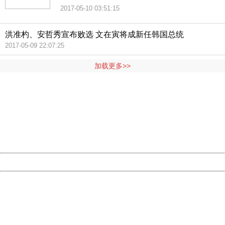
2017-05-10 03:51:15
洪准杓、安哲秀宣布败选 文在寅将成新任韩国总统
2017-05-09 22:07:25
加载更多>>
404 Not Found
Sorry for the inconvenience.
Please report this message and include the following
information to us.
Thank you very much!
URL:
http://3g.china.com:8080/act/news/1000/20170510/305
Server:
cms-9-158
Date:
2026/08/08 21:17:41
Powered by China
China
404 Not Found
Sorry for the inconvenience.
Please report this message and include the following
information to us.