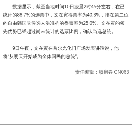
数据显示，截至当地时间10日凌晨2时45分左右，在已
统计的88.7%的选票中，文在寅得票率为40.3%，排在第二位
的自由韩国党候选人洪准杓的得票率为25.0%。文在寅的领
先优势已经超过尚未统计的选票比例，确认当选总统。
9日午夜，文在寅在首尔光化门广场发表讲话说，他
将“从明天开始成为全体国民的总统”。
责任编辑：穆启春 CN063
404 Not Found
Sorry for the inconvenience.
Please report this message and include the following
information to us.
Thank you very much!
URL:
http://3g.china.com:8080/act/news/1000/20170510/305
Server:
cms-9-158
Date:
2026/08/08 21:17:41
Powered by China