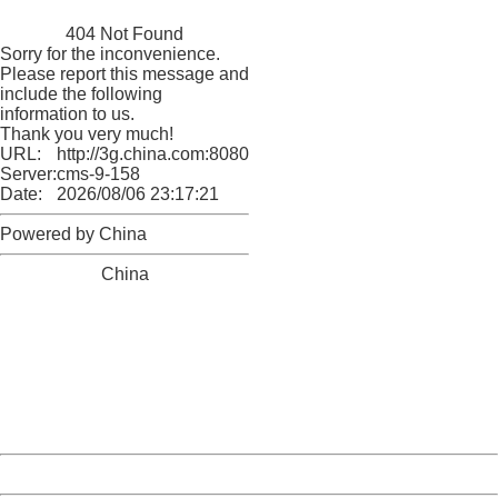
China
404 Not Found
Sorry for the inconvenience.
Please report this message and
include the following
information to us.
Thank you very much!
URL:
http://3g.china.com:8080/act/news/1000/20161228/301
Server:
cms-9-158
Date:
2026/08/06 23:17:21
Powered by China
China
404 Not Found
Sorry for the inconvenience.
Please report this message and include the following
information to us.
Thank you very much!
URL:
http://3g.china.com:8080/act/news/1000/20161228/301
Server:
cms-9-158
Date:
2026/08/06 23:17:21
Powered by China