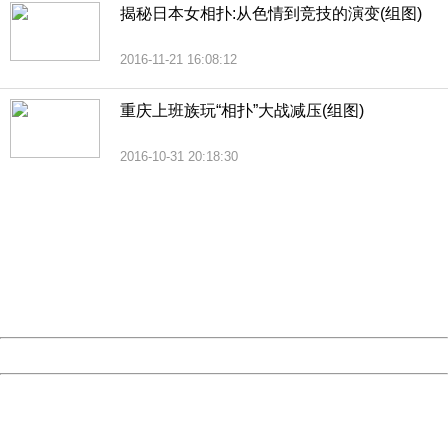
揭秘日本女相扑:从色情到竞技的演变(组图)
2016-11-21 16:08:12
重庆上班族玩“相扑”大战减压(组图)
2016-10-31 20:18:30
404 Not Found
Sorry for the inconvenience.
Please report this message and include the following
information to us.
Thank you very much!
URL:
http://3g.china.com:8080/act/news/1000/20161228/301
Server:
cms-9-158
Date:
2026/08/06 23:17:21
Powered by China
China
404 Not Found
Sorry for the inconvenience.
Please report this message and include the following