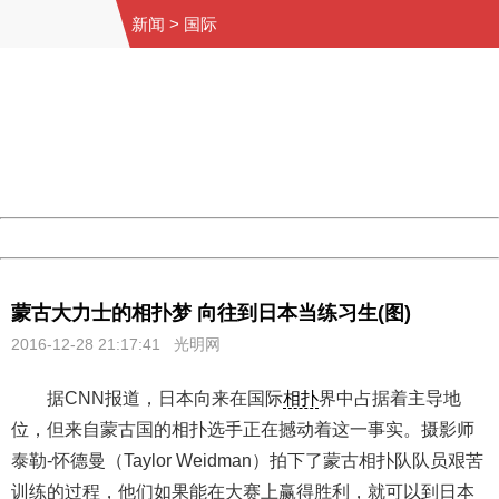
新闻
>
国际
404 Not Found
Sorry for the inconvenience.
Please report this message and include the following
information to us.
Thank you very much!
URL:
http://3g.china.com:8080/act/news/1000/20161228/301
Server:
cms-9-158
Date:
2026/08/06 23:17:21
Powered by China
China
蒙古大力士的相扑梦 向往到日本当练习生(图)
2016-12-28 21:17:41 光明网
据CNN报道，日本向来在国际
相扑
界中占据着主导地
位，但来自蒙古国的相扑选手正在撼动着这一事实。摄影师
泰勒-怀德曼（Taylor Weidman）拍下了蒙古相扑队队员艰苦
训练的过程，他们如果能在大赛上赢得胜利，就可以到日本