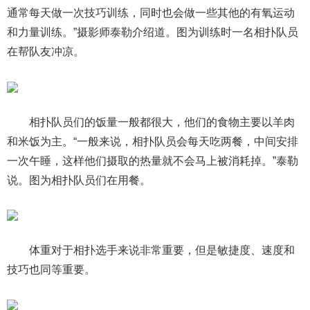
通常每天做一次技巧训练，同时也会做一些其他的有氧运动
和力量训练。”摄影师泰勒介绍道。图为训练时一名相扑队员
在帮队友冲凉。
相扑队员们的饭量一般都很大，他们的食物主要以羊肉
和米饭为主。“一般来说，相扑队员会每天吃两餐，中间安排
一次午睡，这样他们摄取的热量就不会马上被消耗掉。”泰勒
说。图为相扑队员们在用餐。
体重对于相扑选手来说非常重要，但是敏捷度、速度和
技巧也同等重要。