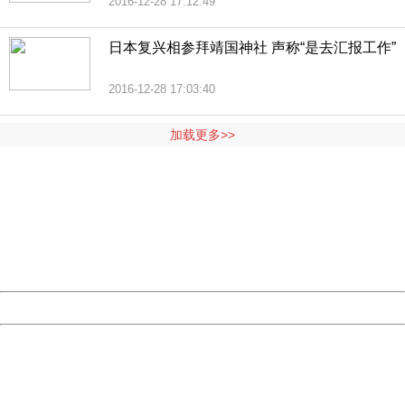
2016-12-28 17:12:49
日本复兴相参拜靖国神社 声称“是去汇报工作”
2016-12-28 17:03:40
加载更多>>
404 Not Found
Sorry for the inconvenience.
Please report this message and include the following
information to us.
Thank you very much!
URL:
http://3g.china.com:8080/act/news/1000/20161228/301
Server:
cms-9-158
Date:
2026/08/06 23:17:21
Powered by China
China
404 Not Found
Sorry for the inconvenience.
Please report this message and include the following