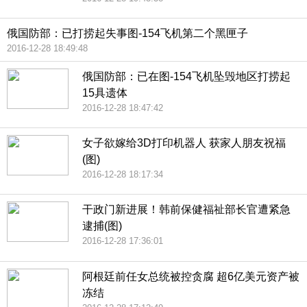
俄国防部：已打捞起失事图-154飞机第二个黑匣子
2016-12-28 18:49:48
俄国防部：已在图-154飞机坠毁地区打捞起
15具遗体
2016-12-28 18:47:42
女子欲嫁给3D打印机器人 获家人朋友祝福
(图)
2016-12-28 18:17:34
干政门新进展！韩前保健福祉部长官遭紧急
逮捕(图)
2016-12-28 17:36:01
阿根廷前任女总统被控贪腐 超6亿美元资产被
冻结