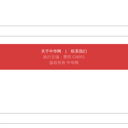
information to us.
Thank you very much!
URL:
http://3g.china.com:8080/act/news/1000/20161228/301
Server:
cms-9-158
Date:
2026/08/06 23:17:21
Powered by China
China
关于中华网
|
联系我们
执行主编：费琪 CN001
版权所有 中华网
404 Not Found
Sorry for the inconvenience.
Please report this message and include the following
information to us.
Thank you very much!
URL:
http://3g.china.com:8080/act/news/1000/20161228/301
Server:
cms-9-158
Date:
2026/08/06 23:17:21
Powered by China