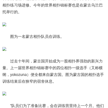
相扑练习场进修。今年的世界相扑锦标赛也是在蒙古乌兰巴
托举行的。
图为一名蒙古相扑队员在训练。
过去十年间，蒙古国开始成为一股相扑界强劲的新兴力
量。上一届世界相扑锦标赛中的四位相扑一级选手（又称横
纲，yokozuna）便全都来自蒙古国。图为蒙古国的相扑选手
训练结束后在狭窄的宿舍休息。
“队员们为了准备比赛，会在训练营里待上一个月。他们