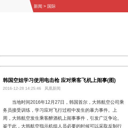
新闻
>
国际
404 Not Found
Sorry for the inconvenience.
Please report this message and include the following
information to us.
Thank you very much!
URL:
http://3g.china.com:8080/act/news/1000/20161228/301
Server:
cms-9-158
Date:
2026/08/08 23:02:09
Powered by China
China
韩国空姐学习使用电击枪 应对乘客飞机上闹事(图)
2016-12-28 14:25:46 凤凰新闻
当地时间2016年12月27日，韩国首尔，大韩航空公司乘
务员接受训练，学习应对飞行过程中发生的暴力事件。上
周，大韩航空发生乘客醉酒机上闹事事件，引发广泛争论。
鉴于此，大韩航空指示机组人员必要的时候可以采取反制行