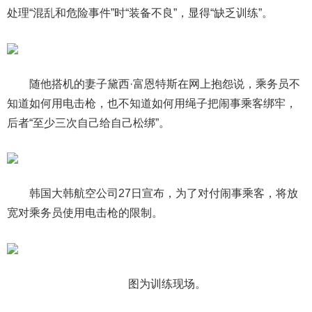
处理“混乱和危险事件”时“装备不良”，显得“缺乏训练”。
随他搭机的妻子黛西·富恩特斯在网上抱怨说，乘务员不
知道如何用电击枪，也不知道如何用绳子把闹事乘客绑牢，
后者“至少三次自己给自己松绑”。
韩国大韩航空公司27日宣布，为了对付闹事乘客，将放
宽对乘务员使用电击枪的限制。
图为训练现场。