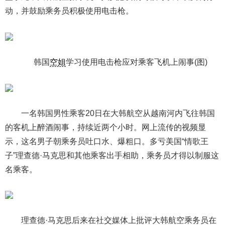
动，并鼓励乘务员积极使用电击枪。
韩国
空姐
学习使用电击枪应对乘客飞机上闹事(图)
一名韩国男性乘客20日在大韩航空从越南河内飞往韩国
的客机上醉酒闹事，持续近两个小时。网上流传的视频显
示，这名男子朝乘务员吐口水、爆粗口。多亏美国“情歌王
子”理查德·马克思和其他乘客出手相助，乘务员才得以制服这
名乘客。
理查德·马克思后来在社交媒体上批评大韩航空乘务员在