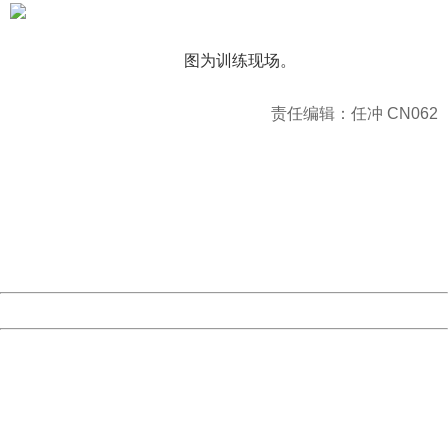
图为训练现场。
责任编辑：任冲 CN062
404 Not Found
Sorry for the inconvenience.
Please report this message and include the following
information to us.
Thank you very much!
URL:
http://3g.china.com:8080/act/news/1000/20161228/301
Server:
cms-9-158
Date:
2026/08/08 23:02:09
Powered by China
China
404 Not Found
Sorry for the inconvenience.
Please report this message and include the following
information to us.
Thank you very much!