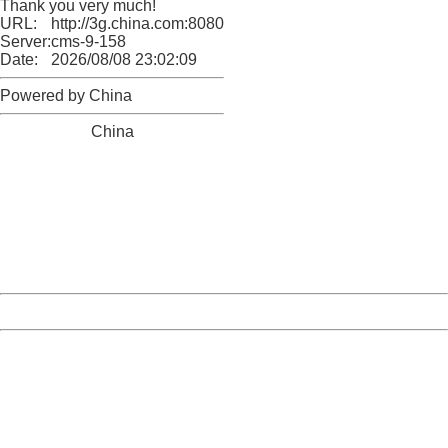
Thank you very much!
URL:
http://3g.china.com:8080/act/news/1000/20161228/301
Server:
cms-9-158
Date:
2026/08/08 23:02:09
Powered by China
China
404 Not Found
Sorry for the inconvenience.
Please report this message and include the following
information to us.
Thank you very much!
URL:
http://3g.china.com:8080/act/news/1000/20161228/301
Server:
cms-9-158
Date:
2026/08/08 23:02:09
Powered by China
China
404 Not Found
Sorry for the inconvenience.
Please report this message and include the following
information to us.
Thank you very much!