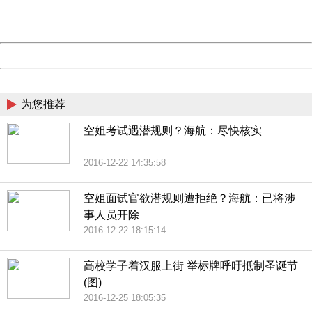
URL:
http://3g.china.com:8080/act/news/1000/20161228/301
Server:
cms-9-158
Date:
2026/08/08 23:02:09
Powered by China
China
为您推荐
空姐考试遇潜规则？海航：尽快核实
2016-12-22 14:35:58
空姐面试官欲潜规则遭拒绝？海航：已将涉
事人员开除
2016-12-22 18:15:14
高校学子着汉服上街 举标牌呼吁抵制圣诞节
(图)
2016-12-25 18:05:35