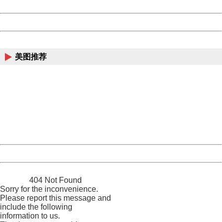
Date:
2026/08/08 23:02:09
Powered by China
China
美图推荐
404 Not Found
Sorry for the inconvenience.
Please report this message and include the following
information to us.
Thank you very much!
URL:
http://3g.china.com:8080/act/news/1000/20161228/301
Server:
cms-9-158
Date:
2026/08/08 23:02:09
Powered by China
China
404 Not Found
Sorry for the inconvenience.
Please report this message and
include the following
information to us.