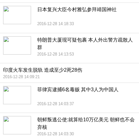
日本复兴大臣今村雅弘参拜靖国神社
2016-12-28 14:18:33
特朗普大厦现可疑包裹 本人外出警方疏散人
群
2016-12-28 14:13:53
印度火车发生脱轨 造成至少2死28伤
2016-12-28 14:09:21
菲律宾逮捕6名毒贩 其中3人为中国人
2016-12-28 14:03:37
朝鲜叛逃公使:就算给10万亿美元 朝鲜也不会
弃核
2016-12-28 14:03:30