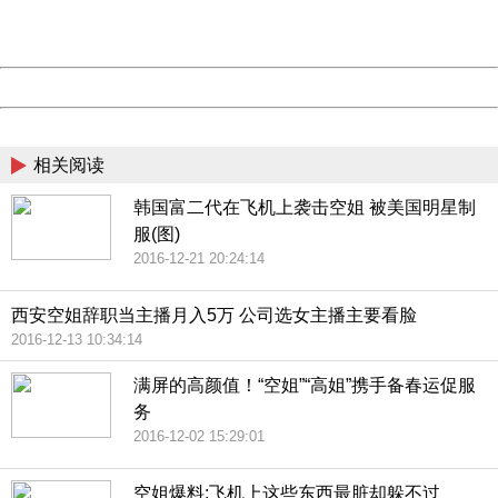
URL:
http://3g.china.com:8080/act/news/1000/20161228/301
Server:
cms-9-158
Date:
2026/08/08 23:02:09
Powered by China
China
相关阅读
韩国富二代在飞机上袭击空姐 被美国明星制
服(图)
2016-12-21 20:24:14
西安空姐辞职当主播月入5万 公司选女主播主要看脸
2016-12-13 10:34:14
满屏的高颜值！“空姐”“高姐”携手备春运促服
务
2016-12-02 15:29:01
空姐爆料:飞机上这些东西最脏却躲不过