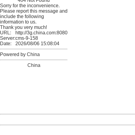
404 Not Found
Sorry for the inconvenience.
Please report this message and
include the following
information to us.
Thank you very much!
URL:
http://3g.china.com:8080/act/news/1000/20161225/3011
Server:
cms-9-158
Date:
2026/08/06 15:08:04
Powered by China
China
404 Not Found
Sorry for the inconvenience.
Please report this message and include the following
information to us.
Thank you very much!
URL:
http://3g.china.com:8080/act/news/1000/20161225/3011
Server:
cms-9-158
Date:
2026/08/06 15:08:04
Powered by China
China