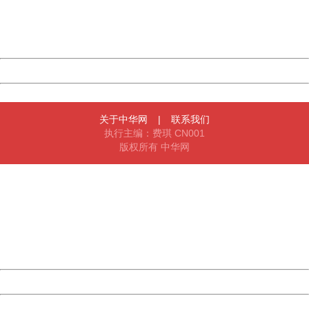
Thank you very much!
URL:
http://3g.china.com:8080/act/news/1000/20161225/3011
Server:
cms-9-158
Date:
2026/08/06 15:08:04
Powered by China
China
关于中华网
|
联系我们
执行主编：费琪 CN001
版权所有 中华网
404 Not Found
Sorry for the inconvenience.
Please report this message and include the following
information to us.
Thank you very much!
URL:
http://3g.china.com:8080/act/news/1000/20161225/3011
Server:
cms-9-158
Date:
2026/08/06 15:08:04
Powered by China
China