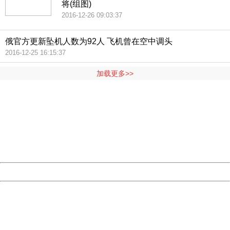
将(组图)
2016-12-26 09:03:37
俄官方更新坠机人数为92人 飞机曾在空中调头
2016-12-25 16:15:37
加载更多>>
404 Not Found
Sorry for the inconvenience.
Please report this message and include the following
information to us.
Thank you very much!
URL:
http://3g.china.com:8080/act/news/1000/20161225/3011
Server:
cms-9-158
Date:
2026/08/06 15:08:04
Powered by China
China
404 Not Found
Sorry for the inconvenience.
Please report this message and include the following
information to us.