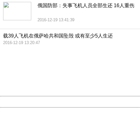
俄国防部：失事飞机人员全部生还 16人重伤
2016-12-19 13:41:39
载39人飞机在俄萨哈共和国坠毁 或有至少5人生还
2016-12-19 13:20:47
404 Not Found
Sorry for the inconvenience.
Please report this message and include the following
information to us.
Thank you very much!
URL:
http://3g.china.com:8080/act/news/1000/20161225/3011
Server:
cms-9-158
Date:
2026/08/06 15:08:04
Powered by China
China
404 Not Found
Sorry for the inconvenience.
Please report this message and include the following
information to us.