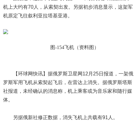
机上大约有70人，从索契出发。另据初步消息显示，这架军
机原定飞往叙利亚拉塔基亚港。
图
-154
飞机（资料图）
【环球网快讯】据俄罗斯卫星网
12
月
25
日报道，一架俄
罗斯军用飞机从索契起飞后，在雷达上消失。据俄罗斯塔斯
社报道，未经确认的消息称，机上乘客或为音乐家和随行媒
体。
另据俄新社修正数据，消失飞机上共载有
91
人。