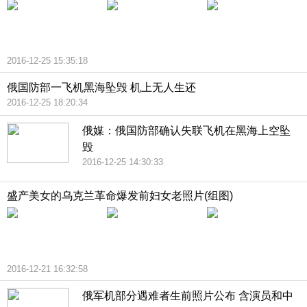
2016-12-25 15:35:18
俄国防部一飞机黑海坠毁 机上无人生还
2016-12-25 18:20:34
俄媒：俄国防部确认失联飞机在黑海上空坠
毁
2016-12-25 14:30:33
盛产美女的乌克兰革命爆发前妇女老照片(组图)
2016-12-21 16:32:58
俄军机部分遇难者生前照片公布 含演员和中