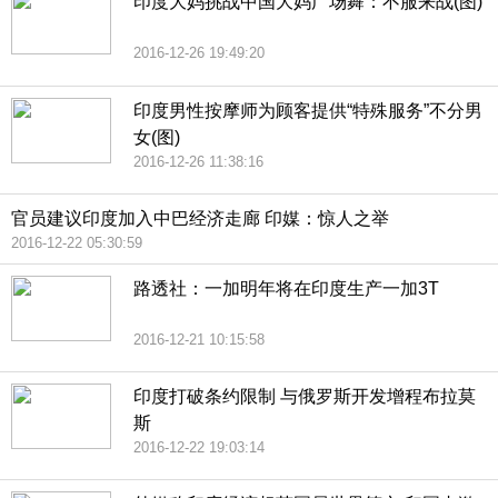
印度大妈挑战中国大妈广场舞：不服来战(图)
2016-12-26 19:49:20
印度男性按摩师为顾客提供“特殊服务”不分男
女(图)
2016-12-26 11:38:16
官员建议印度加入中巴经济走廊 印媒：惊人之举
2016-12-22 05:30:59
路透社：一加明年将在印度生产一加3T
2016-12-21 10:15:58
印度打破条约限制 与俄罗斯开发增程布拉莫
斯
2016-12-22 19:03:14