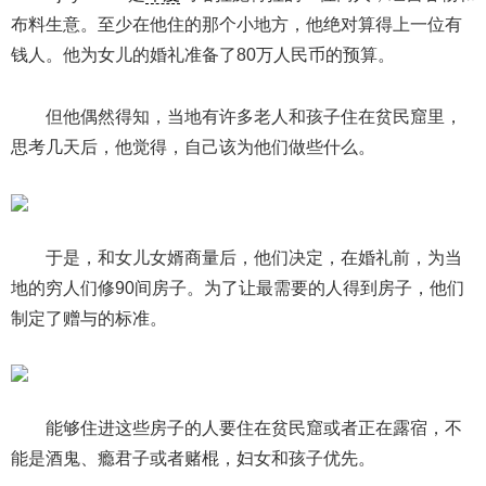
布料生意。至少在他住的那个小地方，他绝对算得上一位有
钱人。他为女儿的婚礼准备了80万人民币的预算。
但他偶然得知，当地有许多老人和孩子住在贫民窟里，
思考几天后，他觉得，自己该为他们做些什么。
于是，和女儿女婿商量后，他们决定，在婚礼前，为当
地的穷人们修90间房子。为了让最需要的人得到房子，他们
制定了赠与的标准。
能够住进这些房子的人要住在贫民窟或者正在露宿，不
能是酒鬼、瘾君子或者赌棍，妇女和孩子优先。