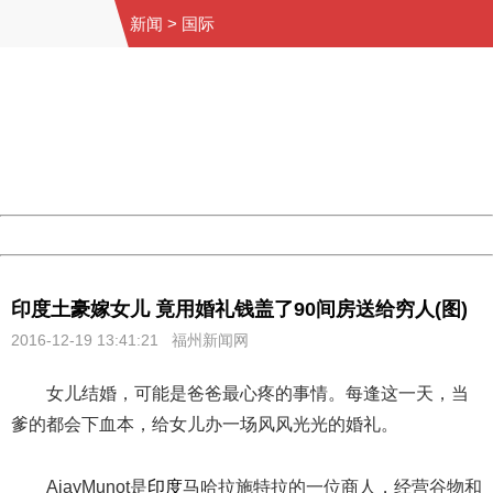
新闻
>
国际
404 Not Found
Sorry for the inconvenience.
Please report this message and include the following
information to us.
Thank you very much!
URL:
http://3g.china.com:8080/act/news/1000/20161219/300
Server:
cms-9-156
Date:
2026/08/09 20:03:51
Powered by China
China
印度土豪嫁女儿 竟用婚礼钱盖了90间房送给穷人(图)
2016-12-19 13:41:21 福州新闻网
女儿结婚，可能是爸爸最心疼的事情。每逢这一天，当
爹的都会下血本，给女儿办一场风风光光的婚礼。
AjayMunot是
印度
马哈拉施特拉的一位商人，经营谷物和