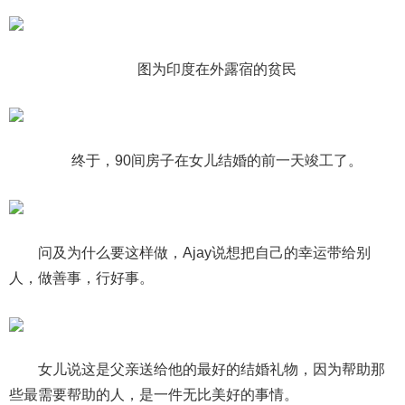
图为印度在外露宿的贫民
终于，90间房子在女儿结婚的前一天竣工了。
问及为什么要这样做，Ajay说想把自己的幸运带给别
人，做善事，行好事。
女儿说这是父亲送给他的最好的结婚礼物，因为帮助那
些最需要帮助的人，是一件无比美好的事情。