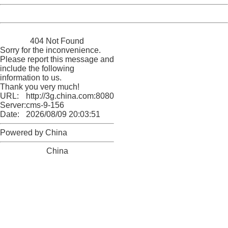
Powered by China
China
404 Not Found
Sorry for the inconvenience.
Please report this message and
include the following
information to us.
Thank you very much!
URL:
http://3g.china.com:8080/act/news/1000/20161219/300
Server:
cms-9-156
Date:
2026/08/09 20:03:51
Powered by China
China
404 Not Found
Sorry for the inconvenience.
Please report this message and include the following
information to us.
Thank you very much!
URL:
http://3g.china.com:8080/act/news/1000/20161219/300
Server:
cms-9-156
Date:
2026/08/09 20:03:51