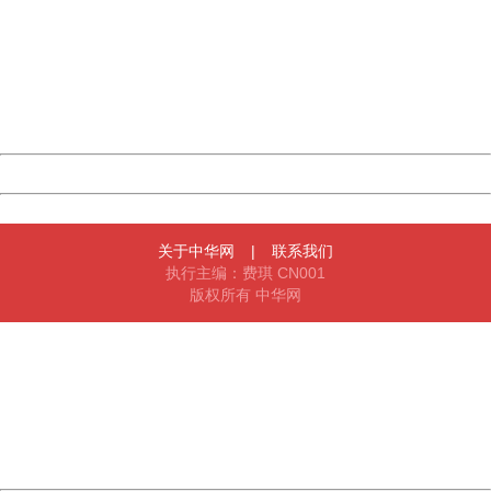
Sorry for the inconvenience.
Please report this message and include the following
information to us.
Thank you very much!
URL:
http://3g.china.com:8080/act/news/1000/20161219/300
Server:
cms-9-156
Date:
2026/08/09 20:03:51
Powered by China
China
关于中华网
|
联系我们
执行主编：费琪 CN001
版权所有 中华网
404 Not Found
Sorry for the inconvenience.
Please report this message and include the following
information to us.
Thank you very much!
URL:
http://3g.china.com:8080/act/news/1000/20161219/300
Server:
cms-9-156
Date:
2026/08/09 20:03:51