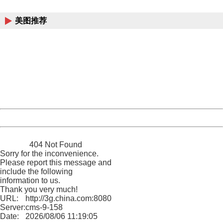
China
美图推荐
404 Not Found
Sorry for the inconvenience.
Please report this message and include the following
information to us.
Thank you very much!
URL:
http://3g.china.com:8080/act/news/1000/20161206/300
Server:
cms-9-158
Date:
2026/08/06 11:19:05
Powered by China
China
404 Not Found
Sorry for the inconvenience.
Please report this message and
include the following
information to us.
Thank you very much!
URL:
http://3g.china.com:8080/act/news/1000/20161206/300
Server:
cms-9-158
Date:
2026/08/06 11:19:05