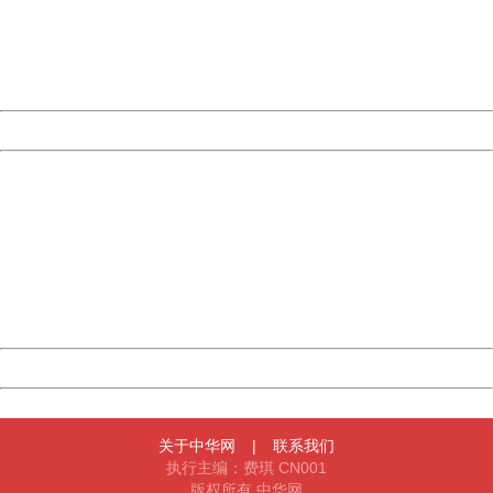
information to us.
Thank you very much!
URL:
http://3g.china.com:8080/act/news/1000/20161206/300
Server:
cms-9-158
Date:
2026/08/06 11:19:05
Powered by China
China
404 Not Found
Sorry for the inconvenience.
Please report this message and include the following
information to us.
Thank you very much!
URL:
http://3g.china.com:8080/act/news/1000/20161206/300
Server:
cms-9-158
Date:
2026/08/06 11:19:05
Powered by China
China
关于中华网
|
联系我们
执行主编：费琪 CN001
版权所有 中华网