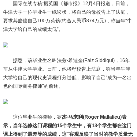
国际在线专稿:据英国《都市报》12月4日报道，日前，
牛津大学一位毕业生一纸讼状，将自己的母校告上了法庭，
要求其赔偿自己100万英镑(约合人民币874万元)，称当年“牛
津大学给自己的成绩太低”。
据悉，该毕业生名叫法兹·希迪奎(Faiz Siddiqui)，16年
前从牛津大学毕业。日前，他将母校告上法庭，称当年牛津
大学给自己的现代史课程打分过低，影响了自己“成为一名出
色的国际商务律师”的前途。
这位毕业生的律师，
罗杰·马来利(Roger Mallalieu)表
示，当年选修这门课程的15个学生中，有13个学生都在这门
课上得到了最差等的成绩，这“客观反映了当时的教学质量无