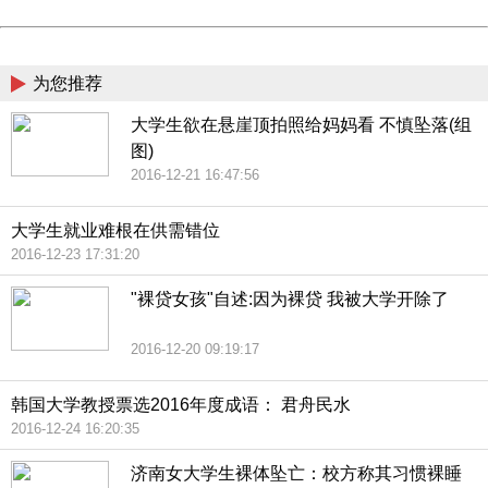
Powered by China
China
为您推荐
大学生欲在悬崖顶拍照给妈妈看 不慎坠落(组
图)
2016-12-21 16:47:56
大学生就业难根在供需错位
2016-12-23 17:31:20
"裸贷女孩"自述:因为裸贷 我被大学开除了
2016-12-20 09:19:17
韩国大学教授票选2016年度成语： 君舟民水
2016-12-24 16:20:35
济南女大学生裸体坠亡：校方称其习惯裸睡