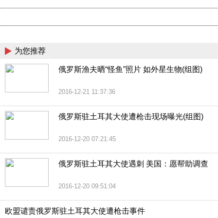
Powered by China
China
为您推荐
俄罗斯渔夫晒“怪鱼”照片 如外星生物(组图)
2016-12-21 11:37:36
俄罗斯驻土耳其大使遭枪击现场曝光(组图)
2016-12-20 07:21:45
俄罗斯驻土耳其大使遇刺 美国：愿帮助调查
2016-12-20 09:51:04
欧盟谴责俄罗斯驻土耳其大使遭枪击事件