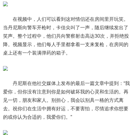
在视频中，人们可以看到这对情侣还在房间里开玩笑。
当丹尼斯向警车开枪时，卡佳尖叫了一声，随后继续发出了
笑声。整个过程中，他们共向警察射击高达30次，并拒绝投
降。视频显示，他们每人手里都拿着一支来复枪，在房间的
桌上还有一个装满弹药的箱子。
丹尼斯在他社交媒体上发布的最后一篇文章中提到：“我
爱你，但你没有注意到你是如何破坏我的心灵和生活的。再
见一切，朋友和家人。别担心，我会以别具一格的方式离
去。祝你们在生活中拥有好运，不要害怕，尽情追求你想要
的或你认为合适的，我爱你们。”