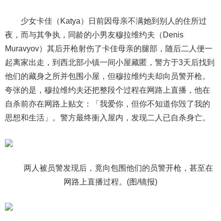
少女卡佳（Katya）日前因母亲不满她到别人的住所过
夜，而与其争执，同龄的小男友穆拉维约夫（Denis
Muravyov）其后开枪射伤了卡佳母亲的腿部，随后二人便一
起离家出走，到西北部小镇一间小屋藏匿，警方于3天后找到
他们的藏身之所并包围小屋，但穆拉维约夫却向员警开枪。
夸张的是，穆拉维约夫还把整段个过程在网路上直播，他在
自杀前亦在网路上贴文：「我爱你，但你不知道你毁了我的
思想和生活」。警方最终衝入屋内，发现二人已自杀身亡。
两人被员警发现后，竟向包围他们的员警开枪，甚至在
网路上直播过程。(图/镜报)