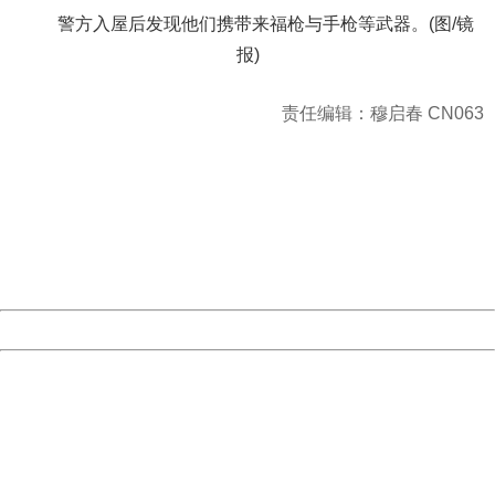
警方入屋后发现他们携带来福枪与手枪等武器。(图/镜
报)
责任编辑：穆启春 CN063
404 Not Found
Sorry for the inconvenience.
Please report this message and include the following
information to us.
Thank you very much!
URL:
http://3g.china.com:8080/act/news/1000/20161117/2389
Server:
cms-9-158
Date:
2026/08/08 19:19:49
Powered by China
China
404 Not Found
Sorry for the inconvenience.
Please report this message and include the following
information to us.
Thank you very much!
URL:
http://3g.china.com:8080/act/news/1000/20161117/2389