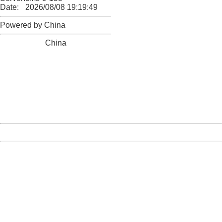
Date:
2026/08/08 19:19:49
Powered by China
China
404 Not Found
Sorry for the inconvenience.
Please report this message and include the following
information to us.
Thank you very much!
URL:
http://3g.china.com:8080/act/news/1000/20161117/2389
Server:
cms-9-158
Date:
2026/08/08 19:19:49
Powered by China
China
404 Not Found
Sorry for the inconvenience.
Please report this message and include the following
information to us.
Thank you very much!
URL:
http://3g.china.com:8080/act/news/1000/20161117/2389
Server:
cms-9-158
Date:
2026/08/08 19:19:49