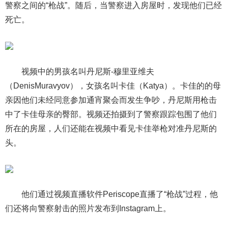
警察之间的“枪战”。随后，当警察进入房屋时，发现他们已经
死亡。
视频中的男孩名叫丹尼斯-穆里亚维夫
（DenisMuravyov），女孩名叫卡佳（Katya）。卡佳的的母
亲因他们未经同意参加通宵聚会而发生争吵，丹尼斯用枪击
中了卡佳母亲的臀部。视频还拍摄到了警察跟踪包围了他们
所在的房屋，人们还能在视频中看见卡佳举枪对准丹尼斯的
头。
他们通过视频直播软件Periscope直播了“枪战”过程，他
们还将向警察射击的照片发布到Instagram上。