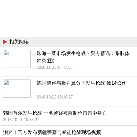
Server:
cms-9-158
Date:
2026/08/08 19:19:49
Powered by China
China
相关阅读
珠海一菜市场发生枪战？警方辟谣：系肢体
冲突(图)
2016-11-01 15:47:35
德国警察与极右翼分子发生枪战 致1死3伤
2016-10-22 12:16:27
韩国首尔发生枪战 一名警察被自制枪击击中身亡
2016-10-21 10:35:27
泪奔！官方发布新疆警察与暴徒枪战现场视频