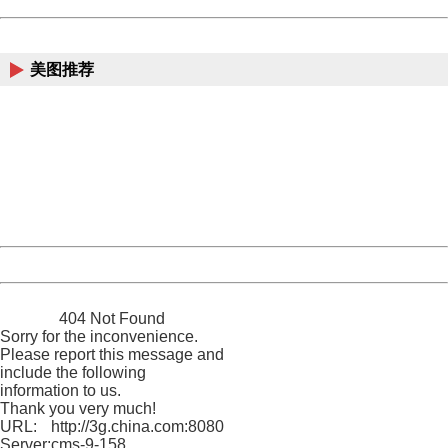
China
美图推荐
404 Not Found
Sorry for the inconvenience.
Please report this message and include the following
information to us.
Thank you very much!
URL:
http://3g.china.com:8080/act/news/1000/20161117/2389
Server:
cms-9-158
Date:
2026/08/08 19:19:49
Powered by China
China
404 Not Found
Sorry for the inconvenience.
Please report this message and
include the following
information to us.
Thank you very much!
URL:
http://3g.china.com:8080/act/news/1000/20161117/2389
Server:
cms-9-158