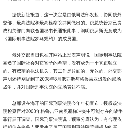
据俄新社报道，这一决定是由俄司法部发起，协同俄外
交部、最高法院和最高检察院共同做出的。俄总统普京已责
成相关部门向联合国秘书长通报此事，阐明俄罗斯无意成为
《国际刑事法院罗马规约》的成员国。
俄外交部当日也在其网站上发表声明说，国际刑事法院
辜负了国际社会对它寄予的希望，没有成为一个真正独立
的、有威望的执法机关，其工作是片面的、无效的。外交部
声明还特别提到了2008年8月俄罗斯与格鲁吉亚爆发的那场
战争，并对国际刑事法院的立场表达不满。
总部设在海牙的国际刑事法院今年年初宣布，授权该法
院检察官对2008年格鲁吉亚南奥塞梯冲突中可能存在的战争
罪行展开调查。国际刑事法院说，预审分庭认为，有合理依
据相信在格鲁吉亚发生了属于国际刑事法院管辖权内的罪