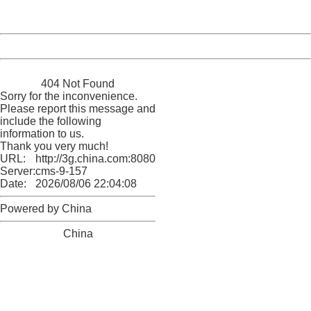
Server:
cms-9-157
Date:
2026/08/06 22:04:08
Powered by China
China
404 Not Found
Sorry for the inconvenience.
Please report this message and
include the following
information to us.
Thank you very much!
URL:
http://3g.china.com:8080/act/news/1000/20161117/2389
Server:
cms-9-157
Date:
2026/08/06 22:04:08
Powered by China
China
404 Not Found
Sorry for the inconvenience.
Please report this message and include the following
information to us.
Thank you very much!
URL:
http://3g.china.com:8080/act/news/1000/20161117/2389