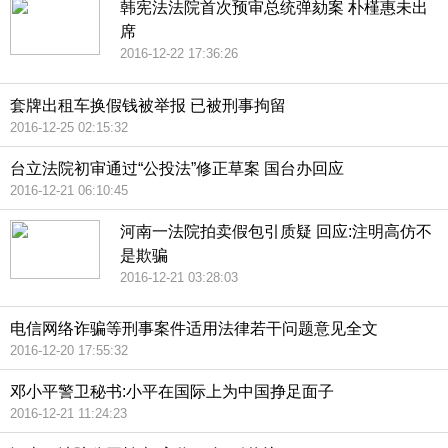
韩宪法法院首次预审总统弹劾案 朴槿惠未出
席
2016-12-22 17:36:26
套牌出租车换假钱被举报 已被刑事拘留
2016-12-25 02:15:32
台立法院初审通过“公投法”修正草案 国台办回应
2016-12-21 06:10:45
河南一法院拍卖假包引质疑 回应:注明高仿不
是欺骗
2016-12-21 03:28:03
电信网络诈骗等刑事案件适用法律若干问题意见全文
2016-12-20 17:55:32
邓小平警卫秘书:小平在国际上为中国挣足面子
2016-12-21 11:24:23