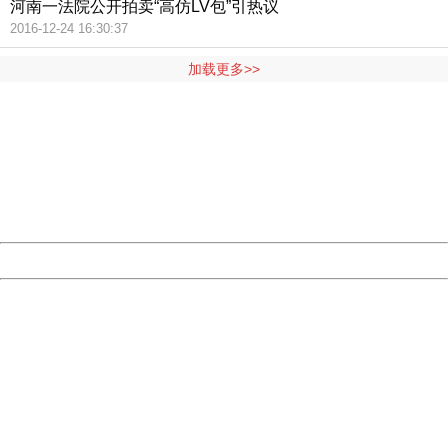
河南一法院公开拍卖“高仿LV包”引热议
2016-12-24 16:30:37
加载更多>>
404 Not Found
Sorry for the inconvenience.
Please report this message and include the following
information to us.
Thank you very much!
URL:
http://3g.china.com:8080/act/news/1000/20161117/2389
Server:
cms-9-157
Date:
2026/08/06 22:04:08
Powered by China
China
404 Not Found
Sorry for the inconvenience.
Please report this message and include the following
information to us.
Thank you very much!
URL:
http://3g.china.com:8080/act/news/1000/20161117/2389
Server:
cms-9-157
Date:
2026/08/06 22:04:08