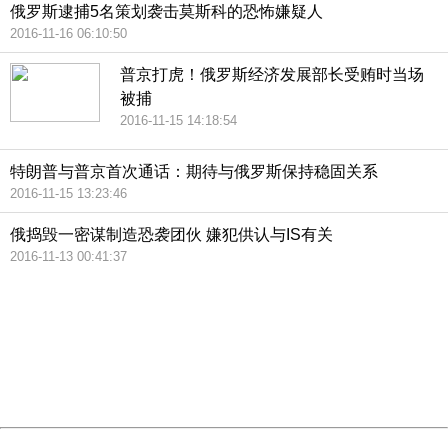
俄罗斯逮捕5名策划袭击莫斯科的恐怖嫌疑人
2016-11-16 06:10:50
普京打虎！俄罗斯经济发展部长受贿时当场
被捕
2016-11-15 14:18:54
特朗普与普京首次通话：期待与俄罗斯保持稳固关系
2016-11-15 13:23:46
俄捣毁一密谋制造恐袭团伙 嫌犯供认与IS有关
2016-11-13 00:41:37
404 Not Found
Sorry for the inconvenience.
Please report this message and include the following
information to us.
Thank you very much!
URL:
http://3g.china.com:8080/act/news/1000/20161117/2389
Server:
cms-9-157
Date:
2026/08/06 22:04:08
Powered by China