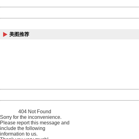
Date:
2026/08/06 09:45:36
Powered by China
China
美图推荐
404 Not Found
Sorry for the inconvenience.
Please report this message and include the following
information to us.
Thank you very much!
URL:
http://3g.china.com:8080/act/news/13000509/20170516
Server:
cms-9-158
Date:
2026/08/06 09:45:36
Powered by China
China
404 Not Found
Sorry for the inconvenience.
Please report this message and
include the following
information to us.