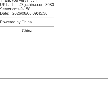
Thank you very much!
URL:
http://3g.china.com:8080/act/news/13000509/20170516
Server:
cms-9-158
Date:
2026/08/06 09:45:36
Powered by China
China
404 Not Found
Sorry for the inconvenience.
Please report this message and include the following
information to us.
Thank you very much!
URL:
http://3g.china.com:8080/act/news/13000509/20170516
Server:
cms-9-158
Date:
2026/08/06 09:45:36
Powered by China
China
404 Not Found
Sorry for the inconvenience.
Please report this message and include the following
information to us.
Thank you very much!