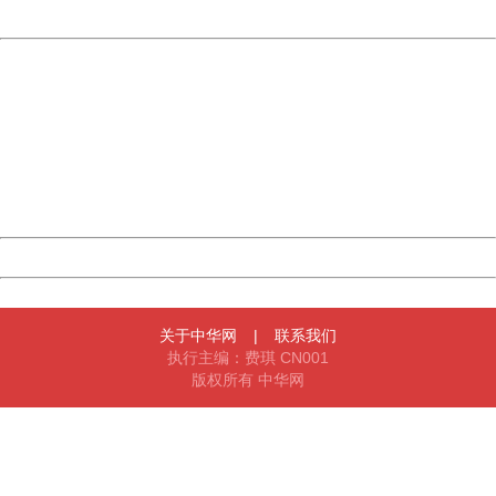
Powered by China
China
404 Not Found
Sorry for the inconvenience.
Please report this message and include the following
information to us.
Thank you very much!
URL:
http://3g.china.com:8080/act/news/13000509/20170516
Server:
cms-9-158
Date:
2026/08/06 09:45:36
Powered by China
China
关于中华网
|
联系我们
执行主编：费琪 CN001
版权所有 中华网
404 Not Found
Sorry for the inconvenience.
Please report this message and include the following
information to us.