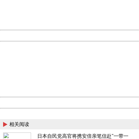
information to us.
Thank you very much!
URL:
http://3g.china.com:8080/act/news/13000509/20170516
Server:
cms-9-158
Date:
2026/08/06 09:45:36
Powered by China
China
404 Not Found
Sorry for the inconvenience.
Please report this message and include the following
information to us.
Thank you very much!
URL:
http://3g.china.com:8080/act/news/13000509/20170516
Server:
cms-9-158
Date:
2026/08/06 09:45:36
Powered by China
China
相关阅读
日本自民党高官将携安倍亲笔信赴"一带一