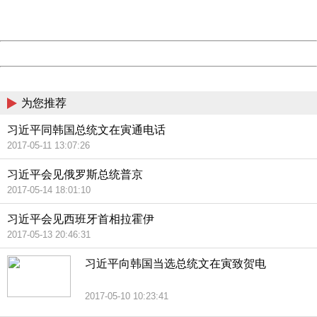
URL:
http://3g.china.com:8080/act/news/13000509/20170516
Server:
cms-9-158
Date:
2026/08/06 09:45:36
Powered by China
China
为您推荐
习近平同韩国总统文在寅通电话
2017-05-11 13:07:26
习近平会见俄罗斯总统普京
2017-05-14 18:01:10
习近平会见西班牙首相拉霍伊
2017-05-13 20:46:31
习近平向韩国当选总统文在寅致贺电
2017-05-10 10:23:41