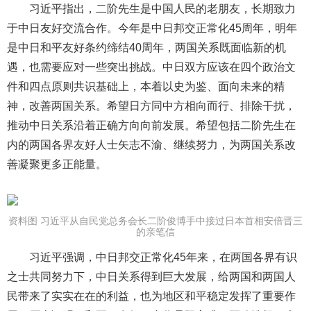
习近平指出，二阶先生是中国人民的老朋友，长期致力
于中日友好交流合作。今年是中日邦交正常化45周年，明年
是中日和平友好条约缔结40周年，两国关系既面临新的机
遇，也需要应对一些突出挑战。中日双方应该在四个政治文
件和四点原则共识基础上，本着以史为鉴、面向未来的精
神，改善两国关系。希望日方同中方相向而行、排除干扰，
推动中日关系沿着正确方向向前发展。希望包括二阶先生在
内的两国各界友好人士矢志不渝、继续努力，为两国关系改
善凝聚更多正能量。
资料图 习近平从自民党总务会长二阶俊博手中接过日本首相安倍晋三
的亲笔信
习近平强调，中日邦交正常化45年来，在两国各界有识
之士共同努力下，中日关系得到巨大发展，给两国和两国人
民带来了实实在在的利益，也为地区和平稳定发挥了重要作