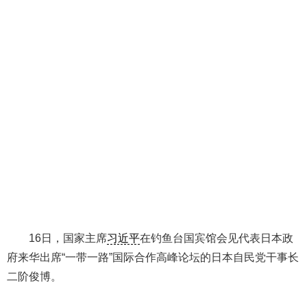
16日，国家主席
习近平
在钓鱼台国宾馆会见代表日本政
府来华出席“一带一路”国际合作高峰论坛的日本自民党干事长
二阶俊博。