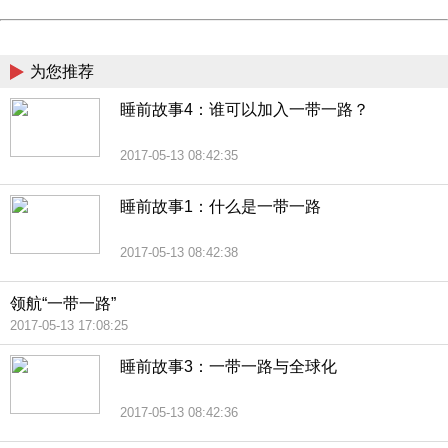
Powered by China
China
为您推荐
睡前故事4：谁可以加入一带一路？
2017-05-13 08:42:35
睡前故事1：什么是一带一路
2017-05-13 08:42:38
领航“一带一路”
2017-05-13 17:08:25
睡前故事3：一带一路与全球化
2017-05-13 08:42:36