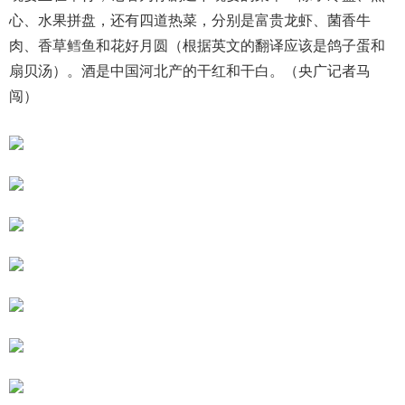
心、水果拼盘，还有四道热菜，分别是富贵龙虾、菌香牛
肉、香草鳕鱼和花好月圆（根据英文的翻译应该是鸽子蛋和
扇贝汤）。酒是中国河北产的干红和干白。（央广记者马
闯）