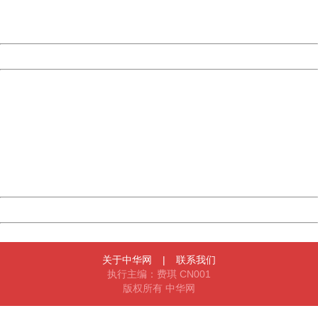
URL:
http://3g.china.com:8080/act/news/13000509/20170514
Server:
cms-9-157
Date:
2026/08/09 14:12:54
Powered by China
China
404 Not Found
Sorry for the inconvenience.
Please report this message and include the following
information to us.
Thank you very much!
URL:
http://3g.china.com:8080/act/news/13000509/20170514
Server:
cms-9-157
Date:
2026/08/09 14:12:54
Powered by China
China
关于中华网
|
联系我们
执行主编：费琪 CN001
版权所有 中华网
404 Not Found