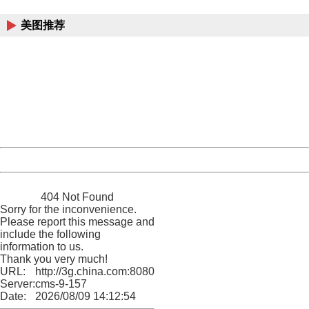
China
美图推荐
404 Not Found
Sorry for the inconvenience.
Please report this message and include the following
information to us.
Thank you very much!
URL:
http://3g.china.com:8080/act/news/13000509/20170514
Server:
cms-9-157
Date:
2026/08/09 14:12:54
Powered by China
China
404 Not Found
Sorry for the inconvenience.
Please report this message and
include the following
information to us.
Thank you very much!
URL:
http://3g.china.com:8080/act/news/13000509/20170514
Server:
cms-9-157
Date:
2026/08/09 14:12:54