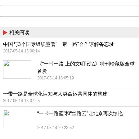
Powered by China
China
相关阅读
中国与3个国际组织签署"一带一路"合作谅解备忘录
2017-05-14 15:00:14
《“一带一路”上的文明记忆》特刊珍藏版全球
首发
2017-05-14 18:05:19
一带一路是全球化认知与人类命运共同体的构建
2017-05-14 18:07:25
“一带一路蓝”和“丝路云”让北京再次惊艳
2017-05-14 20:23:52