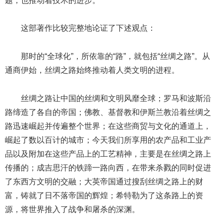
题，也推动着技术的进步。”
这部著作比较完整地论证了下述观点：
那时的“全球化”，所依靠的“路”，就包括“丝绸之路”。从
通商伊始，丝绸之路始终推动着人类文明的进程。
丝绸之路让中国的丝绸和文明风靡全球；罗马和波斯沿
路缔造了各自的帝国；佛教、基督教和伊斯兰教沿着丝绸之
路迅速崛起并传遍整个世界；在这些商贸与文化的通道上，
崛起了数以百计的城市；今天我们所享用的农产品和工业产
品以及附加在这些产品上的工艺精神，主要是在丝绸之路上
传播的；成吉思汗的铁蹄一路向西，在带来杀戮的同时促进
了东西方文明的交融；大英帝国通过搜刮丝绸之路上的财
富，铸就了日不落帝国的辉煌；希特勒为了这条路上的资
源，将世界推入了战争和屠杀的深渊。