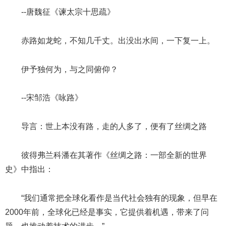
--唐魏征《谏太宗十思疏》
赤路如龙蛇，不知几千丈。出没出水间，一下复一上。
伊予独何为，与之同俯仰？
--宋邹浩《咏路》
导言：世上本没有路，走的人多了，便有了丝绸之路
彼得弗兰科潘在其著作《丝绸之路：一部全新的世界
史》中指出：
“我们通常把全球化看作是当代社会独有的现象，但早在
2000年前，全球化已经是事实，它提供着机遇，带来了问