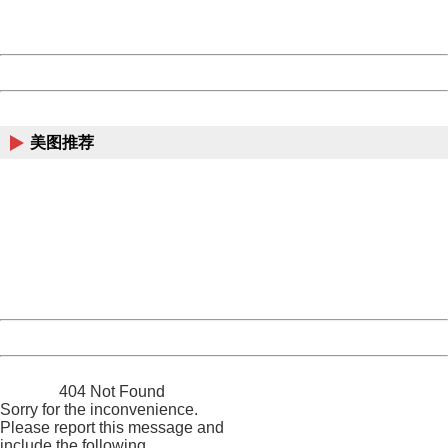
URL:
http://3g.china.com:8080/act/news/13000509/20170514
Server:
cms-9-158
Date:
2026/08/09 02:56:58
Powered by China
China
美图推荐
404 Not Found
Sorry for the inconvenience.
Please report this message and include the following
information to us.
Thank you very much!
URL:
http://3g.china.com:8080/act/news/13000509/20170514
Server:
cms-9-158
Date:
2026/08/09 02:56:58
Powered by China
China
404 Not Found
Sorry for the inconvenience.
Please report this message and
include the following