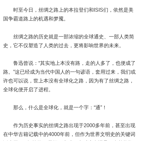
时至今日，丝绸之路上的本拉登们和ISIS们，依然是美
国争霸道路上的机遇和梦魇。
丝绸之路的历史就是一部浓缩的全球通史、一部人类简
史，它不仅塑造了人类的过去，更将影响世界的未来。
鲁迅曾说：“其实地上本没有路，走的人多了，也便成了
路。”这已经成为当代中国人的一句谚语，套用过来，我们或
许也可以说，世上本没有全球化之路，因为有了丝绸之路，
全球化便开启了进程。
那么，什么是全球化，就是一个字：“通”！
作为历史事实的丝绸之路出现于2000多年前，甚至出现
在中华古籍记载中的4000年前，但作为世界文明史的关键词