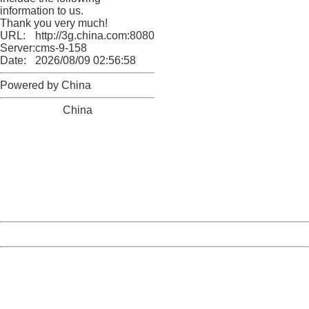
information to us.
Thank you very much!
URL:
http://3g.china.com:8080/act/news/13000509/20170514
Server:
cms-9-158
Date:
2026/08/09 02:56:58
Powered by China
China
404 Not Found
Sorry for the inconvenience.
Please report this message and include the following
information to us.
Thank you very much!
URL:
http://3g.china.com:8080/act/news/13000509/20170514
Server:
cms-9-158
Date:
2026/08/09 02:56:58
Powered by China
China
404 Not Found
Sorry for the inconvenience.
Please report this message and include the following
information to us.