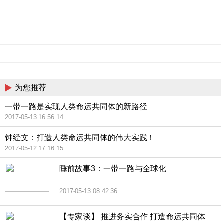
Thank you very much!
URL:
http://3g.china.com:8080/act/news/13000509/20170514
Server:
cms-9-158
Date:
2026/08/09 02:56:58
Powered by China
China
为您推荐
一带一路是实现人类命运共同体的新路径
2017-05-13 16:56:14
钟经文：打造人类命运共同体的伟大实践！
2017-05-12 17:16:15
睡前故事3：一带一路与全球化
2017-05-13 08:42:36
【专家谈】 推进务实合作 打造命运共同体