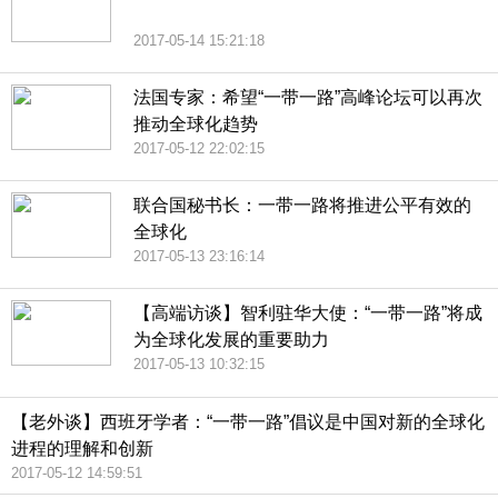
2017-05-14 15:21:18
法国专家：希望“一带一路”高峰论坛可以再次
推动全球化趋势
2017-05-12 22:02:15
联合国秘书长：一带一路将推进公平有效的
全球化
2017-05-13 23:16:14
【高端访谈】智利驻华大使：“一带一路”将成
为全球化发展的重要助力
2017-05-13 10:32:15
【老外谈】西班牙学者：“一带一路”倡议是中国对新的全球化
进程的理解和创新
2017-05-12 14:59:51