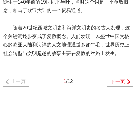
诞生于140年前的19世纪下半叶，当时这个词是一个单数概
念，相当于欧亚大陆的一个贸易通道。
随着20世纪西域文明史和海洋文明史的考古大发现，这
个关键词逐步变成了复数概念。人们发现，以盛世中国为核
心的欧亚大陆和海洋的人文地理通道多如牛毛，世界历史上
社会转型与文明超越的故事主要在复数的丝路上发生。
1
/12
上一页
下一页
404 Not Found
Sorry for the inconvenience.
Please report this message and include the following
information to us.
Thank you very much!
URL:
http://3g.china.com:8080/act/news/13000509/20170514
Server:
cms-9-158
Date:
2026/08/09 02:56:58