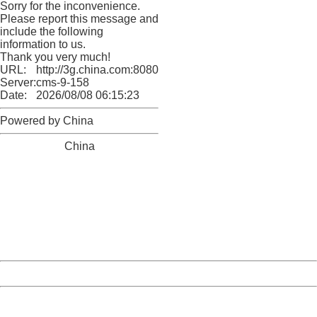
Sorry for the inconvenience.
Please report this message and
include the following
information to us.
Thank you very much!
URL:
http://3g.china.com:8080/act/news/13000509/20170509
Server:
cms-9-158
Date:
2026/08/08 06:15:23
Powered by China
China
404 Not Found
Sorry for the inconvenience.
Please report this message and include the following
information to us.
Thank you very much!
URL:
http://3g.china.com:8080/act/news/13000509/20170509
Server:
cms-9-158
Date:
2026/08/08 06:15:23
Powered by China
China
404 Not Found