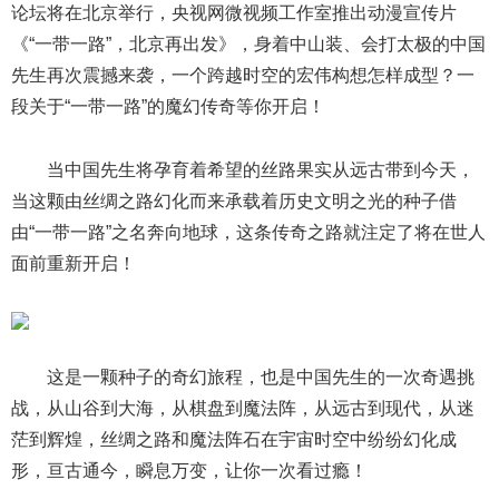
论坛将在北京举行，央视网微视频工作室推出动漫宣传片
《“一带一路”，北京再出发》，身着中山装、会打太极的中国
先生再次震撼来袭，一个跨越时空的宏伟构想怎样成型？一
段关于“一带一路”的魔幻传奇等你开启！
当中国先生将孕育着希望的丝路果实从远古带到今天，
当这颗由丝绸之路幻化而来承载着历史文明之光的种子借
由“一带一路”之名奔向地球，这条传奇之路就注定了将在世人
面前重新开启！
这是一颗种子的奇幻旅程，也是中国先生的一次奇遇挑
战，从山谷到大海，从棋盘到魔法阵，从远古到现代，从迷
茫到辉煌，丝绸之路和魔法阵石在宇宙时空中纷纷幻化成
形，亘古通今，瞬息万变，让你一次看过瘾！