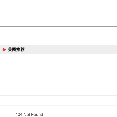
information to us.
Thank you very much!
URL:
http://3g.china.com:8080/act/news/13000509/20170509
Server:
cms-9-158
Date:
2026/08/08 06:15:23
Powered by China
China
美图推荐
404 Not Found
Sorry for the inconvenience.
Please report this message and include the following
information to us.
Thank you very much!
URL:
http://3g.china.com:8080/act/news/13000509/20170509
Server:
cms-9-158
Date:
2026/08/08 06:15:23
Powered by China
China
404 Not Found