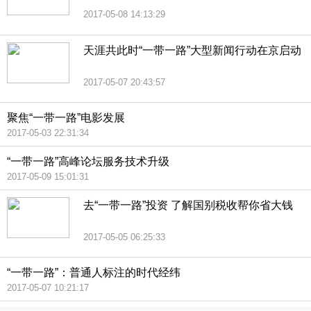
2017-05-08 14:13:29
天涯共此时“一带一路”大型新闻行动在京启动
2017-05-07 20:43:57
聚焦“一带一路”电影发展
2017-05-03 22:31:34
“一带一路”高峰论坛服务技术升级
2017-05-09 15:01:31
去“一带一路”投资 了解国别税收帮你省大钱
2017-05-05 06:25:33
“一带一路”：普通人标注的时代经纬
2017-05-07 10:21:17