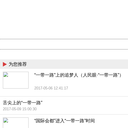
Sorry for the inconvenience.
Please report this message and include the following
information to us.
Thank you very much!
URL:
http://3g.china.com:8080/act/news/13000509/20170509
Server:
cms-9-158
Date:
2026/08/08 06:15:23
Powered by China
China
为您推荐
“一带一路”上的追梦人（人民眼·“一带一路”）
2017-05-06 12:41:17
舌尖上的“一带一路”
2017-05-09 15:00:30
“国际会都”进入“一带一路”时间