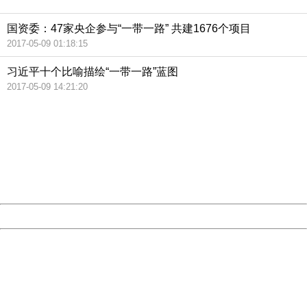
国资委：47家央企参与“一带一路” 共建1676个项目
2017-05-09 01:18:15
习近平十个比喻描绘“一带一路”蓝图
2017-05-09 14:21:20
404 Not Found
Sorry for the inconvenience.
Please report this message and include the following
information to us.
Thank you very much!
URL:
http://3g.china.com:8080/act/news/13000509/20170509
Server:
cms-9-158
Date:
2026/08/08 06:15:23
Powered by China
China
404 Not Found
Sorry for the inconvenience.
Please report this message and include the following
information to us.
Thank you very much!