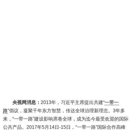
央视网消息：
2013年，习近平主席提出共建“
一带一
路
”倡议，凝聚千年东方智慧，传达全球治理新理念。3年多
来，“一带一路”建设影响席卷全球，成为迄今最受欢迎的国际
公共产品。2017年5月14日-15日，“一带一路”国际合作高峰