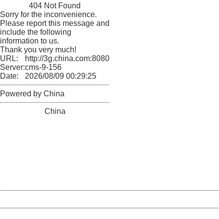
404 Not Found
Sorry for the inconvenience.
Please report this message and
include the following
information to us.
Thank you very much!
URL:
http://3g.china.com:8080/act/news/11184661/20161121
Server:
cms-9-156
Date:
2026/08/09 00:29:25
Powered by China
China
404 Not Found
Sorry for the inconvenience.
Please report this message and include the following
information to us.
Thank you very much!
URL:
http://3g.china.com:8080/act/news/11184661/20161121
Server:
cms-9-156
Date:
2026/08/09 00:29:25
Powered by China
China