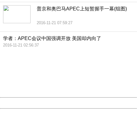
普京和奥巴马APEC上短暂握手一幕(组图)
2016-11-21 07:59:27
学者：APEC会议中国强调开放 美国却内向了
2016-11-21 02:56:37
404 Not Found
Sorry for the inconvenience.
Please report this message and include the following
information to us.
Thank you very much!
URL:
http://3g.china.com:8080/act/news/11184661/20161121
Server:
cms-9-156
Date:
2026/08/09 00:29:25
Powered by China
China
404 Not Found
Sorry for the inconvenience.
Please report this message and include the following
information to us.