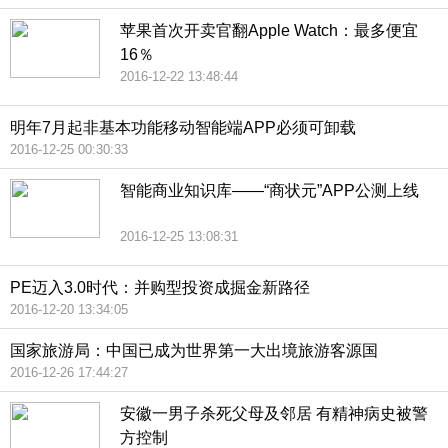
苹果首次开卖官翻Apple Watch：最多便宜
16％
2016-12-22 13:48:44
明年7月起非基本功能移动智能端APP必须可卸载
2016-12-25 00:30:33
智能商业知识库——“商状元”APP公测上线
2016-12-25 13:08:31
PE迈入3.0时代：并购型投资成掘金新路径
2016-12-20 13:34:05
国家旅游局：中国已成为世界第一大出境旅游客源国
2016-12-26 17:44:27
安徽一男子杀死父母及邻居 有精神病史被警
方控制