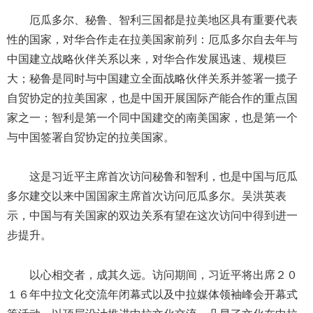
厄瓜多尔、秘鲁、智利三国都是拉美地区具有重要代表
性的国家，对华合作走在拉美国家前列：厄瓜多尔自去年与
中国建立战略伙伴关系以来，对华合作发展迅速、规模巨
大；秘鲁是同时与中国建立全面战略伙伴关系并签署一揽子
自贸协定的拉美国家，也是中国开展国际产能合作的重点国
家之一；智利是第一个同中国建交的南美国家，也是第一个
与中国签署自贸协定的拉美国家。
这是习近平主席首次访问秘鲁和智利，也是中国与厄瓜
多尔建交以来中国国家主席首次访问厄瓜多尔。吴洪英表
示，中国与有关国家的双边关系有望在这次访问中得到进一
步提升。
以心相交者，成其久远。访问期间，习近平将出席２０
１６年中拉文化交流年闭幕式以及中拉媒体领袖峰会开幕式