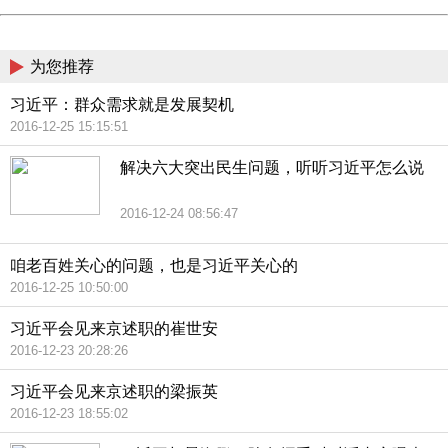
China
为您推荐
习近平：群众需求就是发展契机
2016-12-25 15:15:51
解决六大突出民生问题，听听习近平怎么说
2016-12-24 08:56:47
咱老百姓关心的问题，也是习近平关心的
2016-12-25 10:50:00
习近平会见来京述职的崔世安
2016-12-23 20:28:26
习近平会见来京述职的梁振英
2016-12-23 18:55:02