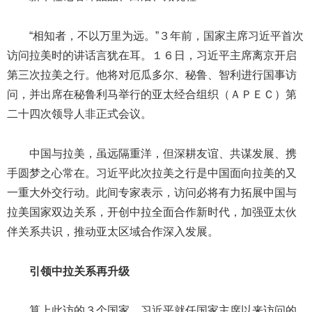
“相知者，不以万里为远。”３年前，国家主席习近平首次
访问拉美时的讲话言犹在耳。１６日，习近平主席离京开启
第三次拉美之行。他将对厄瓜多尔、秘鲁、智利进行国事访
问，并出席在秘鲁利马举行的亚太经合组织（ＡＰＥＣ）第
二十四次领导人非正式会议。
中国与拉美，虽远隔重洋，但深耕友谊、共谋发展、携
手圆梦之心常在。习近平此次拉美之行是中国面向拉美的又
一重大外交行动。此间专家表示，访问必将有力拓展中国与
拉美国家双边关系，开创中拉全面合作新时代，加强亚太伙
伴关系共识，推动亚太区域合作深入发展。
引领中拉关系再升级
算上此访的３个国家，习近平就任国家主席以来访问的