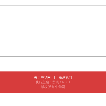
Date:
2026/08/08 21:17:29
Powered by China
China
404 Not Found
Sorry for the inconvenience.
Please report this message and include the following
information to us.
Thank you very much!
URL:
http://3g.china.com:8080/act/news/11184661/20161116
Server:
cms-9-157
Date:
2026/08/08 21:17:29
Powered by China
China
关于中华网
|
联系我们
执行主编：费琪 CN001
版权所有 中华网
404 Not Found
Sorry for the inconvenience.
Please report this message and include the following