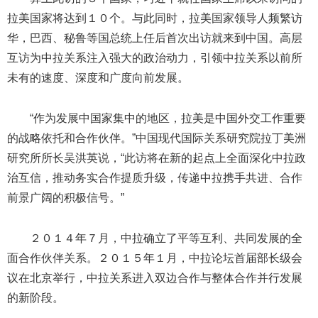
拉美国家将达到１０个。与此同时，拉美国家领导人频繁访
华，巴西、秘鲁等国总统上任后首次出访就来到中国。高层
互访为中拉关系注入强大的政治动力，引领中拉关系以前所
未有的速度、深度和广度向前发展。
“作为发展中国家集中的地区，拉美是中国外交工作重要
的战略依托和合作伙伴。”中国现代国际关系研究院拉丁美洲
研究所所长吴洪英说，“此访将在新的起点上全面深化中拉政
治互信，推动务实合作提质升级，传递中拉携手共进、合作
前景广阔的积极信号。”
２０１４年７月，中拉确立了平等互利、共同发展的全
面合作伙伴关系。２０１５年１月，中拉论坛首届部长级会
议在北京举行，中拉关系进入双边合作与整体合作并行发展
的新阶段。