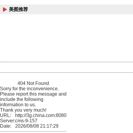
美图推荐
404 Not Found
Sorry for the inconvenience.
Please report this message and include the following
information to us.
Thank you very much!
URL:
http://3g.china.com:8080/act/news/11184661/20161116
Server:
cms-9-157
Date:
2026/08/08 21:17:29
Powered by China
China
404 Not Found
Sorry for the inconvenience.
Please report this message and
include the following
information to us.
Thank you very much!
URL:
http://3g.china.com:8080/act/news/11184661/20161116
Server:
cms-9-157
Date:
2026/08/08 21:17:29