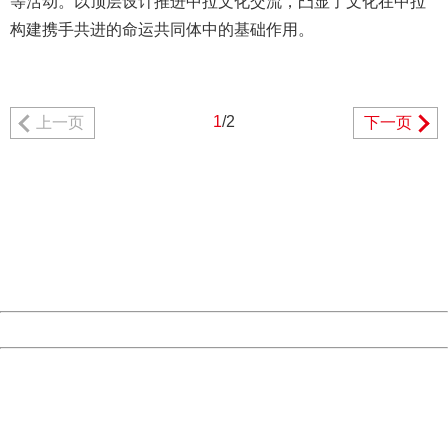
等活动。以顶层设计推进中拉文化交流，凸显了文化在中拉
构建携手共进的命运共同体中的基础作用。
1
/2
上一页
下一页
404 Not Found
Sorry for the inconvenience.
Please report this message and include the following
information to us.
Thank you very much!
URL:
http://3g.china.com:8080/act/news/11184661/20161116
Server:
cms-9-157
Date:
2026/08/08 21:17:29
Powered by China
China
404 Not Found
Sorry for the inconvenience.
Please report this message and include the following
information to us.