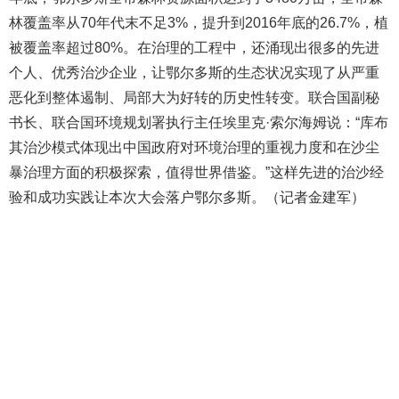
林覆盖率从70年代末不足3%，提升到2016年底的26.7%，植
被覆盖率超过80%。在治理的工程中，还涌现出很多的先进
个人、优秀治沙企业，让鄂尔多斯的生态状况实现了从严重
恶化到整体遏制、局部大为好转的历史性转变。联合国副秘
书长、联合国环境规划署执行主任埃里克·索尔海姆说：“库布
其治沙模式体现出中国政府对环境治理的重视力度和在沙尘
暴治理方面的积极探索，值得世界借鉴。”这样先进的治沙经
验和成功实践让本次大会落户鄂尔多斯。（记者金建军）
404 Not Found
Sorry for the inconvenience.
Please report this message and include the following
information to us.
Thank you very much!
URL:
http://3g.china.com:8080/act/news/11155042/20170907
Server:
cms-9-158
Date:
2026/08/09 09:10:28