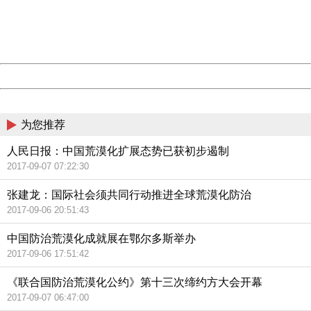
information to us.
Thank you very much!
URL:
http://3g.china.com:8080/act/news/11155042/20170907
Server:
cms-9-158
Date:
2026/08/09 09:10:28
Powered by China
China
为您推荐
人民日报：中国荒漠化扩展态势已获初步遏制
2017-09-07 07:22:30
张建龙：国际社会须共同行动推进全球荒漠化防治
2017-09-06 20:51:43
中国防治荒漠化成就展在鄂尔多斯举办
2017-09-06 17:51:42
《联合国防治荒漠化公约》第十三次缔约方大会开幕
2017-09-07 06:47:00