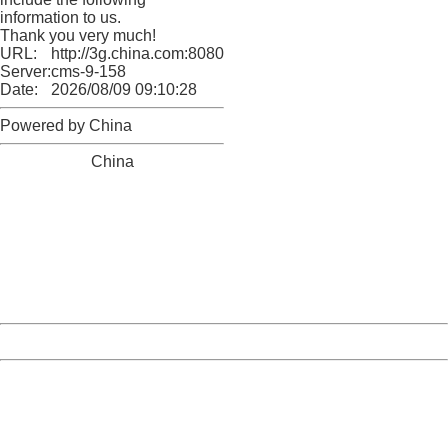
information to us.
Thank you very much!
URL:
http://3g.china.com:8080/act/news/11155042/20170907
Server:
cms-9-158
Date:
2026/08/09 09:10:28
Powered by China
China
404 Not Found
Sorry for the inconvenience.
Please report this message and include the following
information to us.
Thank you very much!
URL:
http://3g.china.com:8080/act/news/11155042/20170907
Server:
cms-9-158
Date:
2026/08/09 09:10:28
Powered by China
China
404 Not Found
Sorry for the inconvenience.
Please report this message and include the following