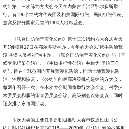
约》第十三次缔约方大会今天在内蒙古自治区鄂尔多斯举
行。有196个缔约方代表团及相关国际组织、民间组织代表、
嘉宾及部分国家元首约1400人出席盛会。
《联合国防治荒漠化公约》第十三次缔约方大会从今天
开始到9月17日在鄂尔多斯举办，今年的大会以“携手防治荒
漠 共谋人类福祉”为主题。《联合国防治荒漠化公约》与《气
候变化框架公约》、《生物多样性公约》并称为“里约三公
约”，旨在全球范围内开展荒漠化防治，推动土地荒漠化防
治、治理和恢复，《公约》的最高决策机构是缔约方大会，
每两年召开一次。在本次大会期间将举行大会全会、科学技
术委员会和履约审查委员会会议、高级别会议等会议，同时
还安排了东道国活动。
本次大会的主要任务是积极推动大会审议通过由《公
约》秘书处组织起草的2018——2030年《公约》新的战略框