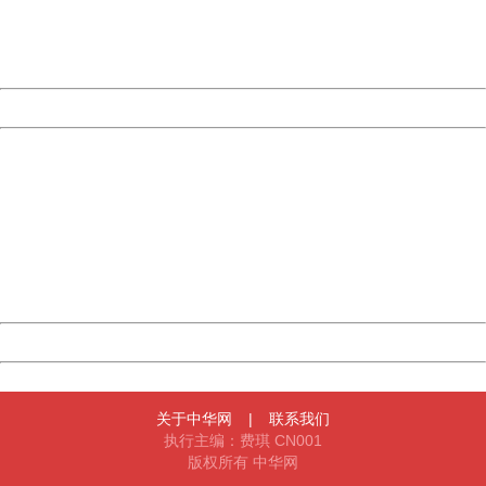
Thank you very much!
URL:
http://3g.china.com:8080/act/news/11155042/20170907
Server:
cms-9-158
Date:
2026/08/09 09:10:28
Powered by China
China
404 Not Found
Sorry for the inconvenience.
Please report this message and include the following
information to us.
Thank you very much!
URL:
http://3g.china.com:8080/act/news/11155042/20170907
Server:
cms-9-158
Date:
2026/08/09 09:10:28
Powered by China
China
关于中华网
|
联系我们
执行主编：费琪 CN001
版权所有 中华网