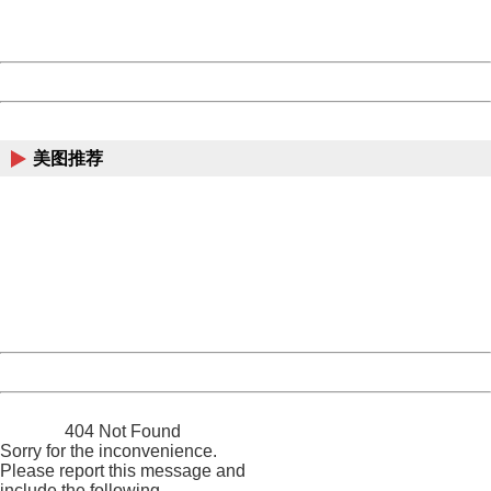
URL:
http://3g.china.com:8080/act/news/11155042/20170907
Server:
cms-9-158
Date:
2026/08/09 09:10:28
Powered by China
China
美图推荐
404 Not Found
Sorry for the inconvenience.
Please report this message and include the following
information to us.
Thank you very much!
URL:
http://3g.china.com:8080/act/news/11155042/20170907
Server:
cms-9-158
Date:
2026/08/09 09:10:28
Powered by China
China
404 Not Found
Sorry for the inconvenience.
Please report this message and
include the following