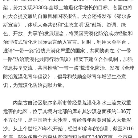
架，努力实现2030年全球土地退化零增长的目标。各国也将
向大会提交履约自愿目标国家报告。大会还将发布《鄂尔多
斯宣言》，体现大会共识和“生态文明”及“创新、协调、绿
色、开放、共享”的发展理念，将我国荒漠化防治成功经验和
治理模式转化为国际语言纳入宣言。同时，利用大会平台，
邀请“一带一路”沿线荒漠化严重的国家，共同协商在《“一带
一路”防治荒漠化共同行动倡议》框架下建立合作机制，加强
信息共享交流，共同推动“一带一路”荒漠化防治。发布《全球
防治荒漠化青年倡议》，倡导和鼓励全球青年增强生态意
识，为荒漠化防治贡献力量。
内蒙古自治区鄂尔多斯市曾经是荒漠化和水土流失双重
危害的地区，位于其境内北部的库布其沙漠总面积约1.86万
平方公里，是中国第七大沙漠，曾经每年向黄河输入大量泥
沙。从上个世纪70年代开始，经过40多年的治理，截至2016
年底，鄂尔多斯全市森林资源面积达到了3480万亩，全市森