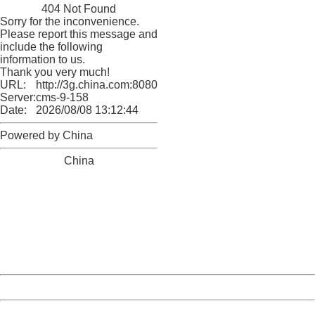
404 Not Found
Sorry for the inconvenience.
Please report this message and
include the following
information to us.
Thank you very much!
URL:
http://3g.china.com:8080/act/news/11155042/20170904
Server:
cms-9-158
Date:
2026/08/08 13:12:44
Powered by China
China
404 Not Found
Sorry for the inconvenience.
Please report this message and include the following
information to us.
Thank you very much!
URL:
http://3g.china.com:8080/act/news/11155042/20170904
Server:
cms-9-158
Date:
2026/08/08 13:12:44
Powered by China
China