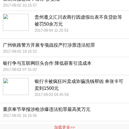
2017-09-02 10:15:57
贵州遵义汇川农商行因虚假出表不良贷款等
被罚50余万元
2017-09-04 11:25:53
广州铁路警方开展专项战役严打涉票违法犯罪
2017-09-02 19:15:52
银行争与互联网巨头合作 降低获客引流成本
2017-09-02 07:31:02
银行卡被疯狂叫卖成诈骗洗钱帮凶 单张卡可
卖到1500元
2017-09-03 04:45:59
重庆奉节举报涉枪涉爆违法犯罪最高奖万元
2017-09-02 16:15:56
加载更多>>