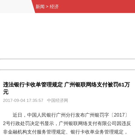
新闻
>
经济
404 Not Found
Sorry for the inconvenience.
Please report this message and include the following
information to us.
Thank you very much!
URL:
http://3g.china.com:8080/act/news/11155042/20170904
Server:
cms-9-158
Date:
2026/08/08 13:12:44
Powered by China
China
违法银行卡收单管理规定 广州银联网络支付被罚61万
元
2017-09-04 17:35:57
中国经济网
近日，中国人民银行广州分行发布广州银罚字〔2017〕
2号行政处罚决定书显示，广州银联网络支付有限公司因违反
非金融机构支付服务管理规定、银行卡收单业务管理规定，