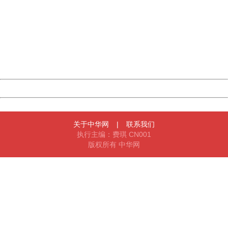
404 Not Found
Sorry for the inconvenience.
Please report this message and include the following
information to us.
Thank you very much!
URL:
http://3g.china.com:8080/act/news/11155042/20170904
Server:
cms-9-158
Date:
2026/08/09 11:05:22
Powered by China
China
关于中华网
|
联系我们
执行主编：费琪 CN001
版权所有 中华网
404 Not Found
Sorry for the inconvenience.
Please report this message and include the following
information to us.
Thank you very much!
URL:
http://3g.china.com:8080/act/news/11155042/20170904
Server:
cms-9-158
Date:
2026/08/09 11:05:22