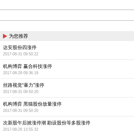
Date:
2026/08/09 11:05:22
Powered by China
China
为您推荐
达安股份四涨停
2017-08-31 09:50:22
机构博弈 赢合科技涨停
2017-08-29 09:36:19
丝路视觉“暴力”涨停
2017-08-31 09:50:20
机构博弈 黑猫股份放量涨停
2017-08-31 09:50:20
次新股午后掀涨停潮 勘设股份等多股涨停
2017-08-29 13:55:32