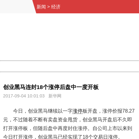
新闻
>
经济
404 Not Found
Sorry for the inconvenience.
Please report this message and include the following
information to us.
Thank you very much!
URL:
http://3g.china.com:8080/act/news/11155042/20170904
Server:
cms-9-158
Date:
2026/08/09 11:05:22
Powered by China
China
创业黑马连封18个涨停后盘中一度开板
2017-09-04 10:01:03
新华网
今日，创业黑马继续以一字
涨停
板开盘，涨停价报78.27
元，不过随着不断有卖盘资金甩货，创业黑马开盘后不久即
打开涨停板，但随后盘中再度封住涨停。自公司上市以来到
今日打开涨停，创业黑马已经实现了18个交易日涨停。