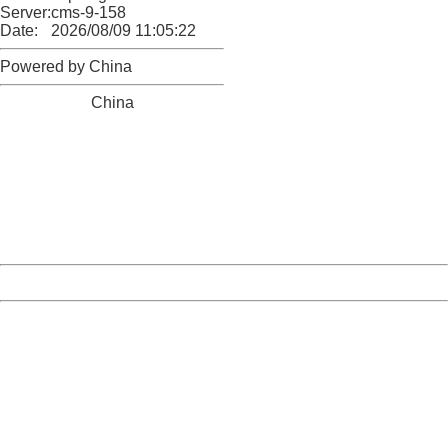
Server:
cms-9-158
Date:
2026/08/09 11:05:22
Powered by China
China
404 Not Found
Sorry for the inconvenience.
Please report this message and include the following
information to us.
Thank you very much!
URL:
http://3g.china.com:8080/act/news/11155042/20170904
Server:
cms-9-158
Date:
2026/08/09 11:05:22
Powered by China
China
404 Not Found
Sorry for the inconvenience.
Please report this message and include the following
information to us.
Thank you very much!
URL:
http://3g.china.com:8080/act/news/11155042/20170904
Server:
cms-9-158