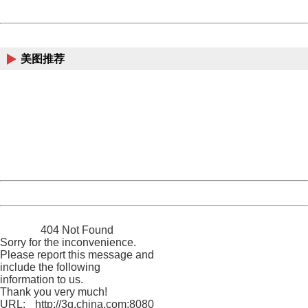
Powered by China
China
美图推荐
404 Not Found
Sorry for the inconvenience.
Please report this message and include the following
information to us.
Thank you very much!
URL:
http://3g.china.com:8080/act/news/11155042/20170904
Server:
cms-9-158
Date:
2026/08/09 11:05:22
Powered by China
China
404 Not Found
Sorry for the inconvenience.
Please report this message and
include the following
information to us.
Thank you very much!
URL:
http://3g.china.com:8080/act/news/11155042/20170904