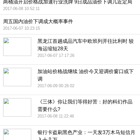
两桶油开启价格战加速行业洗牌 9日成品油价下调几近定局
2017-06-08 10:52:11
周五国内油价下调成大概率事件
2017-06-07 10:23:15
黑龙江首趟成品汽车中欧班列开往比利时 较
海运缩短28天
2017-06-07 17:17:26
加油站价格战继续 油价今又迎调价窗口或下
调
2017-06-09 00:26:02
《三体》你让我们等得好苦：好的科幻作品
需要什么?
2017-06-08 11:22:46
银行卡盗刷黑色产业：一天发3万木马短信月
入十几万