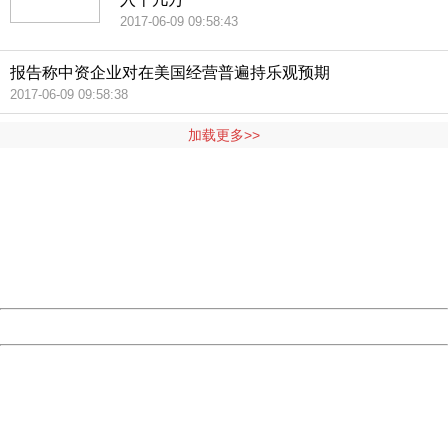
2017-06-09 09:58:43
报告称中资企业对在美国经营普遍持乐观预期
2017-06-09 09:58:38
加载更多>>
404 Not Found
Sorry for the inconvenience.
Please report this message and include the following
information to us.
Thank you very much!
URL:
http://3g.china.com:8080/act/news/11155042/20170609
Server:
cms-9-158
Date:
2026/08/09 21:01:43
Powered by China
China
404 Not Found
Sorry for the inconvenience.
Please report this message and include the following
information to us.