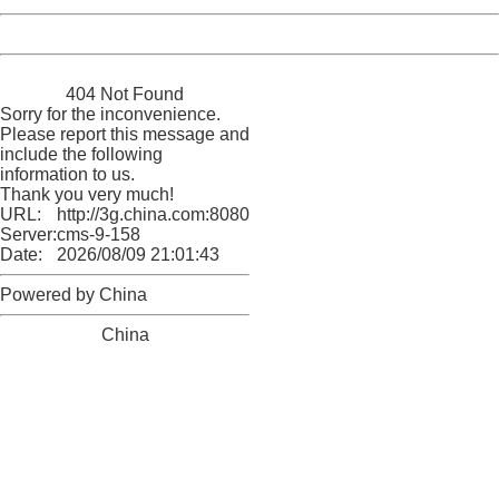
Powered by China
China
404 Not Found
Sorry for the inconvenience.
Please report this message and
include the following
information to us.
Thank you very much!
URL:
http://3g.china.com:8080/act/news/11155042/20170609
Server:
cms-9-158
Date:
2026/08/09 21:01:43
Powered by China
China
404 Not Found
Sorry for the inconvenience.
Please report this message and include the following
information to us.
Thank you very much!
URL:
http://3g.china.com:8080/act/news/11155042/20170609
Server:
cms-9-158
Date:
2026/08/09 21:01:43