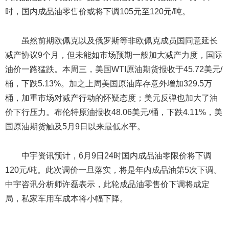
时，国内成品油零售价或将下调105元至120元/吨。
虽然前期欧佩克以及俄罗斯等非欧佩克成员国同意延长
减产协议9个月，但未能如市场预期一般加大减产力度，国际
油价一路猛跌。本周三，美国WTI原油期货报收于45.72美元/
桶，下跌5.13%。加之上周美国原油库存意外增加329.5万
桶，加重市场对减产行动的怀疑态度；美元反弹也加大了油
价下行压力。布伦特原油报收48.06美元/桶，下跌4.11%，美
国原油期货触及5月9日以来最低水平。
中宇资讯预计，6月9日24时国内成品油零限价将下调
120元/吨。此次调价一旦落实，将是年内成品油第5次下调。
中宇咨讯分析师许磊表示，此轮成品油零售价下调将成定
局，私家车用车成本将小幅下降。