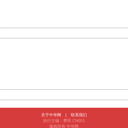
information to us.
Thank you very much!
URL:
http://3g.china.com:8080/act/news/11155042/20170522
Server:
cms-9-158
Date:
2026/08/09 11:29:24
Powered by China
China
404 Not Found
Sorry for the inconvenience.
Please report this message and include the following
information to us.
Thank you very much!
URL:
http://3g.china.com:8080/act/news/11155042/20170522
Server:
cms-9-158
Date:
2026/08/09 11:29:24
Powered by China
China
关于中华网
|
联系我们
执行主编：费琪 CN001
版权所有 中华网