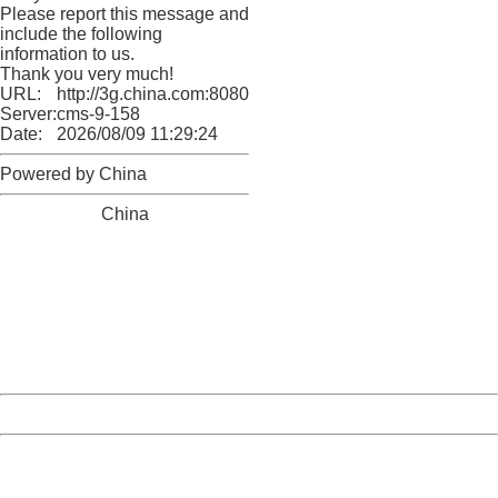
Please report this message and
include the following
information to us.
Thank you very much!
URL:
http://3g.china.com:8080/act/news/11155042/20170522
Server:
cms-9-158
Date:
2026/08/09 11:29:24
Powered by China
China
404 Not Found
Sorry for the inconvenience.
Please report this message and include the following
information to us.
Thank you very much!
URL:
http://3g.china.com:8080/act/news/11155042/20170522
Server:
cms-9-158
Date:
2026/08/09 11:29:24
Powered by China
China
404 Not Found
Sorry for the inconvenience.