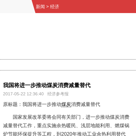
新闻
>
经济
404 Not Found
Sorry for the inconvenience.
Please report this message and include the following
information to us.
Thank you very much!
URL:
http://3g.china.com:8080/act/news/11155042/20170522
Server:
cms-9-158
Date:
2026/08/09 11:29:24
Powered by China
China
我国将进一步推动煤炭消费减量替代
2017-05-22 12:36:40
经济参考报
原标题：我国将进一步推动
煤炭
消费减量替代
国家发展改革委将会同有关部门，进一步推动煤炭消费
减量替代工作，重点实施余热暖民、浅层地能利用、燃煤锅
炉节能环保提升等工程，到2020年推动工业余热利用替代