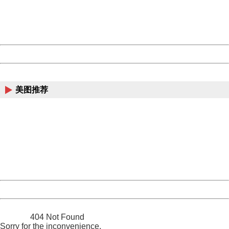
Thank you very much!
URL:
http://3g.china.com:8080/act/news/11155042/20170522
Server:
cms-9-158
Date:
2026/08/09 11:29:24
Powered by China
China
美图推荐
404 Not Found
Sorry for the inconvenience.
Please report this message and include the following
information to us.
Thank you very much!
URL:
http://3g.china.com:8080/act/news/11155042/20170522
Server:
cms-9-158
Date:
2026/08/09 11:29:24
Powered by China
China
404 Not Found
Sorry for the inconvenience.