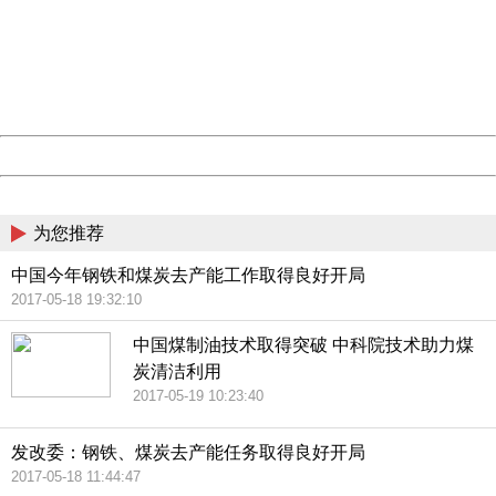
Please report this message and include the following
information to us.
Thank you very much!
URL:
http://3g.china.com:8080/act/news/11155042/20170522
Server:
cms-9-158
Date:
2026/08/09 11:29:24
Powered by China
China
为您推荐
中国今年钢铁和煤炭去产能工作取得良好开局
2017-05-18 19:32:10
中国煤制油技术取得突破 中科院技术助力煤
炭清洁利用
2017-05-19 10:23:40
发改委：钢铁、煤炭去产能任务取得良好开局
2017-05-18 11:44:47