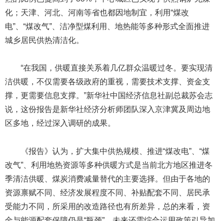
化；天津、河北、河南等省也都因地制宜，利用“煤改
电”、“煤改气”、洁净型煤利用、地热能等多种形式全面推进
城乡居民供热清洁化。
“在我国，供暖直接关系着几亿群众温暖过冬。要实现清
洁供暖，不仅需要各级政府的重视，需要技术支撑、资金支
撑，更需要信息支撑。”新华社中国经济信息社副总裁苏会志
说，这份报告是新华社经济分析师团队深入京津冀及周边地
区多地，经过深入调研的成果。
《报告》认为，扩大集中供热规模、推进“煤改电”、“煤
改气”、利用地热资源等多种供暖方式是当前北方地区推进冬
季清洁供暖、煤炭消费减量替代的主要选择。但由于各地的
资源禀赋不同、经济发展程度不同、补贴配套不同、居民承
受能力不同，所采用的改造路径也有所差异，总的来看，资
金与能源配套保障仍是“瓶颈”。未来还需综合运用政策引导加