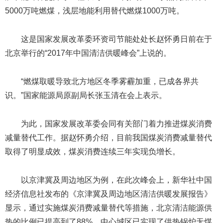
5000万吨燃煤，浅层地能利用替代燃煤1000万吨。
这是国家发展改革委环资司节能处处长赵怀勇日前在于
北京举行的“2017年中国清洁供暖峰会”上说的。
“燃煤取暖导致北方地区冬季雾霾加重，已成各界共
识。”国家能源局原副局长张玉清在会上表示。
为此，国家发展改革委会同有关部门着力推进煤炭消费
减量替代工作。据赵怀勇介绍，目前我国煤炭消费减量替代
取得了明显成效，煤炭消费连续三年实现负增长。
以京津冀及周边地区为例，在此次峰会上，新华社中国
经济信息社发布的《京津冀及周边地区清洁供暖发展报告》
显示，通过实施煤炭消费减量替代等措施，北京清洁能源供
热的比例已提高到了88%，中心城区已实现了供热锅炉无煤