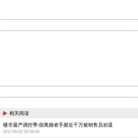
URL:
http://3g.china.com:8080/act/news/11155042/20170504
Server:
cms-9-158
Date:
2026/08/08 01:59:59
Powered by China
China
404 Not Found
Sorry for the inconvenience.
Please report this message and include the following
information to us.
Thank you very much!
URL:
http://3g.china.com:8080/act/news/11155042/20170504
Server:
cms-9-158
Date:
2026/08/08 01:59:59
Powered by China
China
相关阅读
楼市最严调控季:假离婚者手握近千万被销售员劝退
2017-05-02 02:59:40