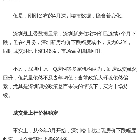
但是，刚刚公布的4月深圳楼市数据，隐含着变化。
深圳规土委数据显示，深圳新房住宅均价已连续7个月下
跌，但在4月份，深圳新房均价下跌幅度减小，仅为0.2%，
同时成交环比上涨146%，市场温度隐隐回升。
不过，深圳中原、Q房网等多家机构认为，新房成交虽然
回升，但总量依然不及去年均值；当前政策大环境依然偏
紧，尤其是深圳调控政策悬而未决的情况下，买方市场持
续。
成交量上行价格稳定
事实上，从今年3月开始，深圳楼市就出现房价下跌幅度
收窄，成交量环比上扬的迹象。