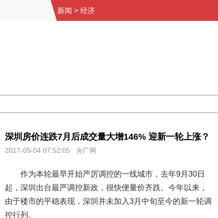
新闻
>
经济
404 Not Found
Sorry for the inconvenience.
Please report this message and include the following
information to us.
Thank you very much!
URL:
http://3g.china.com:8080/act/news/11155042/20170504
Server:
cms-9-158
Date:
2026/08/08 01:59:59
Powered by China
China
深圳房价连跌7月后成交量大增146% 迎新一轮上涨？
2017-05-04 07:52:05 央广网
作为本轮最早开始严厉调控的一线城市，去年9月30日
起，深圳出台最严调控新政，很快便量价齐跌。今年以来，
由于楼市的平稳表现，深圳并未加入3月中旬至今的新一轮调
控行列。