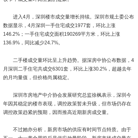
进入4月，深圳楼市成交量增长持续。深圳市规土委公布
数据显示，4月深圳一手住宅成交1977套，环比上涨
146.2%；一手住宅成交面积190269平方米，环比上涨
136.9%，同比减少24.7%。
二手楼成交量环比呈上升趋势。据深房中协公布数据，4
月深圳二手住宅共成交6301套，环比上涨30.2%，超越去年
的月均量值，但价格尚属稳定。
深圳市房地产中介协会发展研究总监徐枫表示，深圳今
年因其稳定的楼市表现，调控政策暂未升级，但市场仍存在
调控政策趋紧的预期，因而推高近期新房成交量。
不过她亦分析，新房市场的供应有时间节点特质。由于