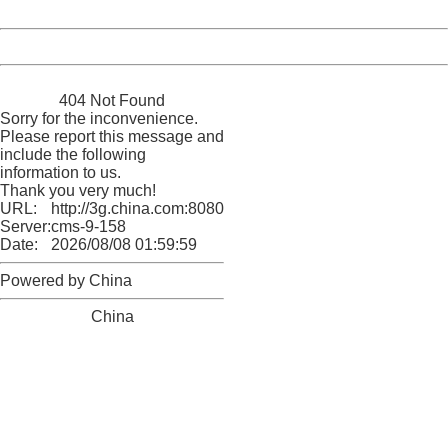
Date:
2026/08/08 01:59:59
Powered by China
China
404 Not Found
Sorry for the inconvenience.
Please report this message and
include the following
information to us.
Thank you very much!
URL:
http://3g.china.com:8080/act/news/11155042/20170504
Server:
cms-9-158
Date:
2026/08/08 01:59:59
Powered by China
China
404 Not Found
Sorry for the inconvenience.
Please report this message and include the following
information to us.
Thank you very much!
URL:
http://3g.china.com:8080/act/news/11155042/20170504
Server:
cms-9-158