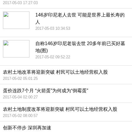
2017-05-03 17:27:03
146岁印尼老人去世 可能是世界上最长寿的
人
2017-05-03 10:34:53
自称146岁印尼老翁去世 20多年前已买好墓
地(图)
2017-05-02 09:52:22
农村土地改革将迎新突破 村民可以土地经营权入股
2017-05-02 05:01:25
蛋价连跌7个月 “火箭蛋”为何成为“倒霉蛋”
2017-05-04 02:00:27
农村土地制度改革将迎新突破 村民可以土地经营权入股
2017-05-02 08:00:57
创新不停步 深圳再加速