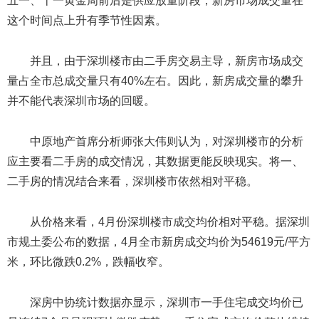
五一、十一黄金周前后是供应放量阶段，新房市场成交量在
这个时间点上升有季节性因素。
并且，由于深圳楼市由二手房交易主导，新房市场成交
量占全市总成交量只有40%左右。因此，新房成交量的攀升
并不能代表深圳市场的回暖。
中原地产首席分析师张大伟则认为，对深圳楼市的分析
应主要看二手房的成交情况，其数据更能反映现实。将一、
二手房的情况结合来看，深圳楼市依然相对平稳。
从价格来看，4月份深圳楼市成交均价相对平稳。据深圳
市规土委公布的数据，4月全市新房成交均价为54619元/平方
米，环比微跌0.2%，跌幅收窄。
深房中协统计数据亦显示，深圳市一手住宅成交均价已